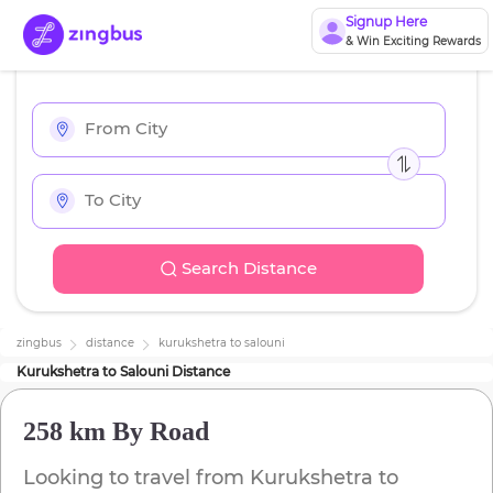
Signup Here
& Win Exciting Rewards
Search Distance
zingbus
distance
kurukshetra
to
salouni
Kurukshetra
to
Salouni
Distance
258 km
By Road
Looking to travel from
Kurukshetra
to