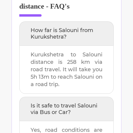
distance - FAQ's
How far is
Salouni
from
Kurukshetra
?
Kurukshetra
to
Salouni
distance is
258 km
via
road travel. It will take you
5h 13m
to reach
Salouni
on
a road trip.
Is it safe to travel
Salouni
via Bus or Car?
Yes, road conditions are