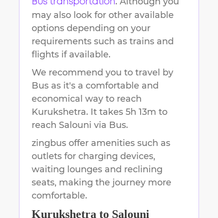
. Although you
Bus transportation
may also look for other available
options depending on your
requirements such as trains and
flights if available.
We recommend you to travel by
Bus as it's a comfortable and
economical way to reach
Kurukshetra
.
It takes
5h 13m
to
reach
Salouni
via Bus.
zingbus offer amenities such as
outlets for charging devices,
waiting lounges and reclining
seats, making the journey more
comfortable.
Kurukshetra
to
Salouni