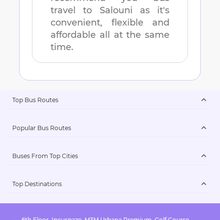
travel to
Salouni
as it's
convenient, flexible and
affordable all at the same
time.
Top Bus Routes
Popular Bus Routes
Buses From Top Cities
Top Destinations
6th Floor, Incuspaze, M3M Urbana Premium, Golf Course