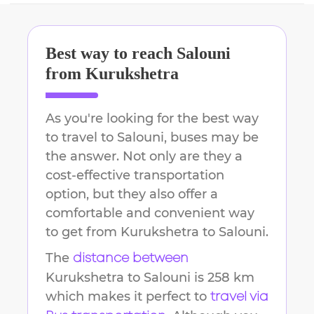
Best way to reach
Salouni
from
Kurukshetra
As you're looking for the best way
to travel to
Salouni
, buses may be
the answer. Not only are they a
cost-effective transportation
option, but they also offer a
comfortable and convenient way
to get from
Kurukshetra
to
Salouni
.
The
distance between
Kurukshetra
to
Salouni
is
258 km
which makes it perfect to
travel via