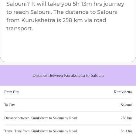
Salouni
? It will take you
5h 13m
hrs journey
to reach
Salouni
. The distance to
Salouni
from
Kurukshetra
is
258 km
via road
transport.
Distance Between
Kurukshetra
to
Salouni
From City
Kurukshetra
To City
Salouni
Distance between
Kurukshetra
to
Salouni
by Road
258 km
Travel Time from
Kurukshetra
to
Salouni
by Road
5h 13m