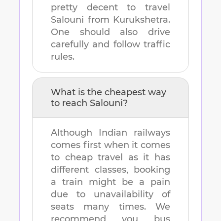
pretty decent to travel
Salouni
from
Kurukshetra
.
One should also drive
carefully and follow traffic
rules.
What is the cheapest way
to reach
Salouni
?
Although Indian railways
comes first when it comes
to cheap travel as it has
different classes, booking
a train might be a pain
due to unavailability of
seats many times. We
recommend you bus