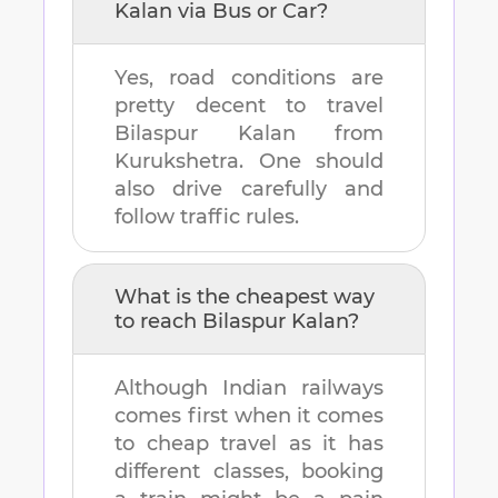
Kalan
via Bus or Car?
Yes, road conditions are
pretty decent to travel
Bilaspur Kalan
from
Kurukshetra
. One should
also drive carefully and
follow traffic rules.
What is the cheapest way
to reach
Bilaspur Kalan
?
Although Indian railways
comes first when it comes
to cheap travel as it has
different classes, booking