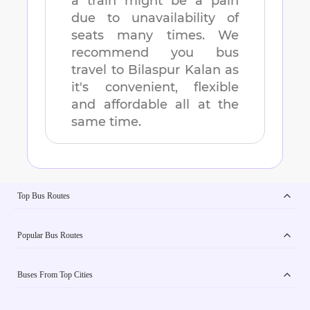
a train might be a pain
due to unavailability of
seats many times. We
recommend you bus
travel to
Bilaspur Kalan
as
it's convenient, flexible
and affordable all at the
same time.
Top Bus Routes
Popular Bus Routes
Buses From Top Cities