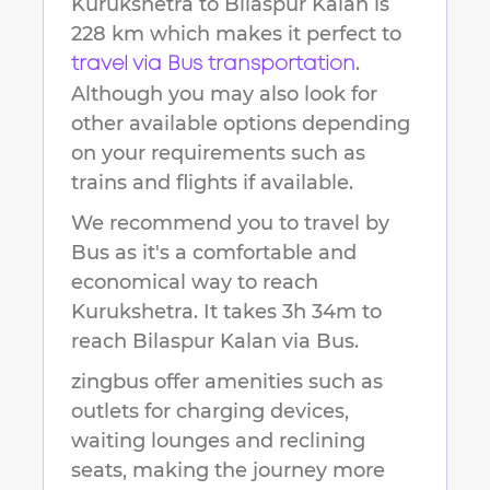
Kurukshetra
to
Bilaspur Kalan
is
228 km
which makes it perfect to
.
travel via Bus transportation
Although you may also look for
other available options depending
on your requirements such as
trains and flights if available.
We recommend you to travel by
Bus as it's a comfortable and
economical way to reach
Kurukshetra
.
It takes
3h 34m
to
reach
Bilaspur Kalan
via Bus.
zingbus offer amenities such as
outlets for charging devices,
waiting lounges and reclining
seats, making the journey more