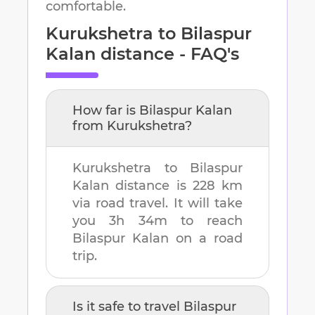
comfortable.
Kurukshetra
to
Bilaspur
Kalan
distance - FAQ's
How far is
Bilaspur Kalan
from
Kurukshetra
?
Kurukshetra
to
Bilaspur
Kalan
distance is
228 km
via road travel. It will take
you
3h 34m
to reach
Bilaspur Kalan
on a road
trip.
Is it safe to travel
Bilaspur