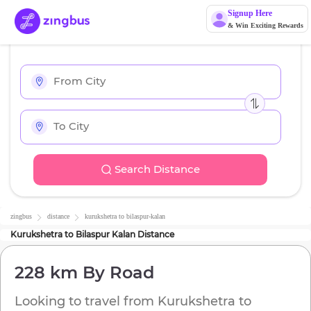
Signup Here
& Win Exciting Rewards
Search Distance
zingbus
distance
kurukshetra
to
bilaspur-kalan
Kurukshetra
to
Bilaspur Kalan
Distance
228 km
By Road
Looking to travel from
Kurukshetra
to