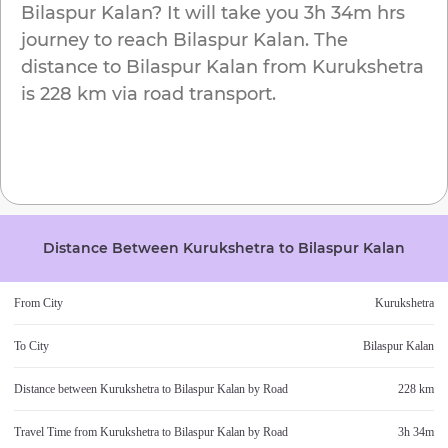
Bilaspur Kalan
? It will take you
3h 34m
hrs
journey to reach
Bilaspur Kalan
. The
distance to
Bilaspur Kalan
from
Kurukshetra
is
228 km
via road transport.
Distance Between
Kurukshetra
to
Bilaspur Kalan
From City
Kurukshetra
To City
Bilaspur Kalan
Distance between
Kurukshetra
to
Bilaspur Kalan
by Road
228 km
Travel Time from
Kurukshetra
to
Bilaspur Kalan
by Road
3h 34m