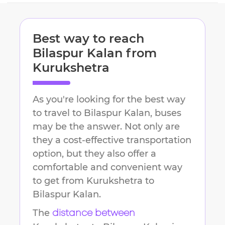
Best way to reach
Bilaspur Kalan
from
Kurukshetra
As you're looking for the best way
to travel to
Bilaspur Kalan
, buses
may be the answer. Not only are
they a cost-effective transportation
option, but they also offer a
comfortable and convenient way
to get from
Kurukshetra
to
Bilaspur Kalan
.
The
distance between