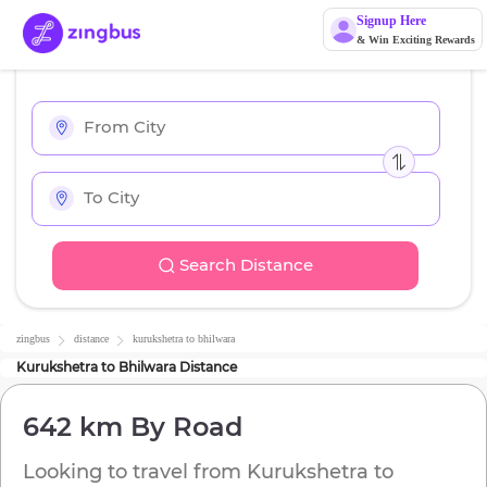
Signup Here
& Win Exciting Rewards
Search Distance
zingbus
distance
kurukshetra
to
bhilwara
Kurukshetra
to
Bhilwara
Distance
642 km
By Road
Looking to travel from
Kurukshetra
to