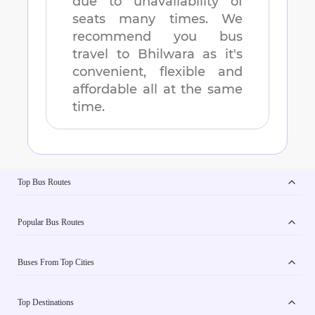
due to unavailability of
seats many times. We
recommend you bus
travel to
Bhilwara
as it's
convenient, flexible and
affordable all at the same
time.
Top Bus Routes
Popular Bus Routes
Buses From Top Cities
Top Destinations