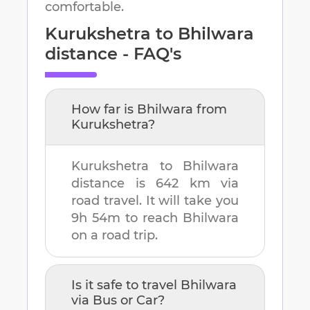
comfortable.
Kurukshetra
to
Bhilwara
distance - FAQ's
How far is
Bhilwara
from
Kurukshetra
?
Kurukshetra
to
Bhilwara
distance is
642 km
via
road travel. It will take you
9h 54m
to reach
Bhilwara
on a road trip.
Is it safe to travel
Bhilwara
via Bus or Car?