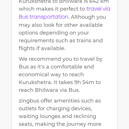
Kurukshetra
to
Bhilwara
is
642 km
which makes it perfect to
travel via
. Although you
Bus transportation
may also look for other available
options depending on your
requirements such as trains and
flights if available.
We recommend you to travel by
Bus as it's a comfortable and
economical way to reach
Kurukshetra
.
It takes
9h 54m
to
reach
Bhilwara
via Bus.
zingbus offer amenities such as
outlets for charging devices,
waiting lounges and reclining
seats, making the journey more