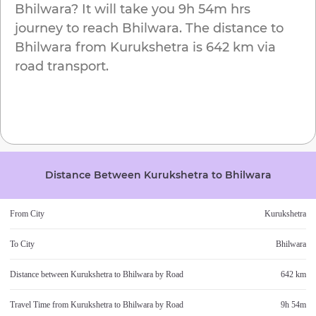
Bhilwara
? It will take you
9h 54m
hrs
journey to reach
Bhilwara
. The distance to
Bhilwara
from
Kurukshetra
is
642 km
via
road transport.
Distance Between
Kurukshetra
to
Bhilwara
From City
Kurukshetra
To City
Bhilwara
Distance between
Kurukshetra
to
Bhilwara
by Road
642 km
Travel Time from
Kurukshetra
to
Bhilwara
by Road
9h 54m