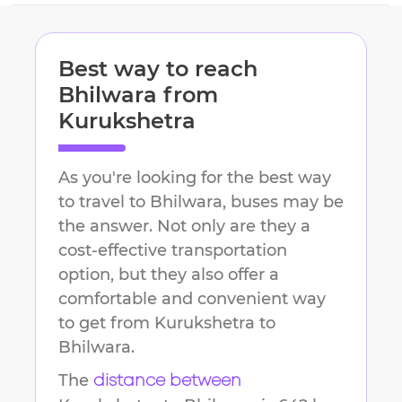
Best way to reach
Bhilwara
from
Kurukshetra
As you're looking for the best way
to travel to
Bhilwara
, buses may be
the answer. Not only are they a
cost-effective transportation
option, but they also offer a
comfortable and convenient way
to get from
Kurukshetra
to
Bhilwara
.
The
distance between