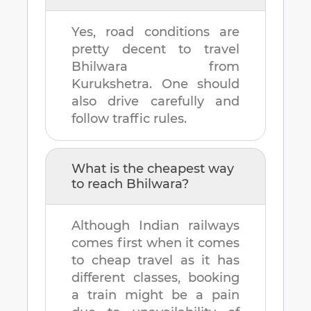
Yes, road conditions are
pretty decent to travel
Bhilwara
from
Kurukshetra
. One should
also drive carefully and
follow traffic rules.
What is the cheapest way
to reach
Bhilwara
?
Although Indian railways
comes first when it comes
to cheap travel as it has
different classes, booking
a train might be a pain