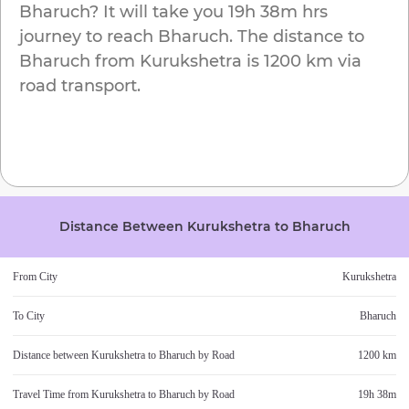
Bharuch
? It will take you
19h 38m
hrs
journey to reach
Bharuch
. The distance to
Bharuch
from
Kurukshetra
is
1200 km
via
road transport.
Distance Between
Kurukshetra
to
Bharuch
From City
Kurukshetra
To City
Bharuch
Distance between
Kurukshetra
to
Bharuch
by Road
1200 km
Travel Time from
Kurukshetra
to
Bharuch
by Road
19h 38m