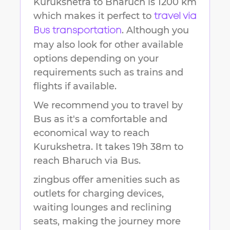
Kurukshetra
to
Bharuch
is
1200 km
which makes it perfect to
travel via
. Although you
Bus transportation
may also look for other available
options depending on your
requirements such as trains and
flights if available.
We recommend you to travel by
Bus as it's a comfortable and
economical way to reach
Kurukshetra
.
It takes
19h 38m
to
reach
Bharuch
via Bus.
zingbus offer amenities such as
outlets for charging devices,
waiting lounges and reclining
seats, making the journey more