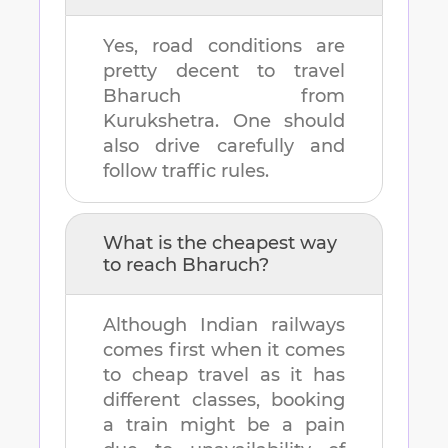
Yes, road conditions are
pretty decent to travel
Bharuch
from
Kurukshetra
. One should
also drive carefully and
follow traffic rules.
What is the cheapest way
to reach
Bharuch
?
Although Indian railways
comes first when it comes
to cheap travel as it has
different classes, booking
a train might be a pain