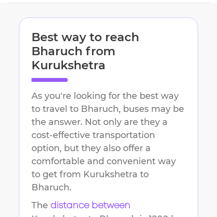
Best way to reach
Bharuch
from
Kurukshetra
As you're looking for the best way
to travel to
Bharuch
, buses may be
the answer. Not only are they a
cost-effective transportation
option, but they also offer a
comfortable and convenient way
to get from
Kurukshetra
to
Bharuch
.
The
distance between