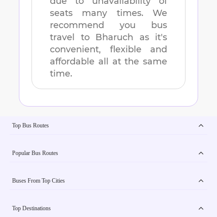
due to unavailability of
seats many times. We
recommend you bus
travel to
Bharuch
as it's
convenient, flexible and
affordable all at the same
time.
Top Bus Routes
Popular Bus Routes
Buses From Top Cities
Top Destinations