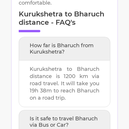
comfortable.
Kurukshetra
to
Bharuch
distance - FAQ's
How far is
Bharuch
from
Kurukshetra
?
Kurukshetra
to
Bharuch
distance is
1200 km
via
road travel. It will take you
19h 38m
to reach
Bharuch
on a road trip.
Is it safe to travel
Bharuch
via Bus or Car?