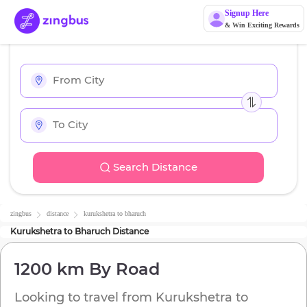
Signup Here
& Win Exciting Rewards
Search Distance
zingbus
distance
kurukshetra
to
bharuch
Kurukshetra
to
Bharuch
Distance
1200 km
By Road
Looking to travel from
Kurukshetra
to