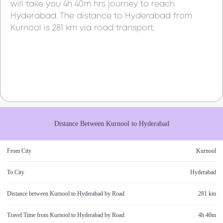
will take you
4h 40m
hrs journey to reach
Hyderabad
. The distance to
Hyderabad
from
Kurnool
is
281 km
via road transport.
Distance Between
Kurnool
to
Hyderabad
From City
Kurnool
To City
Hyderabad
Distance between
Kurnool
to
Hyderabad
by Road
281 km
Travel Time from
Kurnool
to
Hyderabad
by Road
4h 40m