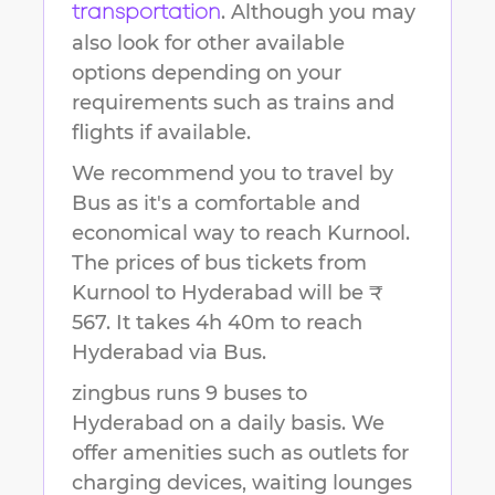
. Although you may
transportation
also look for other available
options depending on your
requirements such as trains and
flights if available.
We recommend you to travel by
Bus as it's a comfortable and
economical way to reach
Kurnool
.
The prices of bus tickets from
Kurnool to Hyderabad will be ₹
567.
It takes
4h 40m
to reach
Hyderabad
via Bus.
zingbus runs 9 buses to
Hyderabad on a daily basis. We
offer amenities such as outlets for
charging devices, waiting lounges