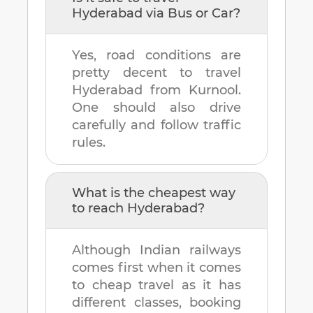
Hyderabad
via Bus or Car?
Yes, road conditions are
pretty decent to travel
Hyderabad
from
Kurnool
.
One should also drive
carefully and follow traffic
rules.
What is the cheapest way
to reach
Hyderabad
?
Although Indian railways
comes first when it comes
to cheap travel as it has
different classes, booking