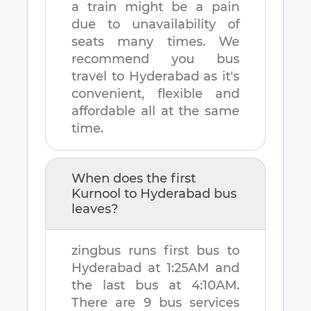
a train might be a pain
due to unavailability of
seats many times. We
recommend you bus
travel to
Hyderabad
as it's
convenient, flexible and
affordable all at the same
time.
When does the first
Kurnool
to
Hyderabad
bus
leaves?
zingbus runs first bus to
Hyderabad
at
1:25AM
and
the last bus at
4:10AM
.
There are
9
bus services