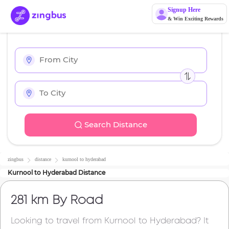
Signup Here
& Win Exciting Rewards
Search Distance
zingbus
distance
kurnool
to
hyderabad
Kurnool
to
Hyderabad
Distance
281 km
By Road
Looking to travel from
Kurnool
to
Hyderabad
? It