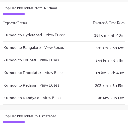
Popular bus routes from
Kurnool
Important Routes
Distance & Time Taken
Kurnool
to
Hyderabad
281 km
4h 40m
View Buses
Kurnool
to
Bangalore
328 km
5h 12m
View Buses
Kurnool
to
Tirupati
344 km
6h 11m
View Buses
Kurnool
to
Proddutur
171 km
2h 48m
View Buses
Kurnool
to
Kadapa
203 km
3h 13m
View Buses
Kurnool
to
Nandyala
80 km
1h 19m
View Buses
Popular bus routes to
Hyderabad