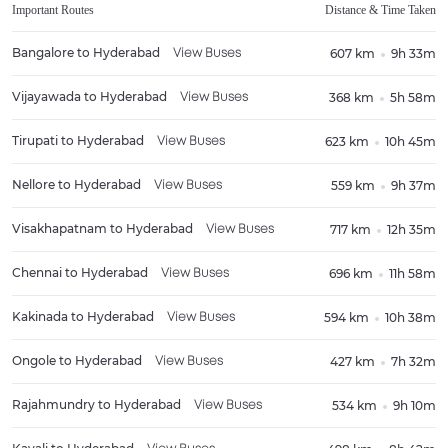
Important Routes
Distance & Time Taken
Bangalore
to
Hyderabad
607 km
9h 33m
View Buses
Vijayawada
to
Hyderabad
368 km
5h 58m
View Buses
Tirupati
to
Hyderabad
623 km
10h 45m
View Buses
Nellore
to
Hyderabad
559 km
9h 37m
View Buses
Visakhapatnam
to
Hyderabad
717 km
12h 35m
View Buses
Chennai
to
Hyderabad
696 km
11h 58m
View Buses
Kakinada
to
Hyderabad
594 km
10h 38m
View Buses
Ongole
to
Hyderabad
427 km
7h 32m
View Buses
Rajahmundry
to
Hyderabad
534 km
9h 10m
View Buses