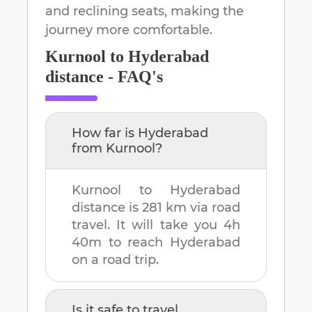
and reclining seats, making the
journey more comfortable.
Kurnool
to
Hyderabad
distance - FAQ's
How far is
Hyderabad
from
Kurnool
?
Kurnool
to
Hyderabad
distance is
281 km
via road
travel. It will take you
4h
40m
to reach
Hyderabad
on a road trip.
Is it safe to travel