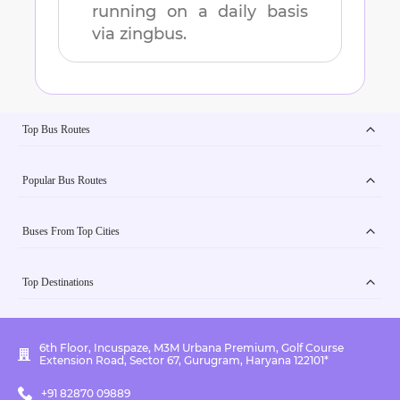
running on a daily basis
via zingbus.
Top Bus Routes
Popular Bus Routes
Buses From Top Cities
Top Destinations
6th Floor, Incuspaze, M3M Urbana Premium, Golf Course
Extension Road, Sector 67, Gurugram, Haryana 122101*
+91 82870 09889