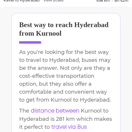
Kavali
to
Hyderabad
498 km
8h 42m
View Buses
Best way to reach
Hyderabad
from
Kurnool
As you're looking for the best way
to travel to
Hyderabad
, buses may
be the answer. Not only are they a
cost-effective transportation
option, but they also offer a
comfortable and convenient way
to get from
Kurnool
to
Hyderabad
.
The
Kurnool
to
distance between
Hyderabad
is
281 km
which makes
it perfect to
travel via Bus