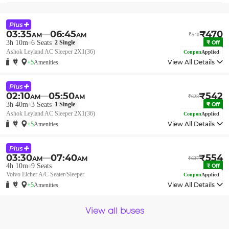
03:35
06:45
₹
470
AM
AM
₹
540
3h 10m
6
Seats
2
Single
₹
Off
Ashok Leyland AC Sleeper 2X1(36)
Coupon
Applied
View All Details
+5
Amenities
02:10
05:50
₹
542
AM
AM
₹
623
3h 40m
3
Seats
1
Single
₹
Off
Ashok Leyland AC Sleeper 2X1(36)
Coupon
Applied
View All Details
+5
Amenities
03:30
07:40
₹
554
AM
AM
₹
637
4h 10m
9
Seats
₹
Off
Volvo Eicher A/C Seater/Sleeper
Coupon
Applied
View All Details
+5
Amenities
View all buses