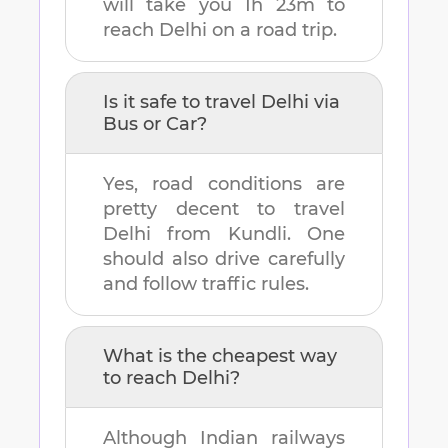
will take you
1h 23m
to
reach
Delhi
on a road trip.
Is it safe to travel
Delhi
via
Bus or Car?
Yes, road conditions are
pretty decent to travel
Delhi
from
Kundli
. One
should also drive carefully
and follow traffic rules.
What is the cheapest way
to reach
Delhi
?
Although Indian railways