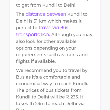
to get from
Kundli
to
Delhi
.
The
Kundli
to
distance between
Delhi
is
51 km
which makes it
perfect to
travel via Bus
. Although you may
transportation
also look for other available
options depending on your
requirements such as trains and
flights if available.
We recommend you to travel by
Bus as it's a comfortable and
economical way to reach
Kundli
.
The prices of bus tickets from
Kundli to Delhi will be ₹ 235.
It
takes
1h 23m
to reach
Delhi
via