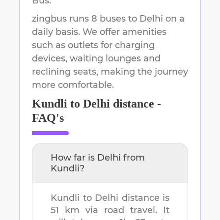
Bus.
zingbus runs 8 buses to Delhi on a
daily basis. We offer amenities
such as outlets for charging
devices, waiting lounges and
reclining seats, making the journey
more comfortable.
Kundli
to
Delhi
distance -
FAQ's
How far is
Delhi
from
Kundli
?
Kundli
to
Delhi
distance is
51 km
via road travel. It