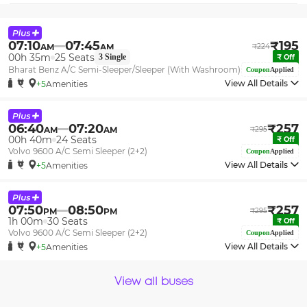
07:10
07:45
₹
195
AM
AM
₹
224
00h 35m
25
Seats
3
Single
₹
Off
Bharat Benz A/C Semi-Sleeper/Sleeper (With Washroom)
Coupon
Applied
View All Details
+5
Amenities
06:40
07:20
₹
257
AM
AM
₹
295
00h 40m
24
Seats
₹
Off
Volvo 9600 A/C Semi Sleeper (2+2)
Coupon
Applied
View All Details
+5
Amenities
07:50
08:50
₹
257
PM
PM
₹
295
1h 00m
30
Seats
₹
Off
Volvo 9600 A/C Semi Sleeper (2+2)
Coupon
Applied
View All Details
+5
Amenities
View all buses