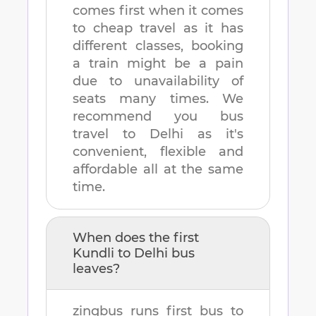
comes first when it comes
to cheap travel as it has
different classes, booking
a train might be a pain
due to unavailability of
seats many times. We
recommend you bus
travel to
Delhi
as it's
convenient, flexible and
affordable all at the same
time.
When does the first
Kundli
to
Delhi
bus
leaves?
zingbus runs first bus to