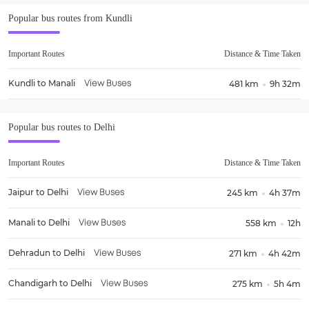
Popular bus routes from
Kundli
Important Routes
Distance & Time Taken
Kundli
to
Manali
481 km
9h 32m
View Buses
Popular bus routes to
Delhi
Important Routes
Distance & Time Taken
Jaipur
to
Delhi
245 km
4h 37m
View Buses
Manali
to
Delhi
558 km
12h
View Buses
Dehradun
to
Delhi
271 km
4h 42m
View Buses
Chandigarh
to
Delhi
275 km
5h 4m
View Buses