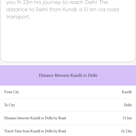
you
1h 23m
hrs journey to reach
Delhi
. The
distance to
Delhi
from
Kundli
is
51 km
via road
transport.
Distance Between
Kundli
to
Delhi
From City
Kundli
To City
Delhi
Distance between
Kundli
to
Delhi
by Road
51 km
Travel Time from
Kundli
to
Delhi
by Road
1h 23m