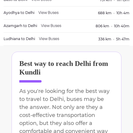
Ayodhya
to
Delhi
688 km
10h 4m
View Buses
Azamgarh
to
Delhi
806 km
10h 40m
View Buses
Ludhiana
to
Delhi
336 km
5h 47m
View Buses
Best way to reach
Delhi
from
Kundli
As you're looking for the best way
to travel to
Delhi
, buses may be
the answer. Not only are they a
cost-effective transportation
option, but they also offer a
comfortable and convenient way