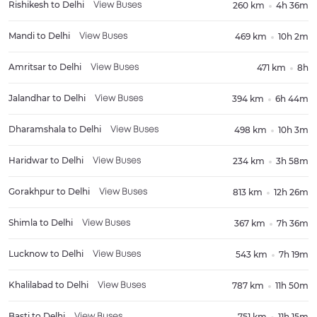
Rishikesh
to
Delhi
260 km
4h 36m
View Buses
Mandi
to
Delhi
469 km
10h 2m
View Buses
Amritsar
to
Delhi
471 km
8h
View Buses
Jalandhar
to
Delhi
394 km
6h 44m
View Buses
Dharamshala
to
Delhi
498 km
10h 3m
View Buses
Haridwar
to
Delhi
234 km
3h 58m
View Buses
Gorakhpur
to
Delhi
813 km
12h 26m
View Buses
Shimla
to
Delhi
367 km
7h 36m
View Buses
Lucknow
to
Delhi
543 km
7h 19m
View Buses
Khalilabad
to
Delhi
787 km
11h 50m
View Buses
Basti
to
Delhi
751 km
11h 15m
View Buses