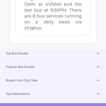
Delhi
at
4:05AM
and the
last bus at
9:50PM
. There
are
8
bus services running
on a daily basis via
zingbus.
Top Bus Routes
Popular Bus Routes
Buses From Top Cities
Top Destinations