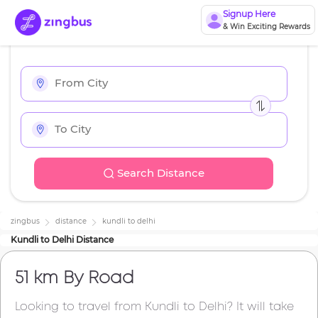
Signup Here
& Win Exciting Rewards
Search Distance
zingbus
distance
kundli
to
delhi
Kundli
to
Delhi
Distance
51 km
By Road
Looking to travel from
Kundli
to
Delhi
? It will take