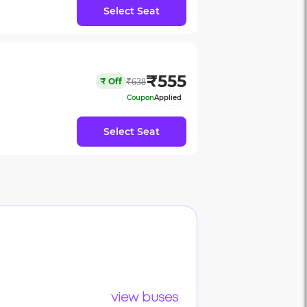
Select Seat
₹
555
₹
Off
₹
638
Coupon
Applied
Select Seat
view buses