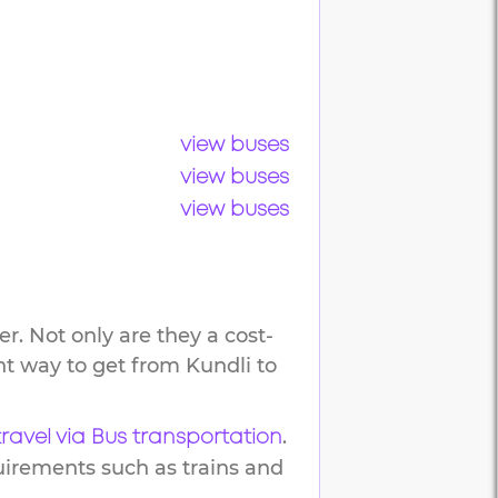
view buses
view buses
view buses
r. Not only are they a cost-
ent way to get from
Kundli
to
.
travel via Bus transportation
uirements such as trains and