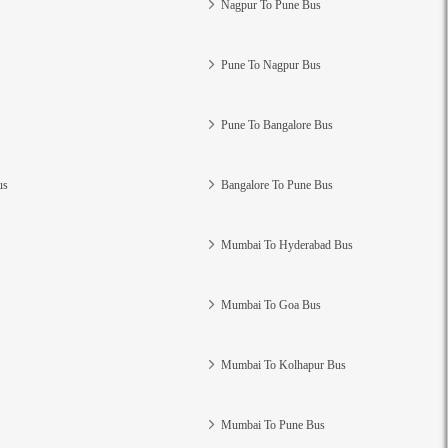
Nagpur To Pune Bus
Pune To Nagpur Bus
Pune To Bangalore Bus
us
Bangalore To Pune Bus
Mumbai To Hyderabad Bus
Mumbai To Goa Bus
Mumbai To Kolhapur Bus
Mumbai To Pune Bus