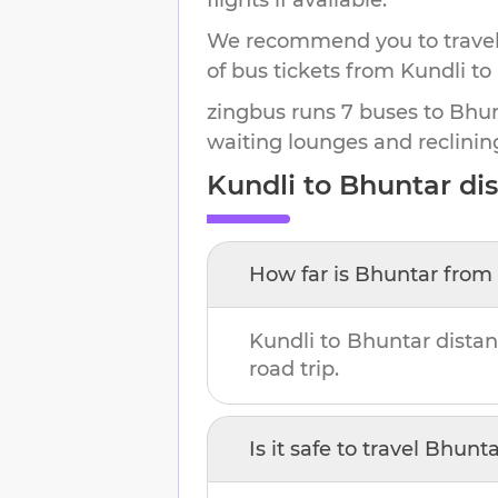
We recommend you to travel 
of bus tickets from Kundli to
zingbus runs 7 buses to Bhunt
waiting lounges and reclinin
Kundli
to
Bhuntar
dis
How far is
Bhuntar
from
Kundli
to
Bhuntar
distan
road trip.
Is it safe to travel
Bhunta