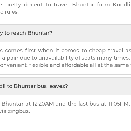
e pretty decent to travel
Bhuntar
from
Kundli
c rules.
y to reach
Bhuntar
?
s comes first when it comes to cheap travel as i
e a pain due to unavailability of seats many tim
convenient, flexible and affordable all at the same
li
to
Bhuntar
bus leaves?
o
Bhuntar
at
12:20AM
and the last bus at
11:05PM
via zingbus.