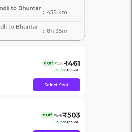
dli to Bhuntar
438 km
:
dli to Bhuntar
8h 38m
:
₹
461
₹
Off
₹
530
Coupon
Applied
Select Seat
₹
503
₹
Off
₹
578
Coupon
Applied