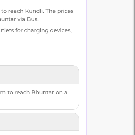
 to reach
Kundli
.
The prices
untar
via Bus.
tlets for charging devices,
8m
to reach
Bhuntar
on a