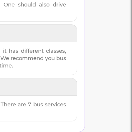
. One should also drive
t has different classes,
es. We recommend you bus
 time.
. There are
7
bus services