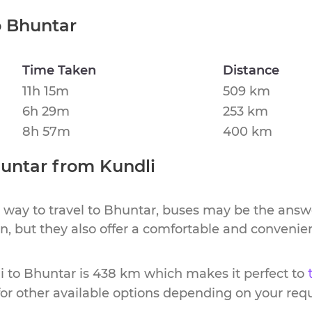
o
Bhuntar
Time Taken
Distance
11h 15m
509 km
6h 29m
253 km
8h 57m
400 km
untar
from
Kundli
 way to travel to
Bhuntar
, buses may be the answe
ion, but they also offer a comfortable and conveni
i
to
Bhuntar
is
438 km
which makes it perfect to
or other available options depending on your req