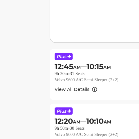
12:45
10:15
AM
AM
9h 30m
31
Seats
Volvo 9600 A/C Semi Sleeper (2+2)
View All Details
12:20
10:10
AM
AM
9h 50m
30
Seats
Volvo 9600 A/C Semi Sleeper (2+2)