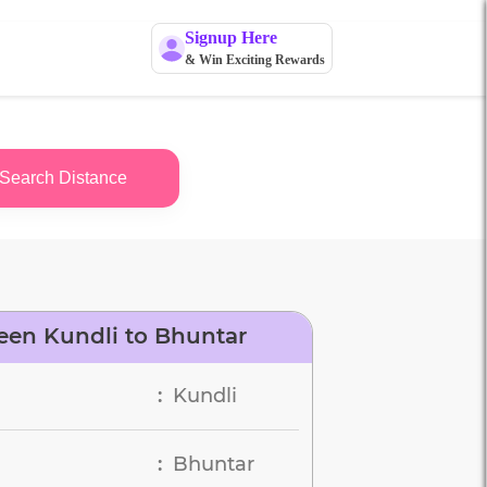
Signup Here
& Win Exciting Rewards
Search Distance
een Kundli to Bhuntar
Kundli
:
Bhuntar
: