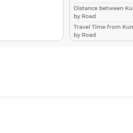
Distance between Kun
by Road
Travel Time from Kun
by Road