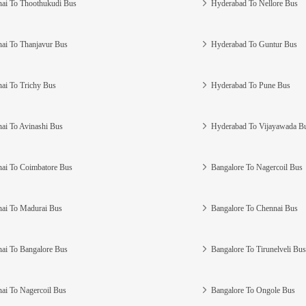
ai To Thoothukudi Bus
Hyderabad To Nellore Bus
ai To Thanjavur Bus
Hyderabad To Guntur Bus
ai To Trichy Bus
Hyderabad To Pune Bus
ai To Avinashi Bus
Hyderabad To Vijayawada B
ai To Coimbatore Bus
Bangalore To Nagercoil Bus
ai To Madurai Bus
Bangalore To Chennai Bus
ai To Bangalore Bus
Bangalore To Tirunelveli Bus
ai To Nagercoil Bus
Bangalore To Ongole Bus