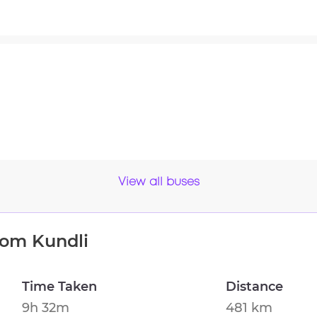
View all buses
from
Kundli
Time Taken
Distance
9h 32m
481 km