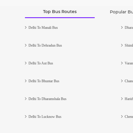
Top Bus Routes
Popular B
Delhi To Manali Bus
Dhara
Delhi To Dehradun Bus
Shiml
Delhi To Aut Bus
Varan
Delhi To Bhuntar Bus
Chand
Delhi To Dharamshala Bus
Harid
Delhi To Lucknow Bus
Chenn