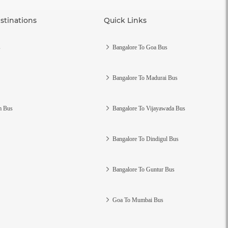
stinations
Quick Links
s
Bangalore To Goa Bus
Bangalore To Madurai Bus
m Bus
Bangalore To Vijayawada Bus
Bangalore To Dindigul Bus
Bangalore To Guntur Bus
Goa To Mumbai Bus