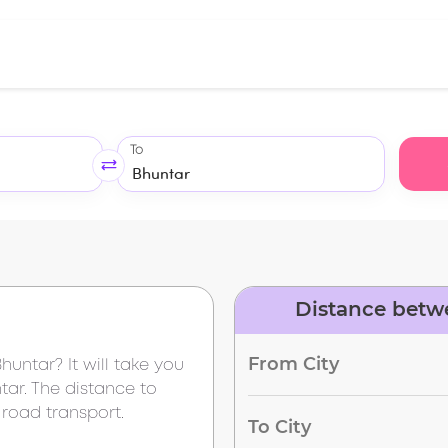
To
Distance betw
From City
Bhuntar
? It will take you
tar
. The distance to
 road transport.
To City