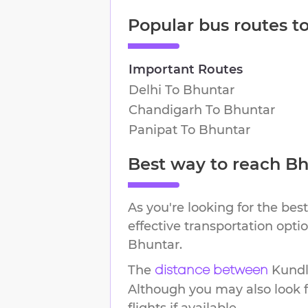
Popular bus routes t
Important Routes
Delhi
To
Bhuntar
Chandigarh
To
Bhuntar
Panipat
To
Bhuntar
Best way to reach
Bh
As you're looking for the best
effective transportation opt
Bhuntar
.
The
Kundl
distance between
Although you may also look f
flights if available.