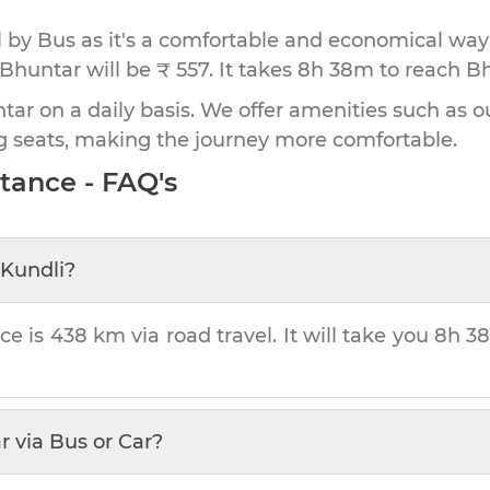
by Bus as it's a comfortable and economical way
 Bhuntar will be ₹ 557.
It takes
8h 38m
to reach
Bh
ar on a daily basis. We offer amenities such as ou
g seats, making the journey more comfortable.
tance - FAQ's
Kundli
?
ce is
438 km
via road travel. It will take you
8h 3
r
via Bus or Car?