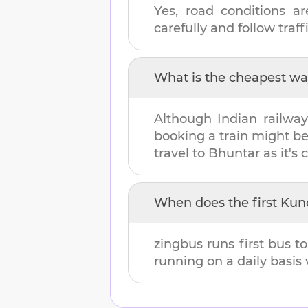
Yes, road conditions ar
carefully and follow traffi
What is the cheapest wa
Although Indian railway
booking a train might b
travel to
Bhuntar
as it's 
When does the first
Kund
zingbus runs first bus t
running on a daily basis 