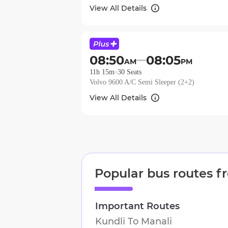
View All Details
08:50
08:05
AM
PM
11h 15m
30
Seats
Volvo 9600 A/C Semi Sleeper (2+2)
View All Details
Popular bus routes 
Important Routes
Kundli
To
Manali