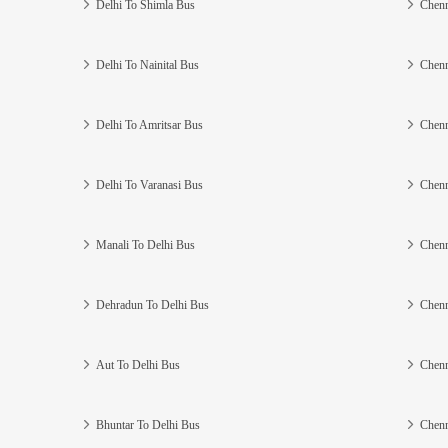
Delhi To Shimla Bus
Chenn
Delhi To Nainital Bus
Chenn
Delhi To Amritsar Bus
Chenn
Delhi To Varanasi Bus
Chenn
Manali To Delhi Bus
Chenn
Dehradun To Delhi Bus
Chenn
Aut To Delhi Bus
Chenn
Bhuntar To Delhi Bus
Chenn