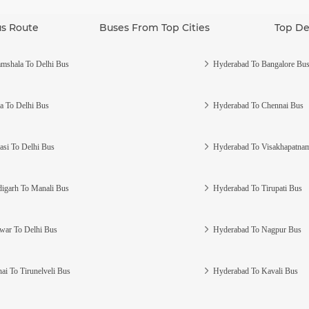
us Route
Buses From Top Cities
Top De
mshala To Delhi Bus
Hyderabad To Bangalore Bu
a To Delhi Bus
Hyderabad To Chennai Bus
asi To Delhi Bus
Hyderabad To Visakhapatna
igarh To Manali Bus
Hyderabad To Tirupati Bus
war To Delhi Bus
Hyderabad To Nagpur Bus
ai To Tirunelveli Bus
Hyderabad To Kavali Bus