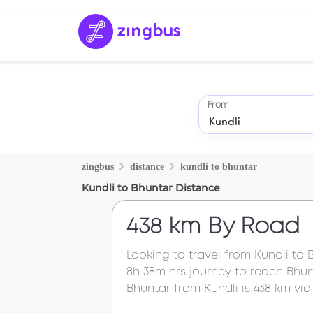
From
zingbus
distance
kundli
to
bhuntar
Kundli
to
Bhuntar
Distance
438 km
By Road
Looking to travel from
Kundli
to
8h 38m
hrs journey to reach
Bhun
Bhuntar
from
Kundli
is
438 km
via