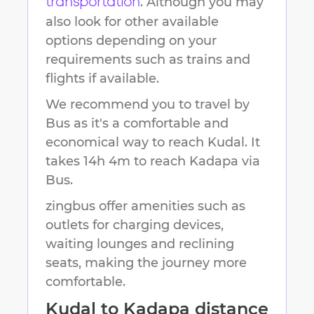
. Although you may
transportation
also look for other available
options depending on your
requirements such as trains and
flights if available.
We recommend you to travel by
Bus as it's a comfortable and
economical way to reach
Kudal
.
It
takes
14h 4m
to reach
Kadapa
via
Bus.
zingbus offer amenities such as
outlets for charging devices,
waiting lounges and reclining
seats, making the journey more
comfortable.
Kudal
to
Kadapa
distance