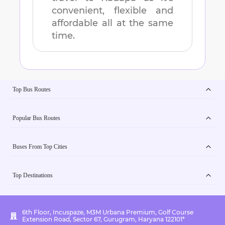
convenient, flexible and
affordable all at the same
time.
Top Bus Routes
Popular Bus Routes
Buses From Top Cities
Top Destinations
6th Floor, Incuspaze, M3M Urbana Premium, Golf Course
Extension Road, Sector 67, Gurugram, Haryana 122101*