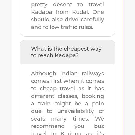
pretty decent to travel
Kadapa
from
Kudal
. One
should also drive carefully
and follow traffic rules.
What is the cheapest way
to reach
Kadapa
?
Although Indian railways
comes first when it comes
to cheap travel as it has
different classes, booking
a train might be a pain
due to unavailability of
seats many times. We
recommend you bus
travel to
Kadapa
as it's