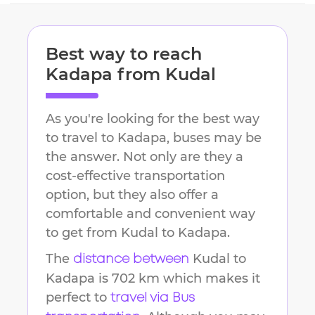
Best way to reach
Kadapa
from
Kudal
As you're looking for the best way
to travel to
Kadapa
, buses may be
the answer. Not only are they a
cost-effective transportation
option, but they also offer a
comfortable and convenient way
to get from
Kudal
to
Kadapa
.
The
Kudal
to
distance between
Kadapa
is
702 km
which makes it
perfect to
travel via Bus