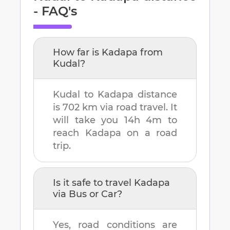
- FAQ's
How far is
Kadapa
from
Kudal
?
Kudal
to
Kadapa
distance
is
702 km
via road travel. It
will take you
14h 4m
to
reach
Kadapa
on a road
trip.
Is it safe to travel
Kadapa
via Bus or Car?
Yes, road conditions are