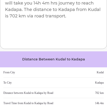
will take you
14h 4m
hrs journey to reach
Kadapa
. The distance to
Kadapa
from
Kudal
is
702 km
via road transport.
Distance Between
Kudal
to
Kadapa
From City
Kudal
To City
Kadapa
Distance between
Kudal
to
Kadapa
by Road
702 km
Travel Time from
Kudal
to
Kadapa
by Road
14h 4m