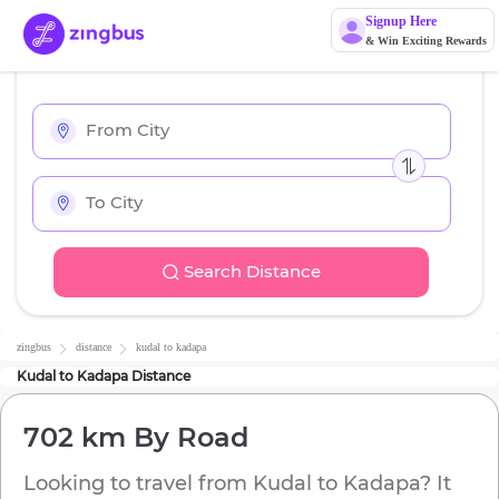
Signup Here
& Win Exciting Rewards
Search Distance
zingbus
distance
kudal
to
kadapa
Kudal
to
Kadapa
Distance
702 km
By Road
Looking to travel from
Kudal
to
Kadapa
? It