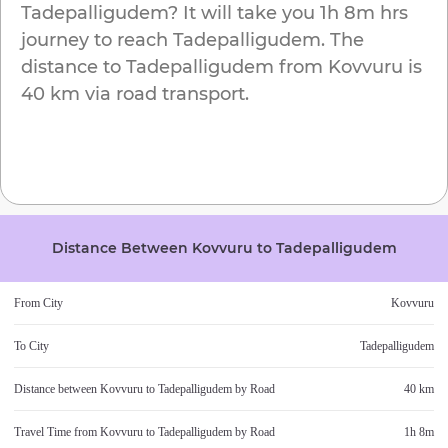
Tadepalligudem
? It will take you
1h 8m
hrs
journey to reach
Tadepalligudem
. The
distance to
Tadepalligudem
from
Kovvuru
is
40 km
via road transport.
Distance Between
Kovvuru
to
Tadepalligudem
From City
Kovvuru
To City
Tadepalligudem
Distance between
Kovvuru
to
Tadepalligudem
by Road
40 km
Travel Time from
Kovvuru
to
Tadepalligudem
by Road
1h 8m