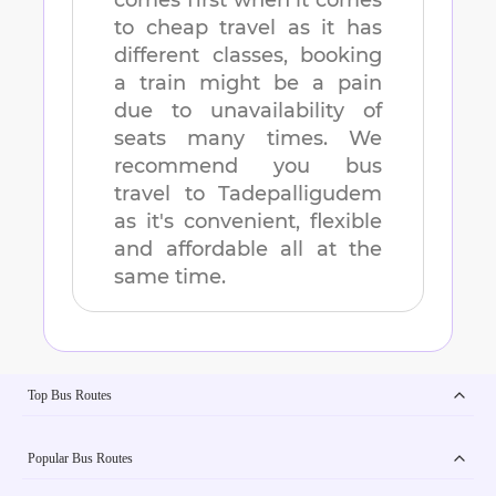
comes first when it comes
to cheap travel as it has
different classes, booking
a train might be a pain
due to unavailability of
seats many times. We
recommend you bus
travel to
Tadepalligudem
as it's convenient, flexible
and affordable all at the
same time.
Top Bus Routes
Popular Bus Routes