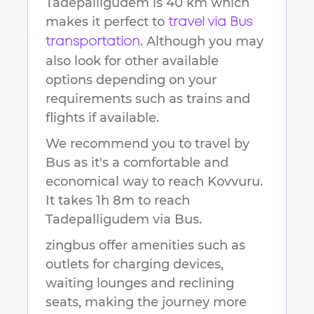
Tadepalligudem
is
40 km
which
makes it perfect to
travel via Bus
. Although you may
transportation
also look for other available
options depending on your
requirements such as trains and
flights if available.
We recommend you to travel by
Bus as it's a comfortable and
economical way to reach
Kovvuru
.
It takes
1h 8m
to reach
Tadepalligudem
via Bus.
zingbus offer amenities such as
outlets for charging devices,
waiting lounges and reclining
seats, making the journey more