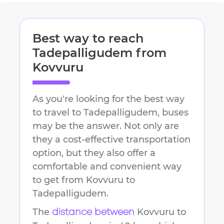
Best way to reach
Tadepalligudem
from
Kovvuru
As you're looking for the best way
to travel to
Tadepalligudem
, buses
may be the answer. Not only are
they a cost-effective transportation
option, but they also offer a
comfortable and convenient way
to get from
Kovvuru
to
Tadepalligudem
.
The
Kovvuru
to
distance between