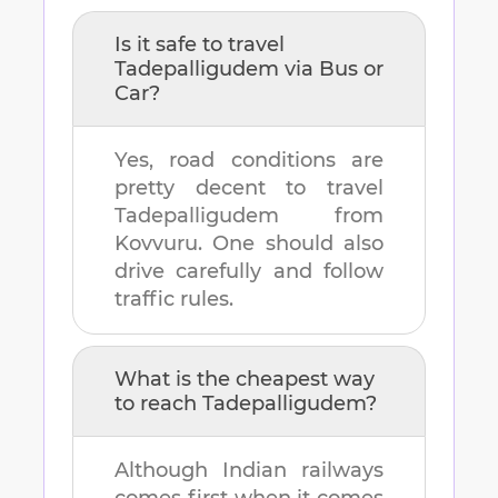
Is it safe to travel
Tadepalligudem
via Bus or
Car?
Yes, road conditions are
pretty decent to travel
Tadepalligudem
from
Kovvuru
. One should also
drive carefully and follow
traffic rules.
What is the cheapest way
to reach
Tadepalligudem
?
Although Indian railways