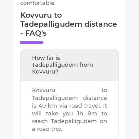
comfortable.
Kovvuru
to
Tadepalligudem
distance
- FAQ's
How far is
Tadepalligudem
from
Kovvuru
?
Kovvuru
to
Tadepalligudem
distance
is
40 km
via road travel. It
will take you
1h 8m
to
reach
Tadepalligudem
on
a road trip.