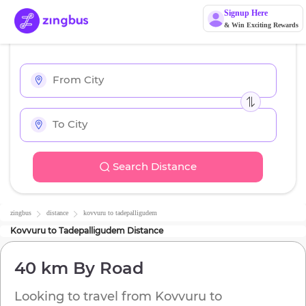
Signup Here
& Win Exciting Rewards
Search Distance
zingbus
distance
kovvuru
to
tadepalligudem
Kovvuru
to
Tadepalligudem
Distance
40 km
By Road
Looking to travel from
Kovvuru
to