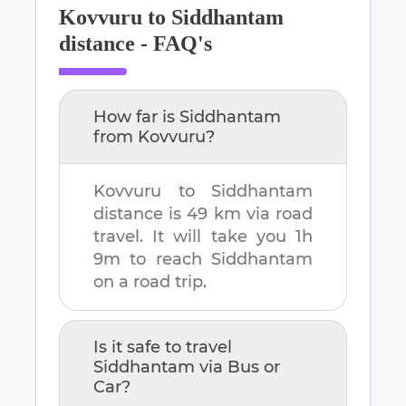
Kovvuru
to
Siddhantam
distance - FAQ's
How far is
Siddhantam
from
Kovvuru
?
Kovvuru
to
Siddhantam
distance is
49 km
via road
travel. It will take you
1h
9m
to reach
Siddhantam
on a road trip.
Is it safe to travel
Siddhantam
via Bus or
Car?