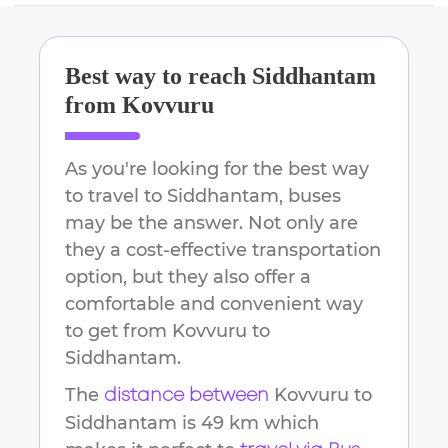
Best way to reach
Siddhantam
from
Kovvuru
As you're looking for the best way
to travel to
Siddhantam
, buses
may be the answer. Not only are
they a cost-effective transportation
option, but they also offer a
comfortable and convenient way
to get from
Kovvuru
to
Siddhantam
.
The
Kovvuru
to
distance between
Siddhantam
is
49 km
which