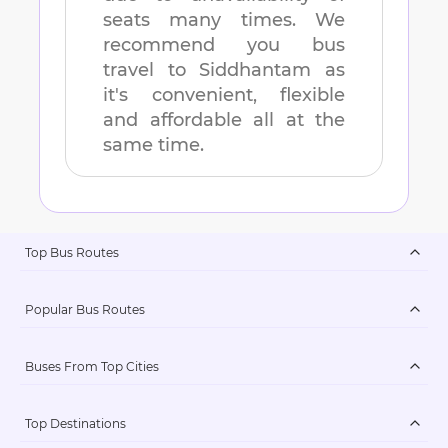
seats many times. We
recommend you bus
travel to
Siddhantam
as
it's convenient, flexible
and affordable all at the
same time.
Top Bus Routes
Popular Bus Routes
Buses From Top Cities
Top Destinations