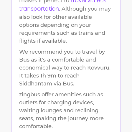
makes it perfect to
travel via Bus
. Although you may
transportation
also look for other available
options depending on your
requirements such as trains and
flights if available.
We recommend you to travel by
Bus as it's a comfortable and
economical way to reach
Kovvuru
.
It takes
1h 9m
to reach
Siddhantam
via Bus.
zingbus offer amenities such as
outlets for charging devices,
waiting lounges and reclining
seats, making the journey more
comfortable.