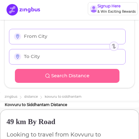
Signup Here
& Win Exciting Rewards
Search Distance
zingbus
distance
kovvuru
to
siddhantam
Kovvuru
to
Siddhantam
Distance
49 km
By Road
Looking to travel from
Kovvuru
to