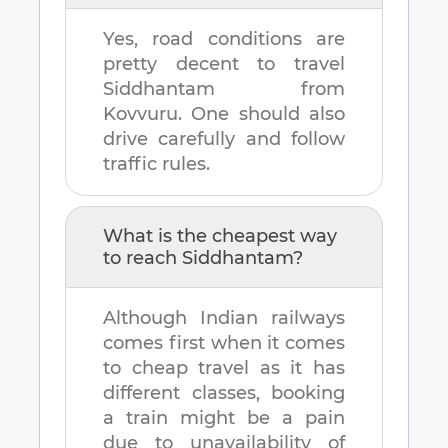
Yes, road conditions are
pretty decent to travel
Siddhantam
from
Kovvuru
. One should also
drive carefully and follow
traffic rules.
What is the cheapest way
to reach
Siddhantam
?
Although Indian railways
comes first when it comes
to cheap travel as it has
different classes, booking
a train might be a pain
due to unavailability of