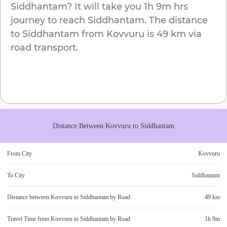
Siddhantam
? It will take you
1h 9m
hrs
journey to reach
Siddhantam
. The distance
to
Siddhantam
from
Kovvuru
is
49 km
via
road transport.
Distance Between
Kovvuru
to
Siddhantam
From City
Kovvuru
To City
Siddhantam
Distance between
Kovvuru
to
Siddhantam
by Road
49 km
Travel Time from
Kovvuru
to
Siddhantam
by Road
1h 9m