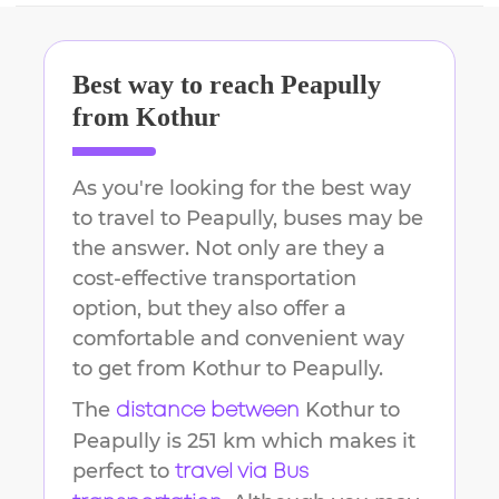
Best way to reach
Peapully
from
Kothur
As you're looking for the best way
to travel to
Peapully
, buses may be
the answer. Not only are they a
cost-effective transportation
option, but they also offer a
comfortable and convenient way
to get from
Kothur
to
Peapully
.
The
Kothur
to
distance between
Peapully
is
251 km
which makes it
perfect to
travel via Bus