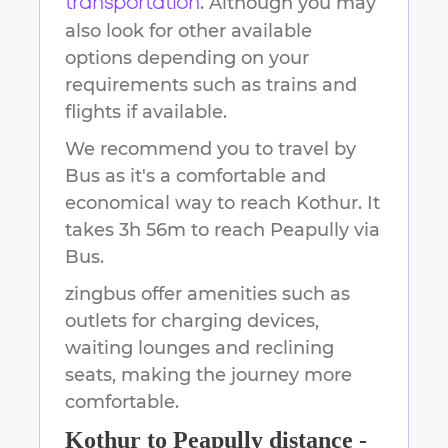
. Although you may
transportation
also look for other available
options depending on your
requirements such as trains and
flights if available.
We recommend you to travel by
Bus as it's a comfortable and
economical way to reach
Kothur
.
It
takes
3h 56m
to reach
Peapully
via
Bus.
zingbus offer amenities such as
outlets for charging devices,
waiting lounges and reclining
seats, making the journey more
comfortable.
Kothur
to
Peapully
distance -