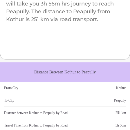
will take you
3h 56m
hrs journey to reach
Peapully
. The distance to
Peapully
from
Kothur
is
251 km
via road transport.
Distance Between
Kothur
to
Peapully
From City
Kothur
To City
Peapully
Distance between
Kothur
to
Peapully
by Road
251 km
Travel Time from
Kothur
to
Peapully
by Road
3h 56m