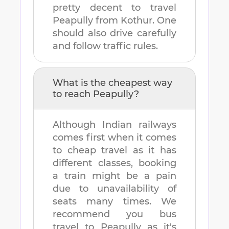
pretty decent to travel
Peapully
from
Kothur
. One
should also drive carefully
and follow traffic rules.
What is the cheapest way
to reach
Peapully
?
Although Indian railways
comes first when it comes
to cheap travel as it has
different classes, booking
a train might be a pain
due to unavailability of
seats many times. We
recommend you bus
travel to
Peapully
as it's