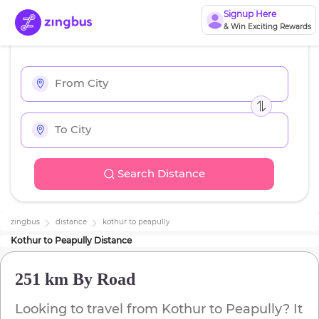
Signup Here
& Win Exciting Rewards
Search Distance
zingbus
distance
kothur
to
peapully
Kothur
to
Peapully
Distance
251 km
By Road
Looking to travel from
Kothur
to
Peapully
? It