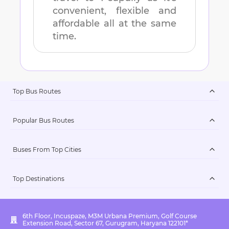
convenient, flexible and
affordable all at the same
time.
Top Bus Routes
Popular Bus Routes
Buses From Top Cities
Top Destinations
6th Floor, Incuspaze, M3M Urbana Premium, Golf Course
Extension Road, Sector 67, Gurugram, Haryana 122101*