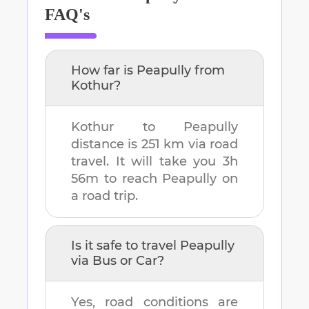
FAQ's
How far is
Peapully
from
Kothur
?
Kothur
to
Peapully
distance is
251 km
via road
travel. It will take you
3h
56m
to reach
Peapully
on
a road trip.
Is it safe to travel
Peapully
via Bus or Car?
Yes, road conditions are