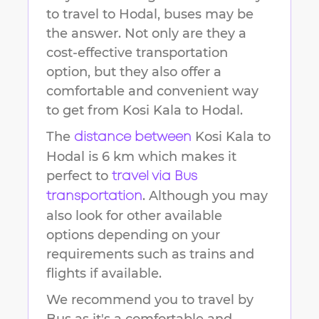
to travel to
Hodal
, buses may be
the answer. Not only are they a
cost-effective transportation
option, but they also offer a
comfortable and convenient way
to get from
Kosi Kala
to
Hodal
.
The
Kosi Kala
to
distance between
Hodal
is
6 km
which makes it
perfect to
travel via Bus
. Although you may
transportation
also look for other available
options depending on your
requirements such as trains and
flights if available.
We recommend you to travel by