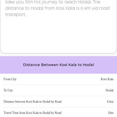
take you
10m
hrs journey to reach
Hodal
. The
distance to
Hodal
from
Kosi Kala
is
6 km
via road
transport.
Distance Between
Kosi Kala
to
Hodal
From City
Kosi Kala
To City
Hodal
Distance between
Kosi Kala
to
Hodal
by Road
6 km
Travel Time from
Kosi Kala
to
Hodal
by Road
10m