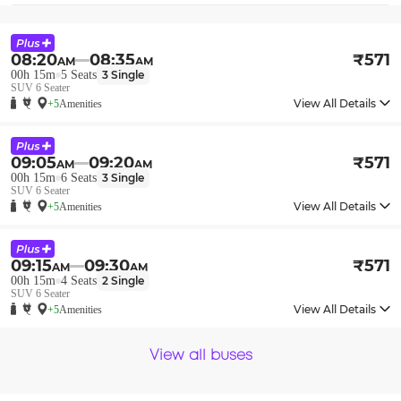
08:20
08:35
₹
571
AM
AM
00h 15m
5
Seats
3
Single
SUV 6 Seater
View All Details
+5
Amenities
09:05
09:20
₹
571
AM
AM
00h 15m
6
Seats
3
Single
SUV 6 Seater
View All Details
+5
Amenities
09:15
09:30
₹
571
AM
AM
00h 15m
4
Seats
2
Single
SUV 6 Seater
View All Details
+5
Amenities
View all buses