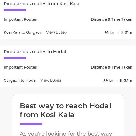
Popular bus routes from
Kosi Kala
Important Routes
Distance & Time Taken
Kosi Kala
to
Gurgaon
95 km
1h 51m
View Buses
Popular bus routes to
Hodal
Important Routes
Distance & Time Taken
Gurgaon
to
Hodal
89 km
1h 35m
View Buses
Best way to reach
Hodal
from
Kosi Kala
As you're looking for the best way