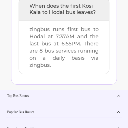
When does the first
Kosi
Kala
to
Hodal
bus leaves?
zingbus runs first bus to
Hodal
at
7:37AM
and the
last bus at
6:55PM
. There
are
8
bus services running
on a daily basis via
zingbus.
Top Bus Routes
Popular Bus Routes