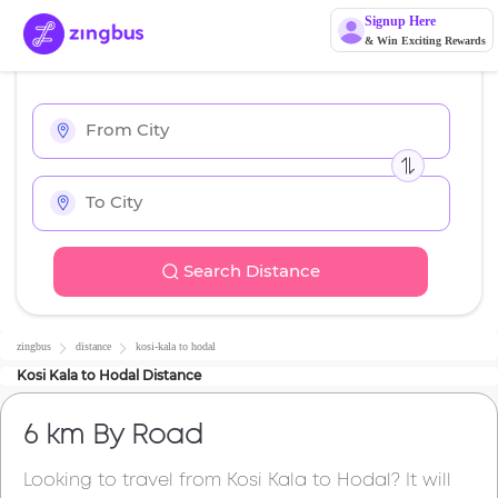
Signup Here
& Win Exciting Rewards
Search Distance
zingbus
distance
kosi-kala
to
hodal
Kosi Kala
to
Hodal
Distance
6 km
By Road
Looking to travel from
Kosi Kala
to
Hodal
? It will