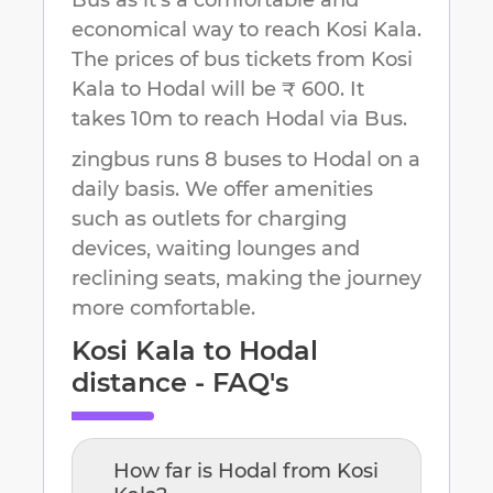
Bus as it's a comfortable and
economical way to reach
Kosi Kala
.
The prices of bus tickets from Kosi
Kala to Hodal will be ₹ 600.
It
takes
10m
to reach
Hodal
via Bus.
zingbus runs 8 buses to Hodal on a
daily basis. We offer amenities
such as outlets for charging
devices, waiting lounges and
reclining seats, making the journey
more comfortable.
Kosi Kala
to
Hodal
distance - FAQ's
How far is
Hodal
from
Kosi