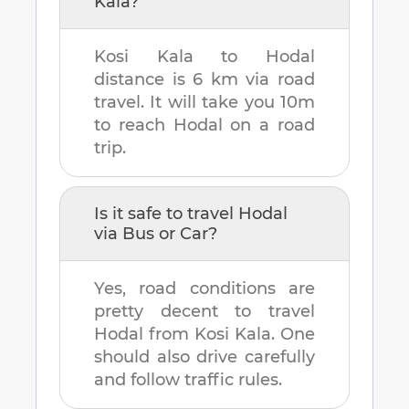
Kala
?
Kosi Kala
to
Hodal
distance is
6 km
via road
travel. It will take you
10m
to reach
Hodal
on a road
trip.
Is it safe to travel
Hodal
via Bus or Car?
Yes, road conditions are
pretty decent to travel
Hodal
from
Kosi Kala
. One
should also drive carefully
and follow traffic rules.