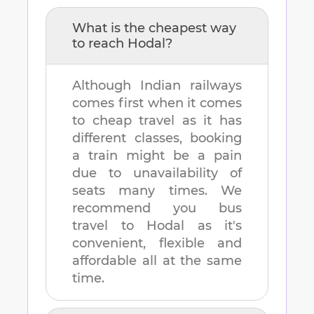
What is the cheapest way
to reach
Hodal
?
Although Indian railways
comes first when it comes
to cheap travel as it has
different classes, booking
a train might be a pain
due to unavailability of
seats many times. We
recommend you bus
travel to
Hodal
as it's
convenient, flexible and
affordable all at the same
time.