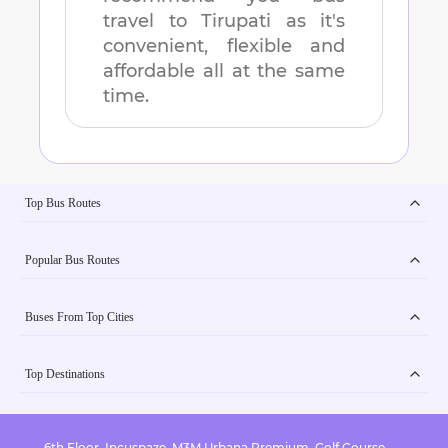
travel to
Tirupati
as it's
convenient, flexible and
affordable all at the same
time.
Top Bus Routes
Popular Bus Routes
Buses From Top Cities
Top Destinations
6th Floor, Incuspaze, M3M Urbana Premium, Golf Course