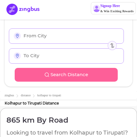
Signup Here
& Win Exciting Rewards
Search Distance
zingbus
distance
kolhapur
to
tirupati
Kolhapur
to
Tirupati
Distance
865 km
By Road
Looking to travel from
Kolhapur
to
Tirupati
?