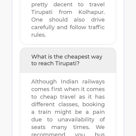
pretty decent to travel
Tirupati
from
Kolhapur
.
One should also drive
carefully and follow traffic
rules.
What is the cheapest way
to reach
Tirupati
?
Although Indian railways
comes first when it comes
to cheap travel as it has
different classes, booking
a train might be a pain
due to unavailability of
seats many times. We
recommend you bus