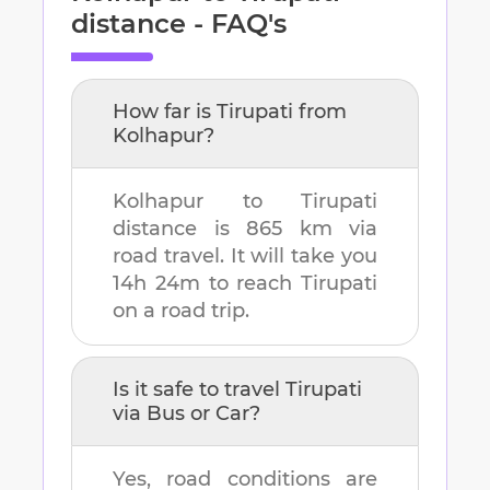
distance - FAQ's
How far is
Tirupati
from
Kolhapur
?
Kolhapur
to
Tirupati
distance is
865 km
via
road travel. It will take you
14h 24m
to reach
Tirupati
on a road trip.
Is it safe to travel
Tirupati
via Bus or Car?
Yes, road conditions are