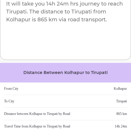
It will take you
14h 24m
hrs journey to reach
Tirupati
. The distance to
Tirupati
from
Kolhapur
is
865 km
via road transport.
Distance Between
Kolhapur
to
Tirupati
From City
Kolhapur
To City
Tirupati
Distance between
Kolhapur
to
Tirupati
by Road
865 km
Travel Time from
Kolhapur
to
Tirupati
by Road
14h 24m