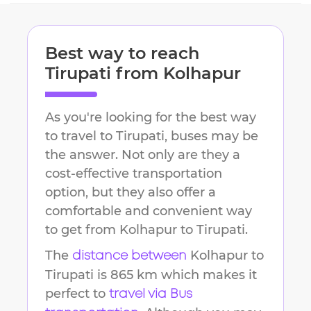
Best way to reach
Tirupati
from
Kolhapur
As you're looking for the best way
to travel to
Tirupati
, buses may be
the answer. Not only are they a
cost-effective transportation
option, but they also offer a
comfortable and convenient way
to get from
Kolhapur
to
Tirupati
.
The
Kolhapur
to
distance between
Tirupati
is
865 km
which makes it
perfect to
travel via Bus