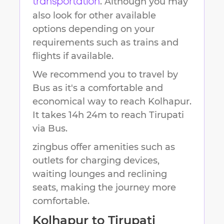
. Although you may
transportation
also look for other available
options depending on your
requirements such as trains and
flights if available.
We recommend you to travel by
Bus as it's a comfortable and
economical way to reach
Kolhapur
.
It takes
14h 24m
to reach
Tirupati
via Bus.
zingbus offer amenities such as
outlets for charging devices,
waiting lounges and reclining
seats, making the journey more
comfortable.
Kolhapur
to
Tirupati