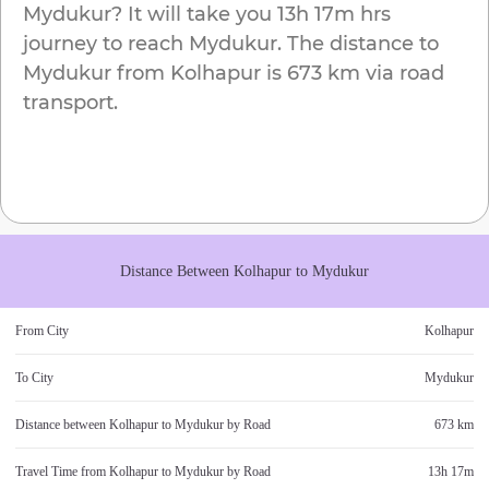
Mydukur
? It will take you
13h 17m
hrs
journey to reach
Mydukur
. The distance to
Mydukur
from
Kolhapur
is
673 km
via road
transport.
Distance Between
Kolhapur
to
Mydukur
From City
Kolhapur
To City
Mydukur
Distance between
Kolhapur
to
Mydukur
by Road
673 km
Travel Time from
Kolhapur
to
Mydukur
by Road
13h 17m