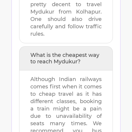
pretty decent to travel
Mydukur
from
Kolhapur
.
One should also drive
carefully and follow traffic
rules.
What is the cheapest way
to reach
Mydukur
?
Although Indian railways
comes first when it comes
to cheap travel as it has
different classes, booking
a train might be a pain
due to unavailability of
seats many times. We
recommend you bus