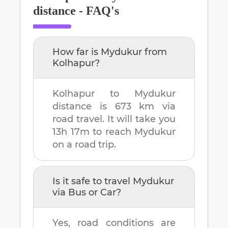
distance - FAQ's
How far is
Mydukur
from
Kolhapur
?
Kolhapur
to
Mydukur
distance is
673 km
via
road travel. It will take you
13h 17m
to reach
Mydukur
on a road trip.
Is it safe to travel
Mydukur
via Bus or Car?
Yes, road conditions are