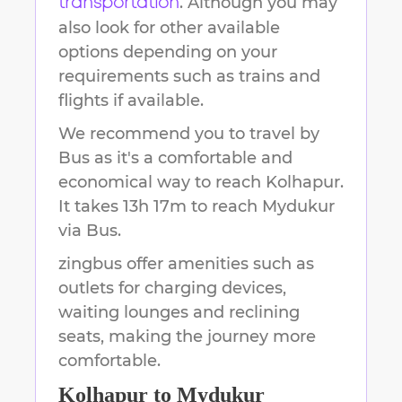
. Although you may
transportation
also look for other available
options depending on your
requirements such as trains and
flights if available.
We recommend you to travel by
Bus as it's a comfortable and
economical way to reach
Kolhapur
.
It takes
13h 17m
to reach
Mydukur
via Bus.
zingbus offer amenities such as
outlets for charging devices,
waiting lounges and reclining
seats, making the journey more
comfortable.
Kolhapur
to
Mydukur