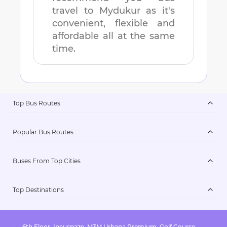
travel to
Mydukur
as it's
convenient, flexible and
affordable all at the same
time.
Top Bus Routes
Popular Bus Routes
Buses From Top Cities
Top Destinations
6th Floor, Incuspaze, M3M Urbana Premium, Golf Course