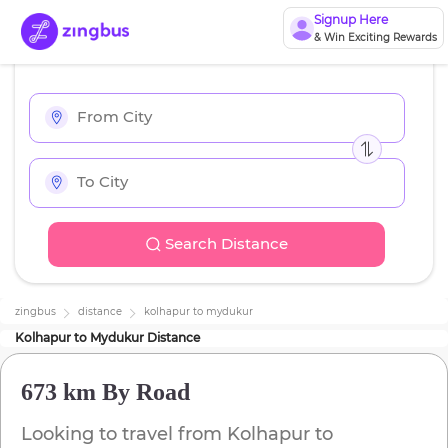
Signup Here
& Win Exciting Rewards
Search Distance
zingbus
distance
kolhapur
to
mydukur
Kolhapur
to
Mydukur
Distance
673 km
By Road
Looking to travel from
Kolhapur
to