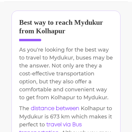
Best way to reach
Mydukur
from
Kolhapur
As you're looking for the best way
to travel to
Mydukur
, buses may be
the answer. Not only are they a
cost-effective transportation
option, but they also offer a
comfortable and convenient way
to get from
Kolhapur
to
Mydukur
.
The
Kolhapur
to
distance between
Mydukur
is
673 km
which makes it
perfect to
travel via Bus