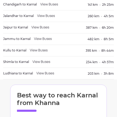
Chandigarh
to
Karnal
141 km
2h 25m
View Buses
Jalandhar
to
Karnal
260 km
4h 5m
View Buses
Jaipur
to
Karnal
387 km
6h 20m
View Buses
Jammu
to
Karnal
482 km
8h 5m
View Buses
Kullu
to
Karnal
395 km
8h 44m
View Buses
Shimla
to
Karnal
234 km
4h 57m
View Buses
Ludhiana
to
Karnal
203 km
3h 8m
View Buses
Best way to reach
Karnal
from
Khanna