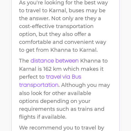
As you're looking for the best way
to travel to
Karnal
, buses may be
the answer. Not only are they a
cost-effective transportation
option, but they also offer a
comfortable and convenient way
to get from
Khanna
to
Karnal
.
The
Khanna
to
distance between
Karnal
is
162 km
which makes it
perfect to
travel via Bus
. Although you may
transportation
also look for other available
options depending on your
requirements such as trains and
flights if available.
We recommend you to travel by