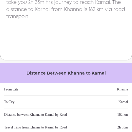
take you
2h 33m
hrs journey to reach
Karnal
. The
distance to
Karnal
from
Khanna
is
162 km
via road
transport.
Distance Between
Khanna
to
Karnal
From City
Khanna
To City
Karnal
Distance between
Khanna
to
Karnal
by Road
162 km
Travel Time from
Khanna
to
Karnal
by Road
2h 33m