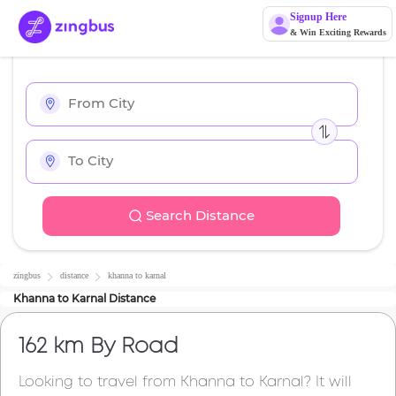
Signup Here
& Win Exciting Rewards
Search Distance
zingbus
distance
khanna
to
karnal
Khanna
to
Karnal
Distance
162 km
By Road
Looking to travel from
Khanna
to
Karnal
? It will