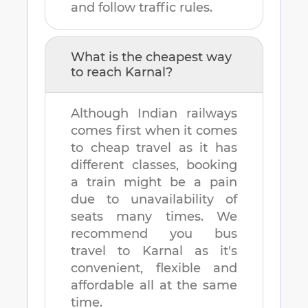
and follow traffic rules.
What is the cheapest way
to reach
Karnal
?
Although Indian railways
comes first when it comes
to cheap travel as it has
different classes, booking
a train might be a pain
due to unavailability of
seats many times. We
recommend you bus
travel to
Karnal
as it's
convenient, flexible and
affordable all at the same
time.