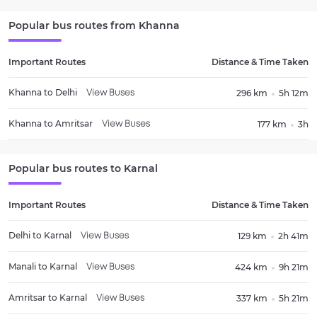
Popular bus routes from
Khanna
Important Routes
Distance & Time Taken
Khanna
to
Delhi
296 km
5h 12m
View Buses
Khanna
to
Amritsar
177 km
3h
View Buses
Popular bus routes to
Karnal
Important Routes
Distance & Time Taken
Delhi
to
Karnal
129 km
2h 41m
View Buses
Manali
to
Karnal
424 km
9h 21m
View Buses
Amritsar
to
Karnal
337 km
5h 21m
View Buses