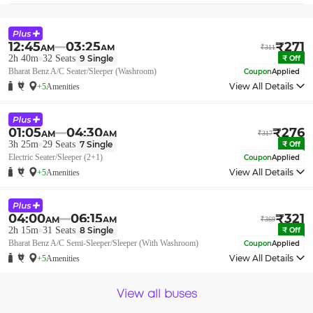
12:45
03:25
₹
271
AM
AM
₹
311
2h 40m
32
Seats
9
Single
₹
Off
Bharat Benz A/C Seater/Sleeper (Washroom)
Coupon
Applied
View All Details
+5
Amenities
01:05
04:30
₹
276
AM
AM
₹
317
3h 25m
29
Seats
7
Single
₹
Off
Electric Seater/Sleeper (2+1)
Coupon
Applied
View All Details
+5
Amenities
04:00
06:15
₹
321
AM
AM
₹
369
2h 15m
31
Seats
8
Single
₹
Off
Bharat Benz A/C Semi-Sleeper/Sleeper (With Washroom)
Coupon
Applied
View All Details
+5
Amenities
View all buses