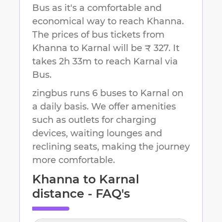
Bus as it's a comfortable and
economical way to reach
Khanna
.
The prices of bus tickets from
Khanna to Karnal will be ₹ 327.
It
takes
2h 33m
to reach
Karnal
via
Bus.
zingbus runs 6 buses to Karnal on
a daily basis. We offer amenities
such as outlets for charging
devices, waiting lounges and
reclining seats, making the journey
more comfortable.
Khanna
to
Karnal
distance - FAQ's