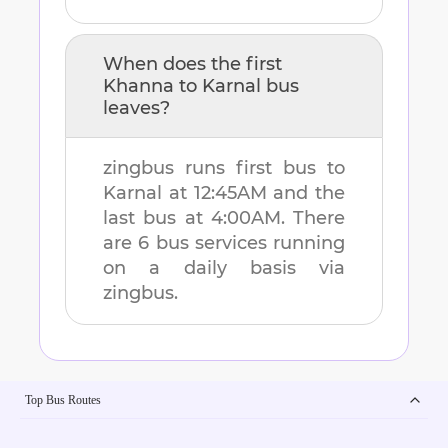
When does the first
Khanna
to
Karnal
bus
leaves?
zingbus runs first bus to
Karnal
at
12:45AM
and the
last bus at
4:00AM
. There
are
6
bus services running
on a daily basis via
zingbus.
Top Bus Routes