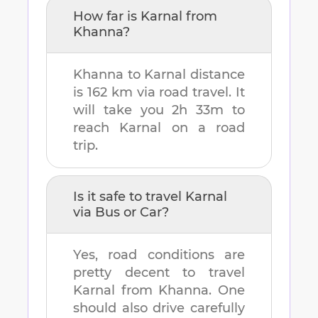
How far is
Karnal
from
Khanna
?
Khanna
to
Karnal
distance
is
162 km
via road travel. It
will take you
2h 33m
to
reach
Karnal
on a road
trip.
Is it safe to travel
Karnal
via Bus or Car?
Yes, road conditions are
pretty decent to travel
Karnal
from
Khanna
. One
should also drive carefully