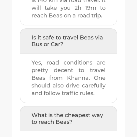
is
140 km
via road travel. It
will take you
2h 19m
to
reach
Beas
on a road trip.
Is it safe to travel
Beas
via
Bus or Car?
Yes, road conditions are
pretty decent to travel
Beas
from
Khanna
. One
should also drive carefully
and follow traffic rules.
What is the cheapest way
to reach
Beas
?