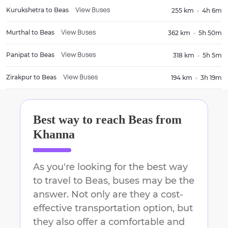
Kurukshetra
to
Beas
255 km
4h 6m
View Buses
Murthal
to
Beas
362 km
5h 50m
View Buses
Panipat
to
Beas
318 km
5h 5m
View Buses
Zirakpur
to
Beas
194 km
3h 19m
View Buses
Best way to reach
Beas
from
Khanna
As you're looking for the best way
to travel to
Beas
, buses may be the
answer. Not only are they a cost-
effective transportation option, but
they also offer a comfortable and