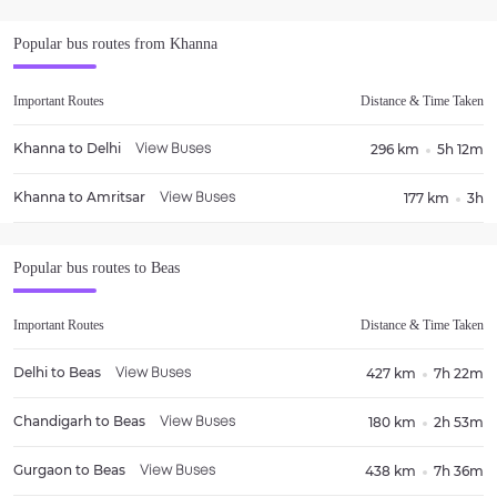
Popular bus routes from
Khanna
Important Routes
Distance & Time Taken
Khanna
to
Delhi
296 km
5h 12m
View Buses
Khanna
to
Amritsar
177 km
3h
View Buses
Popular bus routes to
Beas
Important Routes
Distance & Time Taken
Delhi
to
Beas
427 km
7h 22m
View Buses
Chandigarh
to
Beas
180 km
2h 53m
View Buses
Gurgaon
to
Beas
438 km
7h 36m
View Buses