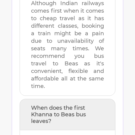
Although Indian railways
comes first when it comes
to cheap travel as it has
different classes, booking
a train might be a pain
due to unavailability of
seats many times. We
recommend you bus
travel to
Beas
as it's
convenient, flexible and
affordable all at the same
time.
When does the first
Khanna
to
Beas
bus
leaves?