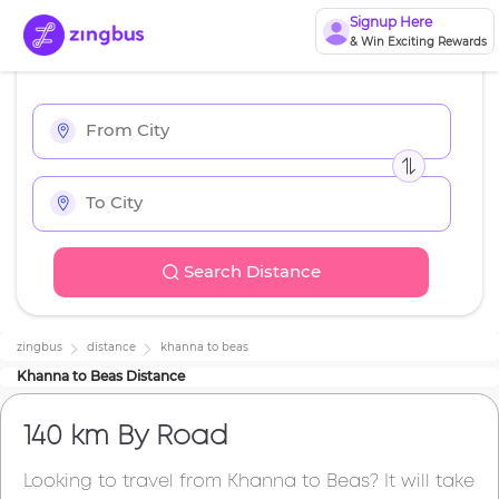
Signup Here
& Win Exciting Rewards
Search Distance
zingbus
distance
khanna
to
beas
Khanna
to
Beas
Distance
140 km
By Road
Looking to travel from
Khanna
to
Beas
? It will take