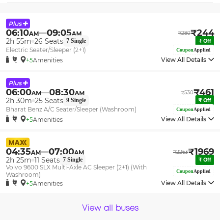
06:10
09:05
₹
244
AM
AM
₹
280
2h 55m
26
Seats
7
Single
₹
Off
Electric Seater/Sleeper (2+1)
Coupon
Applied
View All Details
+5
Amenities
06:00
08:30
₹
461
AM
AM
₹
530
2h 30m
25
Seats
9
Single
₹
Off
Bharat Benz A/C Seater/Sleeper (Washroom)
Coupon
Applied
View All Details
+5
Amenities
04:35
07:00
₹
1969
AM
AM
₹
2263
2h 25m
11
Seats
7
Single
₹
Off
Volvo 9600 SLX Multi-Axle AC Sleeper (2+1) (With
Coupon
Applied
Washroom)
View All Details
+5
Amenities
View all buses