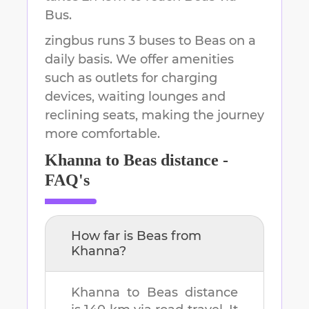
Bus.
zingbus runs 3 buses to Beas on a
daily basis. We offer amenities
such as outlets for charging
devices, waiting lounges and
reclining seats, making the journey
more comfortable.
Khanna
to
Beas
distance -
FAQ's
How far is
Beas
from
Khanna
?
Khanna
to
Beas
distance