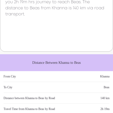
you
2h 19m
hrs journey to reach
Beas
. The
distance to
Beas
from
Khanna
is
140 km
via road
transport.
Distance Between
Khanna
to
Beas
From City
Khanna
To City
Beas
Distance between
Khanna
to
Beas
by Road
140 km
Travel Time from
Khanna
to
Beas
by Road
2h 19m