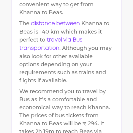
convenient way to get from
Khanna
to
Beas
.
The
Khanna
to
distance between
Beas
is
140 km
which makes it
perfect to
travel via Bus
. Although you may
transportation
also look for other available
options depending on your
requirements such as trains and
flights if available.
We recommend you to travel by
Bus as it's a comfortable and
economical way to reach
Khanna
.
The prices of bus tickets from
Khanna to Beas will be ₹ 294.
It
takes
2h 19m
to reach
Beas
via