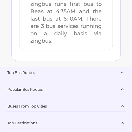
zingbus runs first bus to
Beas
at
4:35AM
and the
last bus at
6:10AM
. There
are
3
bus services running
on a daily basis via
zingbus.
Top Bus Routes
Popular Bus Routes
Buses From Top Cities
Top Destinations