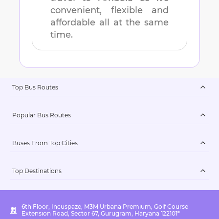
convenient, flexible and
affordable all at the same
time.
Top Bus Routes
Popular Bus Routes
Buses From Top Cities
Top Destinations
6th Floor, Incuspaze, M3M Urbana Premium, Golf Course
Extension Road, Sector 67, Gurugram, Haryana 122101*