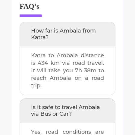
FAQ's
How far is
Ambala
from
Katra
?
Katra
to
Ambala
distance
is
434 km
via road travel.
It will take you
7h 38m
to
reach
Ambala
on a road
trip.
Is it safe to travel
Ambala
via Bus or Car?
Yes, road conditions are