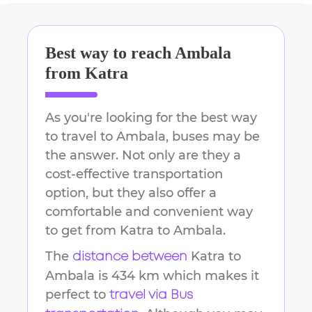
Best way to reach
Ambala
from
Katra
As you're looking for the best way
to travel to
Ambala
, buses may be
the answer. Not only are they a
cost-effective transportation
option, but they also offer a
comfortable and convenient way
to get from
Katra
to
Ambala
.
The
Katra
to
distance between
Ambala
is
434 km
which makes it
perfect to
travel via Bus