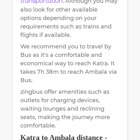
. Although you may
transportation
also look for other available
options depending on your
requirements such as trains and
flights if available.
We recommend you to travel by
Bus as it's a comfortable and
economical way to reach
Katra
.
It
takes
7h 38m
to reach
Ambala
via
Bus.
zingbus offer amenities such as
outlets for charging devices,
waiting lounges and reclining
seats, making the journey more
comfortable.
Katra
to
Ambala
distance -