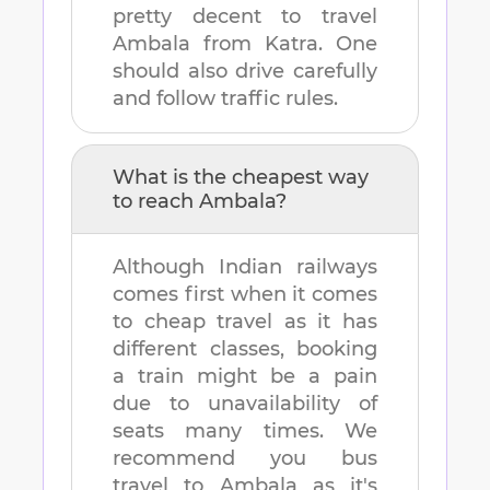
pretty decent to travel
Ambala
from
Katra
. One
should also drive carefully
and follow traffic rules.
What is the cheapest way
to reach
Ambala
?
Although Indian railways
comes first when it comes
to cheap travel as it has
different classes, booking
a train might be a pain
due to unavailability of
seats many times. We
recommend you bus
travel to
Ambala
as it's