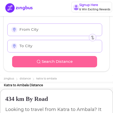
Signup Here
& Win Exciting Rewards
Search Distance
zingbus
distance
katra
to
ambala
Katra
to
Ambala
Distance
434 km
By Road
Looking to travel from
Katra
to
Ambala
? It