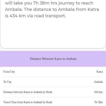
will take you
7h 38m
hrs journey to reach
Ambala
. The distance to
Ambala
from
Katra
is
434 km
via road transport.
Distance Between
Katra
to
Ambala
From City
Katra
To City
Ambala
Distance between
Katra
to
Ambala
by Road
434 km
Travel Time from
Katra
to
Ambala
by Road
7h 38m