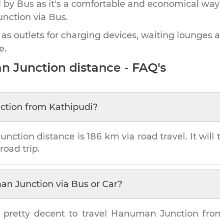
by Bus as it's a comfortable and economical way
nction
via Bus.
 as outlets for charging devices, waiting lounges 
e.
n Junction
distance - FAQ's
ction
from
Kathipudi
?
unction
distance is
186 km
via road travel. It wil
road trip.
n Junction
via Bus or Car?
 pretty decent to travel
Hanuman Junction
fr