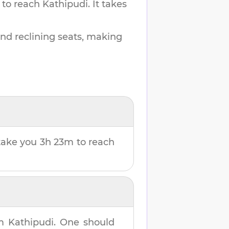
 to reach
Kathipudi
.
It takes
and reclining seats, making
l take you
3h 23m
to reach
om
Kathipudi
. One should