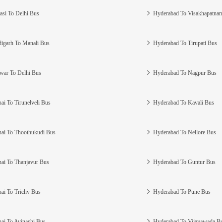
asi To Delhi Bus
Hyderabad To Visakhapatna
igarh To Manali Bus
Hyderabad To Tirupati Bus
war To Delhi Bus
Hyderabad To Nagpur Bus
ai To Tirunelveli Bus
Hyderabad To Kavali Bus
ai To Thoothukudi Bus
Hyderabad To Nellore Bus
ai To Thanjavur Bus
Hyderabad To Guntur Bus
ai To Trichy Bus
Hyderabad To Pune Bus
ai To Avinashi Bus
Hyderabad To Vijayawada B