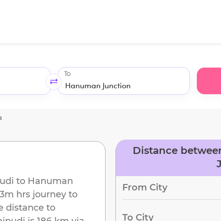
To
n
Distance betwee
udi
to
Hanuman
From City
23m
hrs journey to
e distance to
To City
hipudi
is
186 km
via