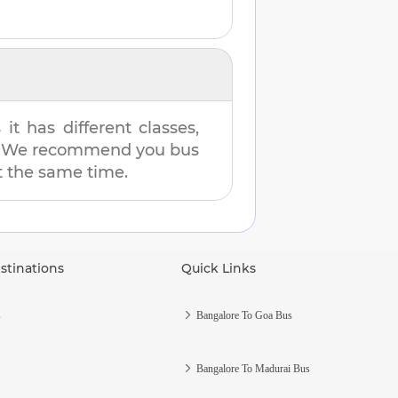
t has different classes,
es. We recommend you bus
at the same time.
stinations
Quick Links
s
Bangalore To Goa Bus
Bangalore To Madurai Bus