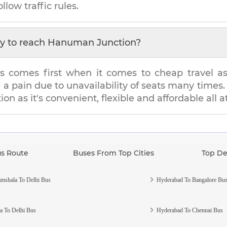
llow traffic rules.
y to reach
Hanuman Junction
?
s comes first when it comes to cheap travel as i
e a pain due to unavailability of seats many tim
ion
as it's convenient, flexible and affordable all 
us Route
Buses From Top Cities
Top De
mshala To Delhi Bus
Hyderabad To Bangalore Bu
a To Delhi Bus
Hyderabad To Chennai Bus