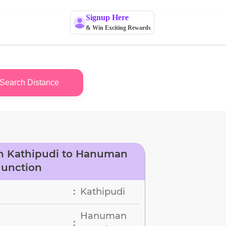
Signup Here
& Win Exciting Rewards
Search Distance
n Kathipudi to Hanuman
Junction
Kathipudi
:
Hanuman
: