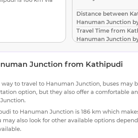
Distance between Kat
Hanuman Junction b
Travel Time from Kat
Hanuman Junction b
numan Junction
from
Kathipudi
 way to travel to
Hanuman Junction
, buses may b
rtation option, but they also offer a comfortable 
Junction
.
pudi
to
Hanuman Junction
is
186 km
which makes 
u may also look for other available options depen
vailable.