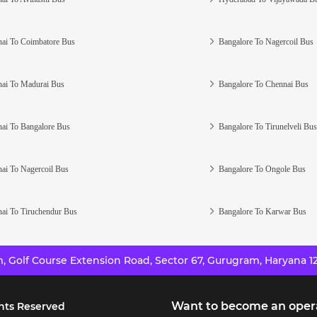
ai To Coimbatore Bus
Bangalore To Nagercoil Bus
ai To Madurai Bus
Bangalore To Chennai Bus
ai To Bangalore Bus
Bangalore To Tirunelveli Bus
ai To Nagercoil Bus
Bangalore To Ongole Bus
ai To Tiruchendur Bus
Bangalore To Karwar Bus
 Golf Course Extension Road, Sector 67, Gurugram, Haryana 12
Want to become an oper
hts Reserved