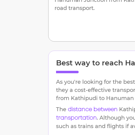
road transport.
Best way to reach
Ha
As you're looking for the best
they a cost-effective transpo
from
Kathipudi
to
Hanuman 
The
Kathi
distance between
. Although yo
transportation
such as trains and flights if a