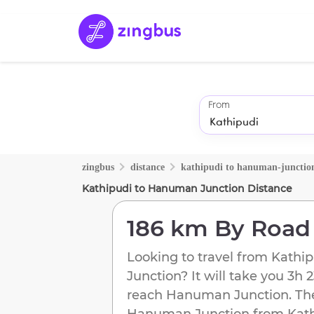
From
zingbus
distance
kathipudi
to
hanuman-junctio
Kathipudi
to
Hanuman Junction
Distance
186 km
By Road
Looking to travel from
Kathip
Junction
? It will take you
3h 
reach
Hanuman Junction
. Th
Hanuman Junction
from
Kat