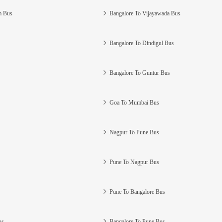
m Bus
Bangalore To Vijayawada Bus
Bangalore To Dindigul Bus
Bangalore To Guntur Bus
Goa To Mumbai Bus
Nagpur To Pune Bus
Pune To Nagpur Bus
Pune To Bangalore Bus
us
Bangalore To Pune Bus