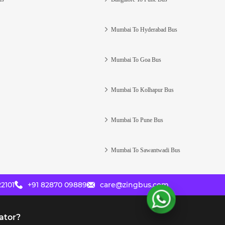
Mumbai To Hyderabad Bus
Mumbai To Goa Bus
Mumbai To Kolhapur Bus
Mumbai To Pune Bus
Mumbai To Sawantwadi Bus
2101
+91 82870 09889
care@zingbus.com
ator?