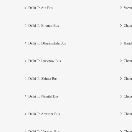
Delhi To Aut Bus
Varan
Delhi To Bhuntar Bus
Chand
Delhi To Dharamshala Bus
Harid
Delhi To Lucknow Bus
Chenn
Delhi To Shimla Bus
Chenn
Delhi To Nainital Bus
Chenn
Delhi To Amritsar Bus
Chenn
Delhi To Varanasi Bus
Chenn