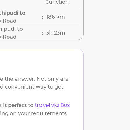
Junction
hipudi to
186 km
:
y Road
hipudi to
3h 23m
:
y Road
e the answer. Not only are
and convenient way to get
it perfect to
travel via Bus
ding on your requirements