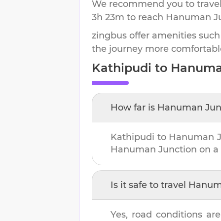
We recommend you to travel 
3h 23m
to reach
Hanuman Ju
zingbus offer amenities such
the journey more comfortabl
Kathipudi
to
Hanuma
How far is
Hanuman Jun
Kathipudi
to
Hanuman J
Hanuman Junction
on a 
Is it safe to travel
Hanuma
Yes, road conditions are