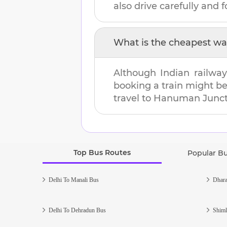
also drive carefully and fo
What is the cheapest wa
Although Indian railway
booking a train might b
travel to
Hanuman Junct
Top Bus Routes
Popular B
Delhi To Manali Bus
Dhara
Delhi To Dehradun Bus
Shiml