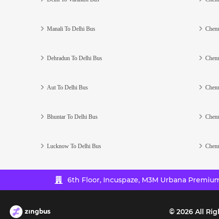
Manali To Delhi Bus
Chenn
Dehradun To Delhi Bus
Chenn
Aut To Delhi Bus
Chenn
Bhuntar To Delhi Bus
Chenn
Lucknow To Delhi Bus
Chenn
6th Floor, Incuspaze, M3M Urbana Premium,
©
2026
All Rig