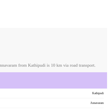
nnavaram
from
Kathipudi
is
10 km
via road transport.
Kathipudi
Annavaram