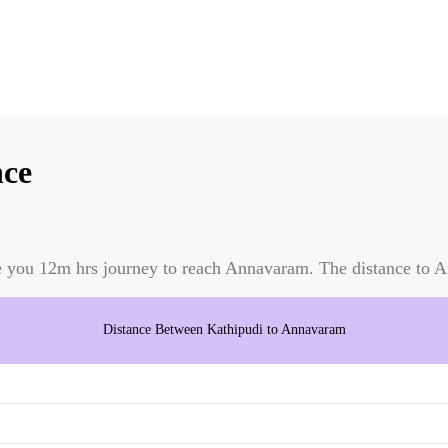
nce
e you
12m
hrs journey to reach
Annavaram
. The distance to
A
Distance Between
Kathipudi
to
Annavaram