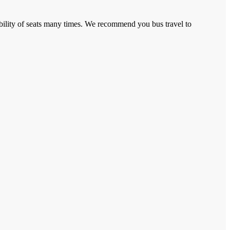
lability of seats many times. We recommend you bus travel to