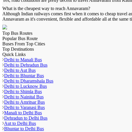
Yes, road conditions are pretty decent to travel
Annavaram
from
Kath
What is the cheapest way to reach
Annavaram
?
Although Indian railways comes first when it comes to cheap travel as 
Annavaram
as it's convenient, flexible and affordable all at the same t
Top Bus Routes
Popular Bus Route
Buses From Top Cities
Top Destinations
Quick Links
Delhi to Manali Bus
Delhi to Dehradun Bus
Delhi to Aut Bus
Delhi to Bhuntar Bus
Delhi to Dharamshala Bus
Delhi to Lucknow Bus
Delhi to Shimla Bus
Delhi to Nainital Bus
Delhi to Amritsar Bus
Delhi to Varanasi Bus
Manali to Delhi Bus
Dehradun to Delhi Bus
Aut to Delhi Bus
Bhuntar to Delhi Bus