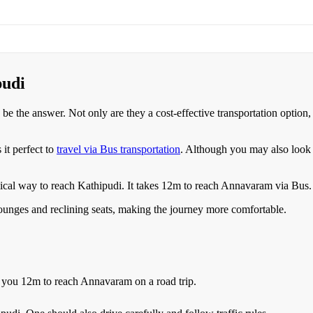
pudi
 be the answer. Not only are they a cost-effective transportation option
t perfect to
travel via Bus transportation
. Although you may also look 
ical way to reach
Kathipudi
.
It takes
12m
to reach
Annavaram
via Bus.
 lounges and reclining seats, making the journey more comfortable.
e you
12m
to reach
Annavaram
on a road trip.