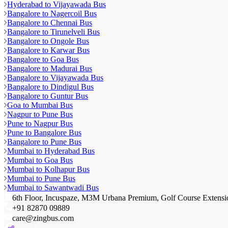
Hyderabad to Vijayawada Bus
Bangalore to Nagercoil Bus
Bangalore to Chennai Bus
Bangalore to Tirunelveli Bus
Bangalore to Ongole Bus
Bangalore to Karwar Bus
Bangalore to Goa Bus
Bangalore to Madurai Bus
Bangalore to Vijayawada Bus
Bangalore to Dindigul Bus
Bangalore to Guntur Bus
Goa to Mumbai Bus
Nagpur to Pune Bus
Pune to Nagpur Bus
Pune to Bangalore Bus
Bangalore to Pune Bus
Mumbai to Hyderabad Bus
Mumbai to Goa Bus
Mumbai to Kolhapur Bus
Mumbai to Pune Bus
Mumbai to Sawantwadi Bus
6th Floor, Incuspaze, M3M Urbana Premium, Golf Course Extens
+91 82870 09889
care@zingbus.com