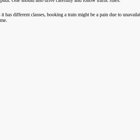
ipudi
. One should also drive carefully and follow traffic rules.
it has different classes, booking a train might be a pain due to unavai
ime.