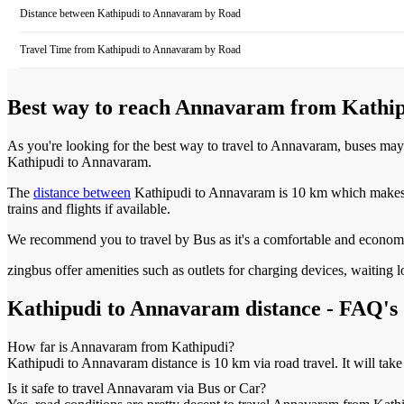
Distance between
Kathipudi
to
Annavaram
by Road
Travel Time from
Kathipudi
to
Annavaram
by Road
Best way to reach
Annavaram
from
Kathi
As you're looking for the best way to travel to
Annavaram
, buses may
Kathipudi
to
Annavaram
.
The
distance between
Kathipudi
to
Annavaram
is
10 km
which makes i
trains and flights if available.
We recommend you to travel by Bus as it's a comfortable and econom
zingbus offer amenities such as outlets for charging devices, waiting
Kathipudi
to
Annavaram
distance - FAQ's
How far is
Annavaram
from
Kathipudi
?
Kathipudi
to
Annavaram
distance is
10 km
via road travel. It will tak
Is it safe to travel
Annavaram
via Bus or Car?