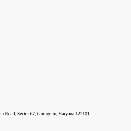
ion Road, Sector 67, Gurugram, Haryana 122101