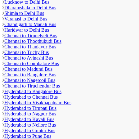
Lucknow to Delhi Bus
Dharamshala to Delhi Bus
Shimla to Delhi Bus
Varanasi to Delhi Bus
Chandigarh to Manali Bus
Haridwar to Delhi Bus
Chennai to Tirunelveli Bus
Chennai to Thoothukudi Bus
Chennai to Thanjavur Bus
Chennai to Trichy Bus
Chennai to Avinashi Bus
Chennai to Coimbatore Bus
Chennai to Madurai Bus
Chennai to Bangalore Bus
Chennai to Nagercoil Bus
Chennai to Tiruchendur Bus
Hyderabad to Bangalore Bus
Hyderabad to Chennai Bus
Hyderabad to Visakhapatnam Bus
Hyderabad to Tirupati Bus
Hyderabad to Nagpur Bus
Hyderabad to Kavali Bus
Hyderabad to Nellore Bus
Hyderabad to Guntur Bus
Hyderabad to Pune Bus