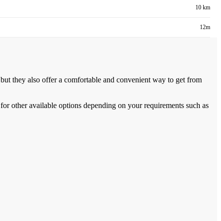
10 km
12m
, but they also offer a comfortable and convenient way to get from
for other available options depending on your requirements such as