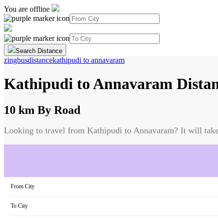
You are offline
Search Distance
zingbus
distance
kathipudi
to
annavaram
Kathipudi
to
Annavaram
Dista
10 km
By Road
Looking to travel from
Kathipudi
to
Annavaram
? It will tak
From City
To City