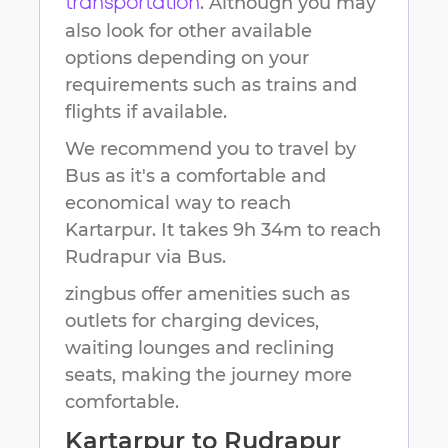
. Although you may
transportation
also look for other available
options depending on your
requirements such as trains and
flights if available.
We recommend you to travel by
Bus as it's a comfortable and
economical way to reach
Kartarpur
.
It takes
9h 34m
to reach
Rudrapur
via Bus.
zingbus offer amenities such as
outlets for charging devices,
waiting lounges and reclining
seats, making the journey more
comfortable.
Kartarpur
to
Rudrapur