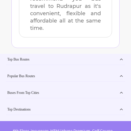
travel to
Rudrapur
as it's
convenient, flexible and
affordable all at the same
time.
Top Bus Routes
Popular Bus Routes
Buses From Top Cities
Top Destinations
6th Floor, Incuspaze, M3M Urbana Premium, Golf Course