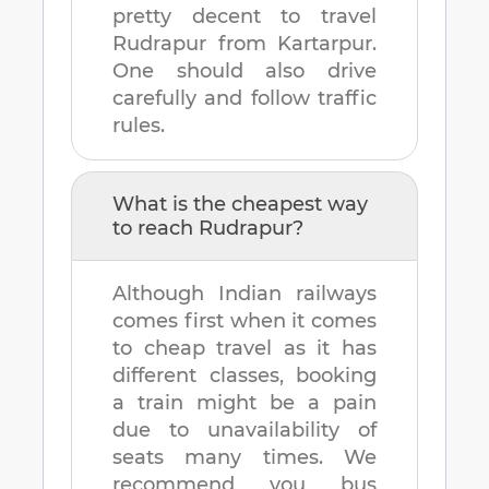
pretty decent to travel
Rudrapur
from
Kartarpur
.
One should also drive
carefully and follow traffic
rules.
What is the cheapest way
to reach
Rudrapur
?
Although Indian railways
comes first when it comes
to cheap travel as it has
different classes, booking
a train might be a pain
due to unavailability of
seats many times. We
recommend you bus