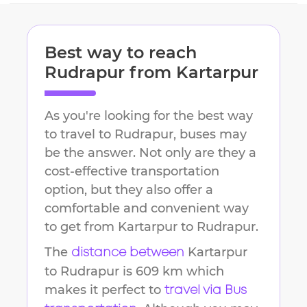
Best way to reach
Rudrapur
from
Kartarpur
As you're looking for the best way
to travel to
Rudrapur
, buses may
be the answer. Not only are they a
cost-effective transportation
option, but they also offer a
comfortable and convenient way
to get from
Kartarpur
to
Rudrapur
.
The
Kartarpur
distance between
to
Rudrapur
is
609 km
which
makes it perfect to
travel via Bus