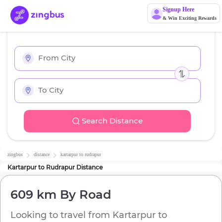
Signup Here
& Win Exciting Rewards
Search Distance
zingbus
distance
kartarpur
to
rudrapur
Kartarpur
to
Rudrapur
Distance
609 km
By Road
Looking to travel from
Kartarpur
to