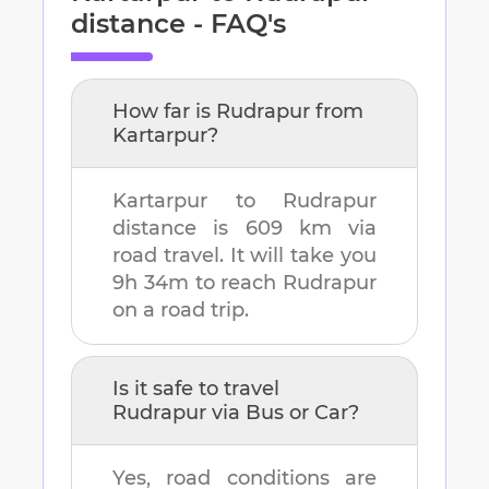
distance - FAQ's
How far is
Rudrapur
from
Kartarpur
?
Kartarpur
to
Rudrapur
distance is
609 km
via
road travel. It will take you
9h 34m
to reach
Rudrapur
on a road trip.
Is it safe to travel
Rudrapur
via Bus or Car?
Yes, road conditions are