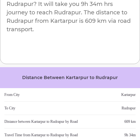
Rudrapur
? It will take you
9h 34m
hrs
journey to reach
Rudrapur
. The distance to
Rudrapur
from
Kartarpur
is
609 km
via road
transport.
Distance Between
Kartarpur
to
Rudrapur
From City
Kartarpur
To City
Rudrapur
Distance between
Kartarpur
to
Rudrapur
by Road
609 km
Travel Time from
Kartarpur
to
Rudrapur
by Road
9h 34m