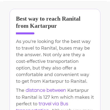
Best way to reach
Ranital
from
Kartarpur
As you're looking for the best way
to travel to
Ranital
, buses may be
the answer. Not only are they a
cost-effective transportation
option, but they also offer a
comfortable and convenient way
to get from
Kartarpur
to
Ranital
.
The
Kartarpur
distance between
to
Ranital
is
127 km
which makes it
perfect to
travel via Bus