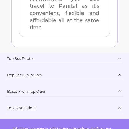
travel to
Ranital
as it's
convenient, flexible and
affordable all at the same
time.
Top Bus Routes
Popular Bus Routes
Buses From Top Cities
Top Destinations
6th Floor, Incuspaze, M3M Urbana Premium, Golf Course