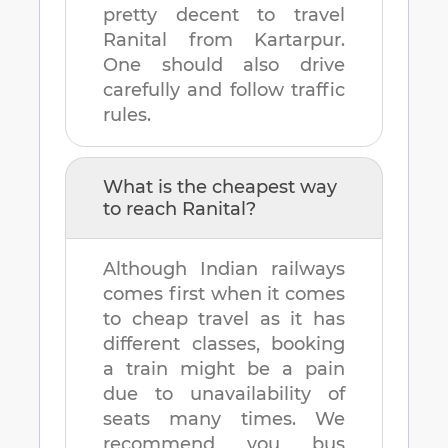
pretty decent to travel
Ranital
from
Kartarpur
.
One should also drive
carefully and follow traffic
rules.
What is the cheapest way
to reach
Ranital
?
Although Indian railways
comes first when it comes
to cheap travel as it has
different classes, booking
a train might be a pain
due to unavailability of
seats many times. We
recommend you bus