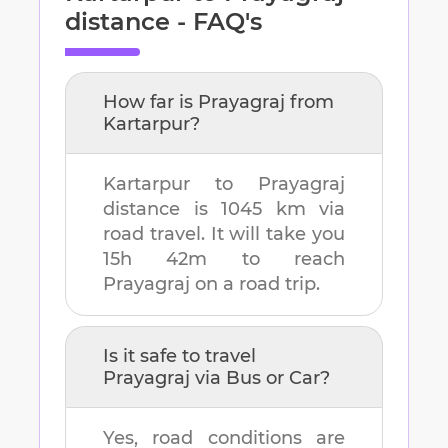
distance - FAQ's
How far is
Prayagraj
from
Kartarpur
?
Kartarpur
to
Prayagraj
distance is
1045 km
via
road travel. It will take you
15h 42m
to reach
Prayagraj
on a road trip.
Is it safe to travel
Prayagraj
via Bus or Car?
Yes, road conditions are