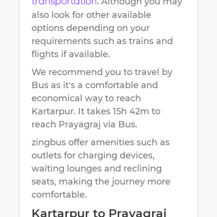
. Although you may
transportation
also look for other available
options depending on your
requirements such as trains and
flights if available.
We recommend you to travel by
Bus as it's a comfortable and
economical way to reach
Kartarpur
.
It takes
15h 42m
to
reach
Prayagraj
via Bus.
zingbus offer amenities such as
outlets for charging devices,
waiting lounges and reclining
seats, making the journey more
comfortable.
Kartarpur
to
Prayagraj