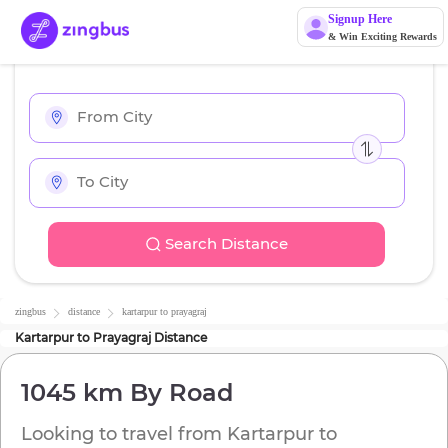
Signup Here
& Win Exciting Rewards
Search Distance
zingbus
distance
kartarpur
to
prayagraj
Kartarpur
to
Prayagraj
Distance
1045 km
By Road
Looking to travel from
Kartarpur
to