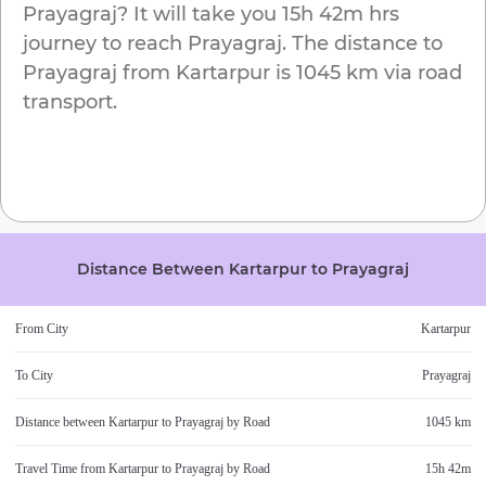
Prayagraj
? It will take you
15h 42m
hrs
journey to reach
Prayagraj
. The distance to
Prayagraj
from
Kartarpur
is
1045 km
via road
transport.
Distance Between
Kartarpur
to
Prayagraj
From City
Kartarpur
To City
Prayagraj
Distance between
Kartarpur
to
Prayagraj
by Road
1045 km
Travel Time from
Kartarpur
to
Prayagraj
by Road
15h 42m