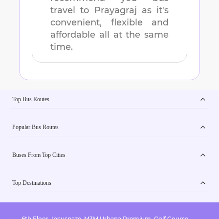
travel to
Prayagraj
as it's
convenient, flexible and
affordable all at the same
time.
Top Bus Routes
Popular Bus Routes
Buses From Top Cities
Top Destinations
6th Floor, Incuspaze, M3M Urbana Premium, Golf Course