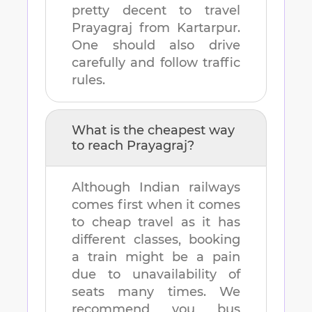
pretty decent to travel
Prayagraj
from
Kartarpur
.
One should also drive
carefully and follow traffic
rules.
What is the cheapest way
to reach
Prayagraj
?
Although Indian railways
comes first when it comes
to cheap travel as it has
different classes, booking
a train might be a pain
due to unavailability of
seats many times. We
recommend you bus