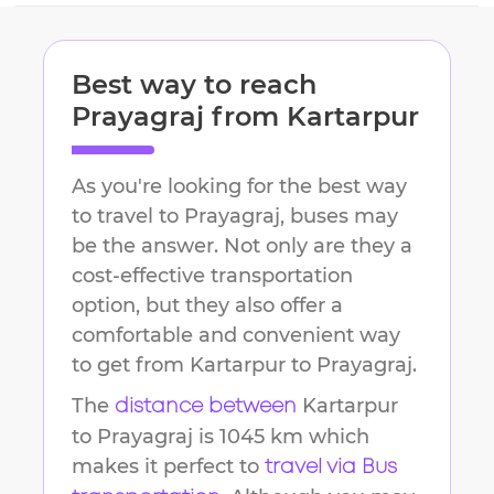
Best way to reach
Prayagraj
from
Kartarpur
As you're looking for the best way
to travel to
Prayagraj
, buses may
be the answer. Not only are they a
cost-effective transportation
option, but they also offer a
comfortable and convenient way
to get from
Kartarpur
to
Prayagraj
.
The
Kartarpur
distance between
to
Prayagraj
is
1045 km
which
makes it perfect to
travel via Bus