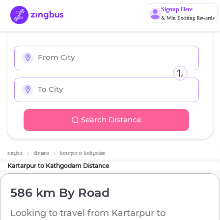
Signup Here
& Win Exciting Rewards
Search Distance
zingbus
distance
kartarpur
to
kathgodam
Kartarpur
to
Kathgodam
Distance
586 km
By Road
Looking to travel from
Kartarpur
to