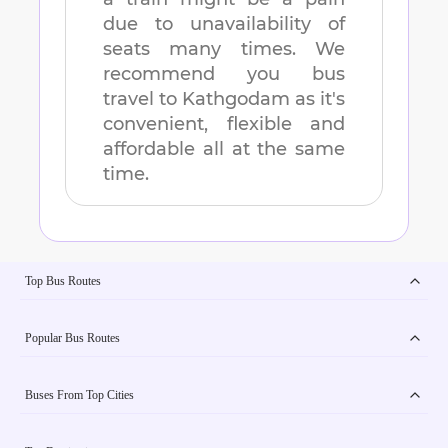
due to unavailability of
seats many times. We
recommend you bus
travel to
Kathgodam
as it's
convenient, flexible and
affordable all at the same
time.
Top Bus Routes
Popular Bus Routes
Buses From Top Cities