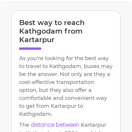
Best way to reach
Kathgodam
from
Kartarpur
As you're looking for the best way
to travel to
Kathgodam
, buses may
be the answer. Not only are they a
cost-effective transportation
option, but they also offer a
comfortable and convenient way
to get from
Kartarpur
to
Kathgodam
.
The
Kartarpur
distance between