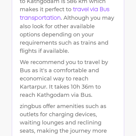
to
Kathgodam
is
586 km
which
makes it perfect to
travel via Bus
. Although you may
transportation
also look for other available
options depending on your
requirements such as trains and
flights if available.
We recommend you to travel by
Bus as it's a comfortable and
economical way to reach
Kartarpur
.
It takes
10h 36m
to
reach
Kathgodam
via Bus.
zingbus offer amenities such as
outlets for charging devices,
waiting lounges and reclining
seats, making the journey more