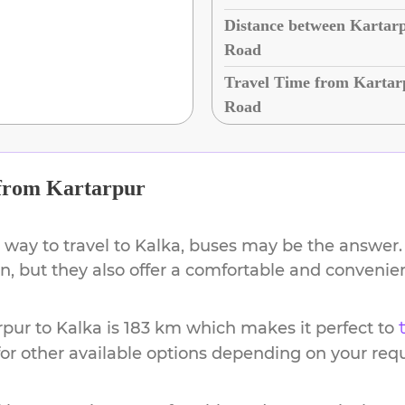
Distance between Kartarp
Road
Travel Time from Kartar
Road
from
Kartarpur
 way to travel to
Kalka
, buses may be the answer. 
ion, but they also offer a comfortable and conveni
rpur
to
Kalka
is
183 km
which makes it perfect to
or other available options depending on your req