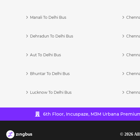
Manali To Delhi Bus
Chenna
Dehradun To Delhi Bus
Chenna
Aut To Delhi Bus
Chenna
Bhuntar To Delhi Bus
Chenna
Lucknow To Delhi Bus
Chenna
6th Floor, Incuspaze, M3M Urbana Premium,
©
2026
All