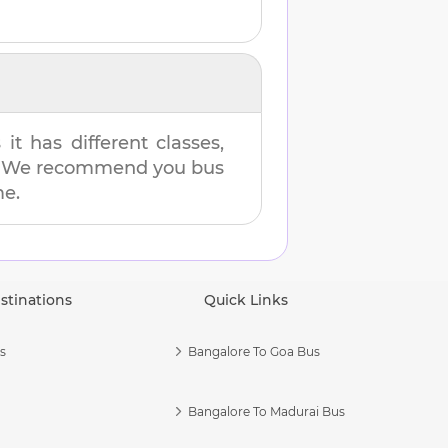
t has different classes,
es. We recommend you bus
me.
stinations
Quick Links
s
Bangalore To Goa Bus
Bangalore To Madurai Bus