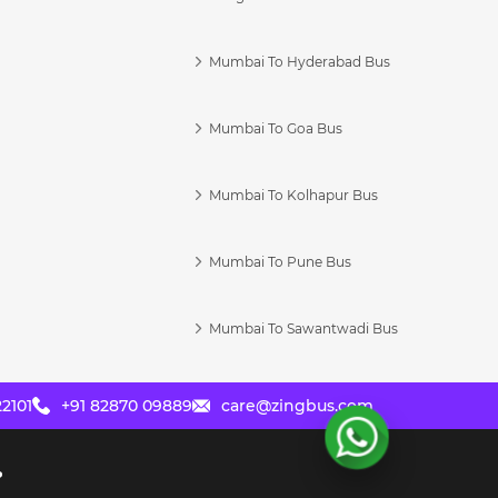
Mumbai To Hyderabad Bus
Mumbai To Goa Bus
s
Mumbai To Kolhapur Bus
Mumbai To Pune Bus
Mumbai To Sawantwadi Bus
2101
+91 82870 09889
care@zingbus.com
?