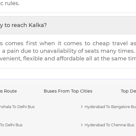
c rules.
y to reach
Kalka
?
s comes first when it comes to cheap travel as i
e a pain due to unavailability of seats many tim
nvenient, flexible and affordable all at the same ti
us Route
Buses From Top Cities
Top De
shala To Delhi Bus
Hyderabad To Bangalore Bu
To Delhi Bus
Hyderabad To Chennai Bus