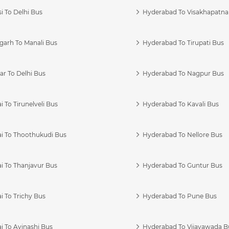
i To Delhi Bus
Hyderabad To Visakhapatn
garh To Manali Bus
Hyderabad To Tirupati Bus
r To Delhi Bus
Hyderabad To Nagpur Bus
 To Tirunelveli Bus
Hyderabad To Kavali Bus
i To Thoothukudi Bus
Hyderabad To Nellore Bus
i To Thanjavur Bus
Hyderabad To Guntur Bus
 To Trichy Bus
Hyderabad To Pune Bus
i To Avinashi Bus
Hyderabad To Vijayawada B