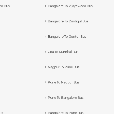
am Bus
Bangalore To Vijayawada Bus
Bangalore To Dindigul Bus
Bangalore To Guntur Bus
Goa To Mumbai Bus
Nagpur To Pune Bus
Pune To Nagpur Bus
Pune To Bangalore Bus
us
Bangalore To Pune Bus