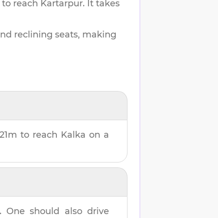
 to reach
Kartarpur
.
It takes
and reclining seats, making
 21m
to reach
Kalka
on a
. One should also drive