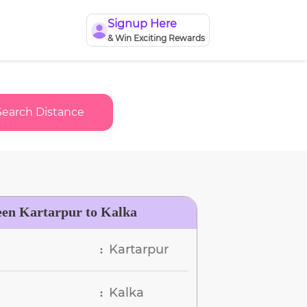
Signup Here
& Win Exciting Rewards
Search Distance
een Kartarpur to Kalka
Kartarpur
:
Kalka
: