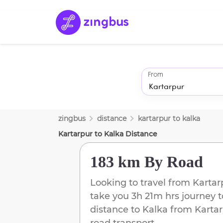
From
zingbus
distance
kartarpur
to
kalka
Kartarpur
to
Kalka
Distance
183 km
By Road
Looking to travel from
Kartar
take you
3h 21m
hrs journey 
distance to
Kalka
from
Karta
road transport.