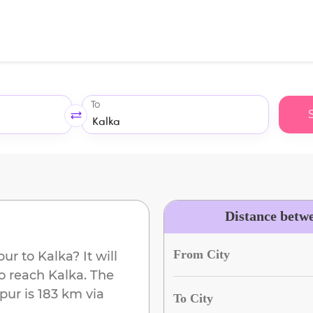
To
Distance betw
From City
pur
to
Kalka
? It will
to reach
Kalka
. The
rpur
is
183 km
via
To City