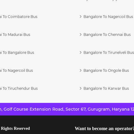
i To Coimbatore Bus
Bangalore To Nagercoil Bus
i To Madurai Bus
Bangalore To Chennai Bus
i To Bangalore Bus
Bangalore To Tirunelveli Bu
i To Nagercoil Bus
Bangalore To Ongole Bus
i To Tiruchendur Bus
Bangalore To Karwar Bus
 Golf Course Extension Road, Sector 67, Gurugram, Haryana 12
Want to become an operator
 Rights Reserved