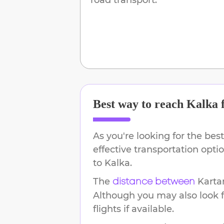
Best way to reach
Kalka
As you're looking for the best
effective transportation opt
to
Kalka
.
The
Karta
distance between
Although you may also look f
flights if available.