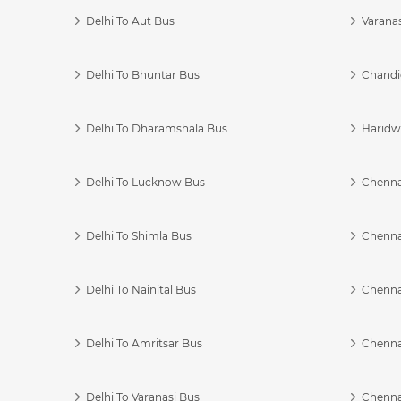
Delhi To Aut Bus
Varanas
Delhi To Bhuntar Bus
Chandi
Delhi To Dharamshala Bus
Haridwa
Delhi To Lucknow Bus
Chennai
Delhi To Shimla Bus
Chenna
Delhi To Nainital Bus
Chenna
Delhi To Amritsar Bus
Chennai
Delhi To Varanasi Bus
Chenna