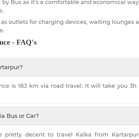
by Bus as it's a comfortable and economical way
s.
 as outlets for charging devices, waiting lounges 
e.
nce - FAQ's
rtarpur
?
nce is
183 km
via road travel. It will take you
3h
ia Bus or Car?
e pretty decent to travel
Kalka
from
Kartarpur