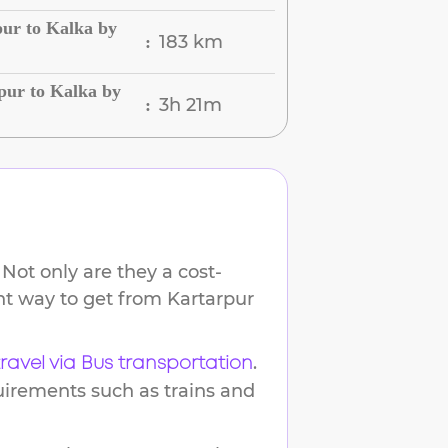
ur to Kalka by
183 km
:
pur to Kalka by
3h 21m
:
Not only are they a cost-
ent way to get from
Kartarpur
.
travel via Bus transportation
uirements such as trains and