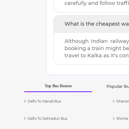
carefully and follow traffi
What is the cheapest wa
Although Indian railway
booking a train might b
travel to
Kalka
as it's co
Top Bus Routes
Popular B
Delhi To Manali Bus
Dharam
Delhi To Dehradun Bus
Shimla 