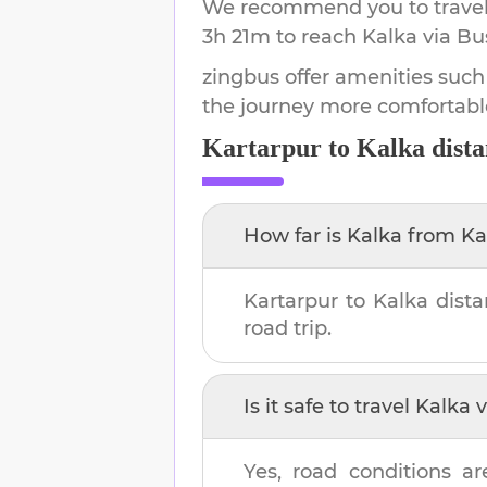
We recommend you to travel 
3h 21m
to reach
Kalka
via Bu
zingbus offer amenities such
the journey more comfortabl
Kartarpur
to
Kalka
dista
How far is
Kalka
from
Ka
Kartarpur
to
Kalka
dista
road trip.
Is it safe to travel
Kalka
v
Yes, road conditions ar