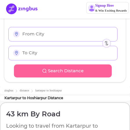
Signup Here
& Win Exciting Rewards
Search Distance
zingbus
distance
kartarpur
to
hoshiarpur
Kartarpur
to
Hoshiarpur
Distance
43 km
By Road
Looking to travel from
Kartarpur
to