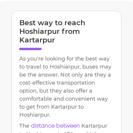
Best way to reach
Hoshiarpur
from
Kartarpur
As you're looking for the best way
to travel to
Hoshiarpur
, buses may
be the answer. Not only are they a
cost-effective transportation
option, but they also offer a
comfortable and convenient way
to get from
Kartarpur
to
Hoshiarpur
.
The
Kartarpur
distance between