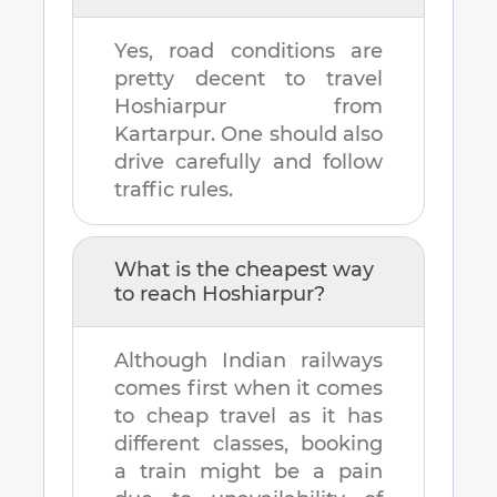
Yes, road conditions are
pretty decent to travel
Hoshiarpur
from
Kartarpur
. One should also
drive carefully and follow
traffic rules.
What is the cheapest way
to reach
Hoshiarpur
?
Although Indian railways
comes first when it comes
to cheap travel as it has
different classes, booking
a train might be a pain