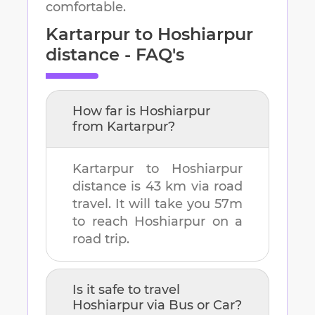
comfortable.
Kartarpur
to
Hoshiarpur
distance - FAQ's
How far is
Hoshiarpur
from
Kartarpur
?
Kartarpur
to
Hoshiarpur
distance is
43 km
via road
travel. It will take you
57m
to reach
Hoshiarpur
on a
road trip.
Is it safe to travel
Hoshiarpur
via Bus or Car?