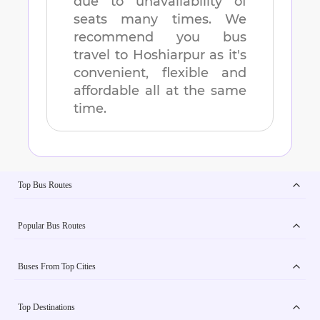
due to unavailability of
seats many times. We
recommend you bus
travel to
Hoshiarpur
as it's
convenient, flexible and
affordable all at the same
time.
Top Bus Routes
Popular Bus Routes
Buses From Top Cities
Top Destinations