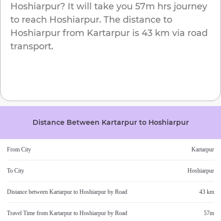
Hoshiarpur
? It will take you
57m
hrs journey
to reach
Hoshiarpur
. The distance to
Hoshiarpur
from
Kartarpur
is
43 km
via road
transport.
Distance Between
Kartarpur
to
Hoshiarpur
From City
Kartarpur
To City
Hoshiarpur
Distance between
Kartarpur
to
Hoshiarpur
by Road
43 km
Travel Time from
Kartarpur
to
Hoshiarpur
by Road
57m