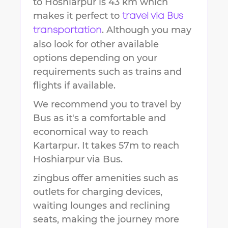
to
Hoshiarpur
is
43 km
which
makes it perfect to
travel via Bus
. Although you may
transportation
also look for other available
options depending on your
requirements such as trains and
flights if available.
We recommend you to travel by
Bus as it's a comfortable and
economical way to reach
Kartarpur
.
It takes
57m
to reach
Hoshiarpur
via Bus.
zingbus offer amenities such as
outlets for charging devices,
waiting lounges and reclining
seats, making the journey more