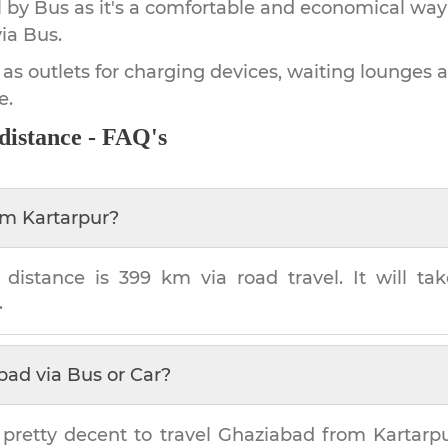
by Bus as it's a comfortable and economical way
ia Bus.
 as outlets for charging devices, waiting lounges 
e.
distance - FAQ's
om
Kartarpur
?
distance is
399 km
via road travel. It will t
.
bad
via Bus or Car?
 pretty decent to travel
Ghaziabad
from
Kartarp