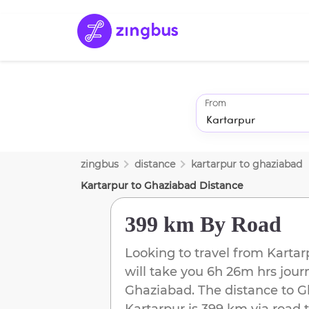
From
zingbus
distance
kartarpur
to
ghaziabad
Kartarpur
to
Ghaziabad
Distance
399 km
By Road
Looking to travel from
Kartar
will take you
6h 26m
hrs jour
Ghaziabad
. The distance to
G
Kartarpur
is
399 km
via road t