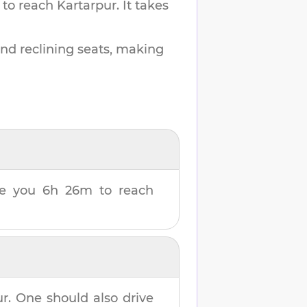
 to reach
Kartarpur
.
It takes
and reclining seats, making
ake you
6h 26m
to reach
ur
. One should also drive