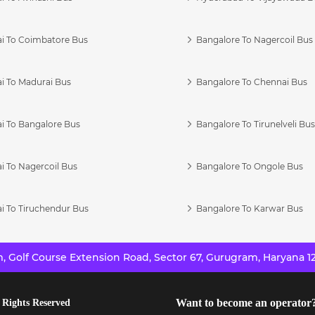
i To Coimbatore Bus
Bangalore To Nagercoil Bus
i To Madurai Bus
Bangalore To Chennai Bus
i To Bangalore Bus
Bangalore To Tirunelveli Bu
i To Nagercoil Bus
Bangalore To Ongole Bus
i To Tiruchendur Bus
Bangalore To Karwar Bus
 Golf Course Extension Road, Sector 67, Gurugram, Haryana 12
Want to become an operator
 Rights Reserved