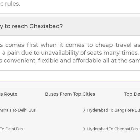
c rules.
y to reach
Ghaziabad
?
s comes first when it comes to cheap travel as i
e a pain due to unavailability of seats many tim
's convenient, flexible and affordable all at the sa
us Route
Buses From Top Cities
Top De
shala To Delhi Bus
Hyderabad To Bangalore Bu
To Delhi Bus
Hyderabad To Chennai Bus