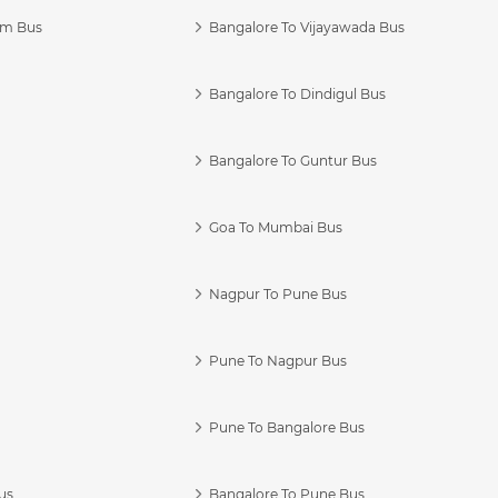
am Bus
Bangalore To Vijayawada Bus
Bangalore To Dindigul Bus
Bangalore To Guntur Bus
Goa To Mumbai Bus
Nagpur To Pune Bus
Pune To Nagpur Bus
Pune To Bangalore Bus
us
Bangalore To Pune Bus