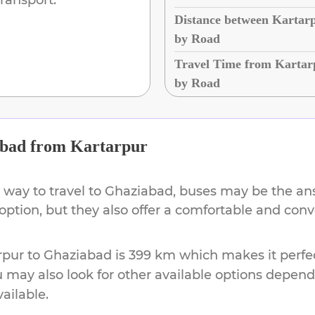
Distance between Kartar
by Road
Travel Time from Kartar
by Road
bad
from
Kartarpur
 way to travel to
Ghaziabad
, buses may be the ans
 option, but they also offer a comfortable and con
rpur
to
Ghaziabad
is
399 km
which makes it perfec
u may also look for other available options depen
vailable.