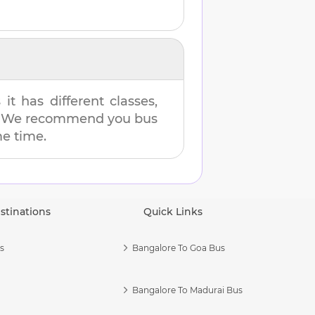
t has different classes,
es. We recommend you bus
me time.
stinations
Quick Links
s
Bangalore To Goa Bus
Bangalore To Madurai Bus