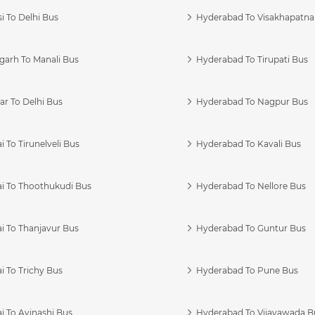
i To Delhi Bus
Hyderabad To Visakhapatn
garh To Manali Bus
Hyderabad To Tirupati Bus
r To Delhi Bus
Hyderabad To Nagpur Bus
 To Tirunelveli Bus
Hyderabad To Kavali Bus
i To Thoothukudi Bus
Hyderabad To Nellore Bus
i To Thanjavur Bus
Hyderabad To Guntur Bus
 To Trichy Bus
Hyderabad To Pune Bus
i To Avinashi Bus
Hyderabad To Vijayawada B