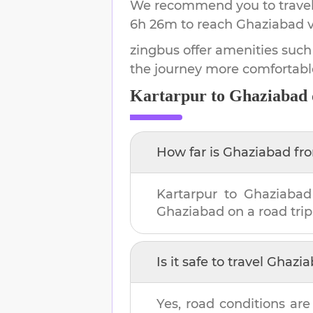
We recommend you to travel 
6h 26m
to reach
Ghaziabad
v
zingbus offer amenities such
the journey more comfortabl
Kartarpur
to
Ghaziabad
How far is
Ghaziabad
fr
Kartarpur
to
Ghaziabad
Ghaziabad
on a road trip
Is it safe to travel
Ghazia
Yes, road conditions are