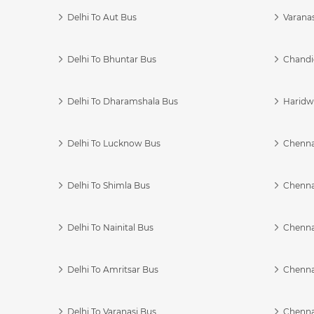
Delhi To Aut Bus
Varanas
Delhi To Bhuntar Bus
Chandi
Delhi To Dharamshala Bus
Haridwa
Delhi To Lucknow Bus
Chennai
Delhi To Shimla Bus
Chenna
Delhi To Nainital Bus
Chenna
Delhi To Amritsar Bus
Chennai
Delhi To Varanasi Bus
Chenna