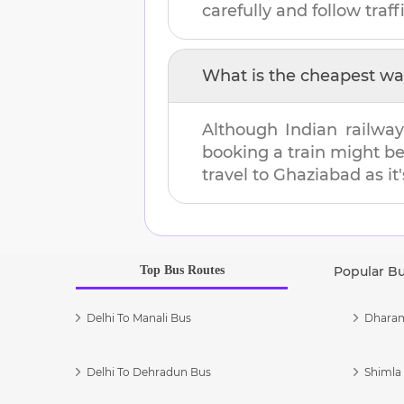
carefully and follow traffi
What is the cheapest wa
Although Indian railway
booking a train might b
travel to
Ghaziabad
as it
Top Bus Routes
Popular B
Delhi To Manali Bus
Dharam
Delhi To Dehradun Bus
Shimla 