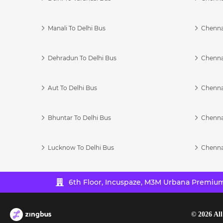
Manali To Delhi Bus
Chenna
Dehradun To Delhi Bus
Chenna
Aut To Delhi Bus
Chenna
Bhuntar To Delhi Bus
Chenna
Lucknow To Delhi Bus
Chenna
6th Floor, Incuspaze, M3M Urbana Premium,
©
2026
All