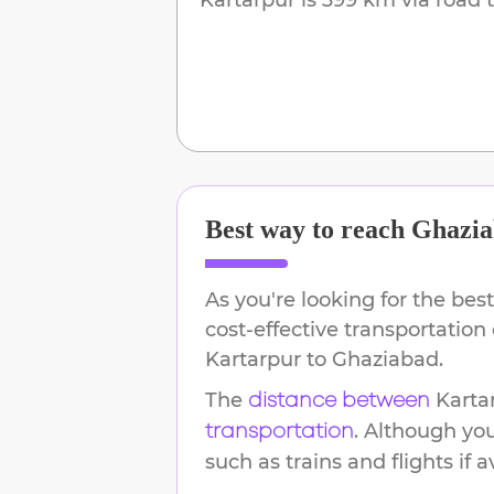
Best way to reach
Ghazia
As you're looking for the best
cost-effective transportation
Kartarpur
to
Ghaziabad
.
The
Karta
distance between
. Although yo
transportation
such as trains and flights if a