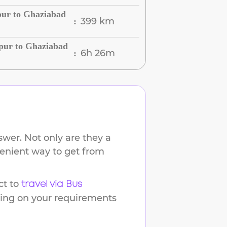
pur to Ghaziabad
399 km
:
pur to Ghaziabad
6h 26m
:
wer. Not only are they a
venient way to get from
t to
travel via Bus
ding on your requirements