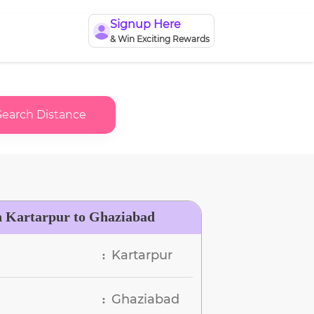
Signup Here
& Win Exciting Rewards
Search Distance
n Kartarpur to Ghaziabad
Kartarpur
:
Ghaziabad
: