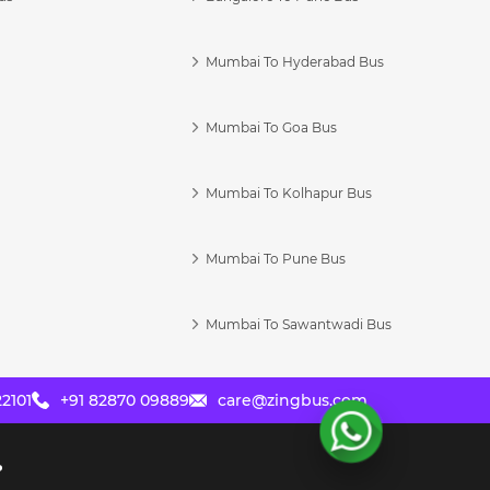
Mumbai To Hyderabad Bus
Mumbai To Goa Bus
s
Mumbai To Kolhapur Bus
Mumbai To Pune Bus
Mumbai To Sawantwadi Bus
2101
+91 82870 09889
care@zingbus.com
?