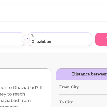
To
Distance betwee
From City
pur
to
Ghaziabad
? It
ney to reach
haziabad
from
To City
ransport.