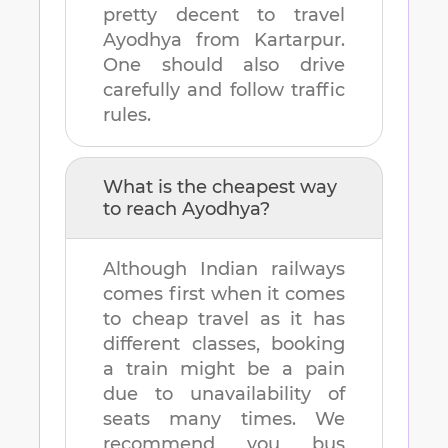
pretty decent to travel
Ayodhya
from
Kartarpur
.
One should also drive
carefully and follow traffic
rules.
What is the cheapest way
to reach
Ayodhya
?
Although Indian railways
comes first when it comes
to cheap travel as it has
different classes, booking
a train might be a pain
due to unavailability of
seats many times. We
recommend you bus