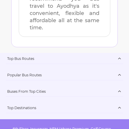
travel to
Ayodhya
as it's
convenient, flexible and
affordable all at the same
time.
Top Bus Routes
Popular Bus Routes
Buses From Top Cities
Top Destinations
6th Floor, Incuspaze, M3M Urbana Premium, Golf Course