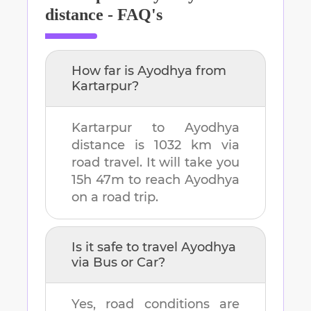
distance - FAQ's
How far is
Ayodhya
from
Kartarpur
?
Kartarpur
to
Ayodhya
distance is
1032 km
via
road travel. It will take you
15h 47m
to reach
Ayodhya
on a road trip.
Is it safe to travel
Ayodhya
via Bus or Car?
Yes, road conditions are