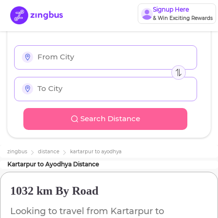
Signup Here
& Win Exciting Rewards
Search Distance
zingbus
distance
kartarpur
to
ayodhya
Kartarpur
to
Ayodhya
Distance
1032 km
By Road
Looking to travel from
Kartarpur
to