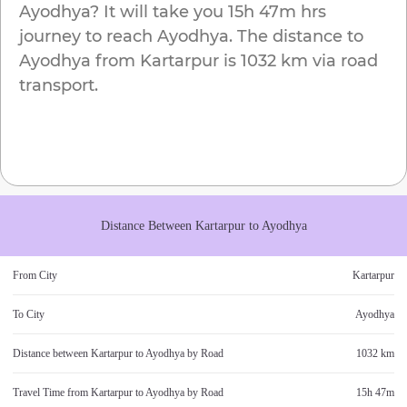
Ayodhya
? It will take you
15h 47m
hrs
journey to reach
Ayodhya
. The distance to
Ayodhya
from
Kartarpur
is
1032 km
via road
transport.
Distance Between
Kartarpur
to
Ayodhya
From City
Kartarpur
To City
Ayodhya
Distance between
Kartarpur
to
Ayodhya
by Road
1032 km
Travel Time from
Kartarpur
to
Ayodhya
by Road
15h 47m