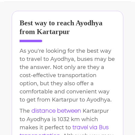
Best way to reach
Ayodhya
from
Kartarpur
As you're looking for the best way
to travel to
Ayodhya
, buses may be
the answer. Not only are they a
cost-effective transportation
option, but they also offer a
comfortable and convenient way
to get from
Kartarpur
to
Ayodhya
.
The
Kartarpur
distance between
to
Ayodhya
is
1032 km
which
makes it perfect to
travel via Bus