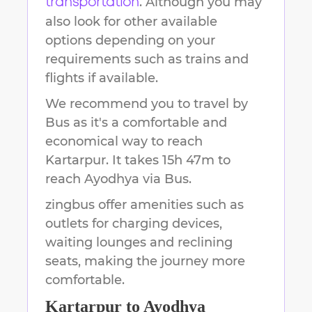
. Although you may
transportation
also look for other available
options depending on your
requirements such as trains and
flights if available.
We recommend you to travel by
Bus as it's a comfortable and
economical way to reach
Kartarpur
.
It takes
15h 47m
to
reach
Ayodhya
via Bus.
zingbus offer amenities such as
outlets for charging devices,
waiting lounges and reclining
seats, making the journey more
comfortable.
Kartarpur
to
Ayodhya