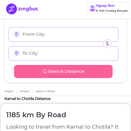
Signup Here
& Win Exciting Rewards
Search Distance
zingbus
distance
karnal
to
chotila
Karnal
to
Chotila
Distance
1185 km
By Road
Looking to travel from
Karnal
to
Chotila
? It