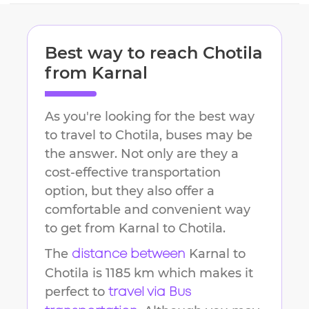
Best way to reach
Chotila
from
Karnal
As you're looking for the best way
to travel to
Chotila
, buses may be
the answer. Not only are they a
cost-effective transportation
option, but they also offer a
comfortable and convenient way
to get from
Karnal
to
Chotila
.
The
Karnal
to
distance between
Chotila
is
1185 km
which makes it
perfect to
travel via Bus