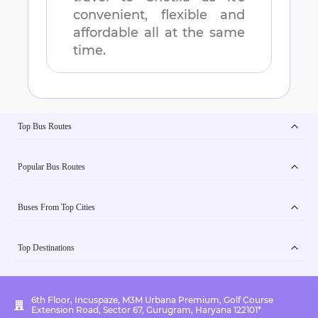
convenient, flexible and
affordable all at the same
time.
Top Bus Routes
Popular Bus Routes
Buses From Top Cities
Top Destinations
6th Floor, Incuspaze, M3M Urbana Premium, Golf Course
Extension Road, Sector 67, Gurugram, Haryana 122101*