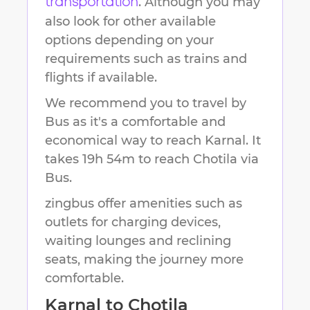
. Although you may
transportation
also look for other available
options depending on your
requirements such as trains and
flights if available.
We recommend you to travel by
Bus as it's a comfortable and
economical way to reach
Karnal
.
It
takes
19h 54m
to reach
Chotila
via
Bus.
zingbus offer amenities such as
outlets for charging devices,
waiting lounges and reclining
seats, making the journey more
comfortable.
Karnal
to
Chotila