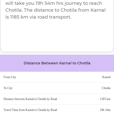
will take you
19h 54m
hrs journey to reach
Chotila
. The distance to
Chotila
from
Karnal
is
1185 km
via road transport.
Distance Between
Karnal
to
Chotila
From City
Karnal
To City
Chotila
Distance between
Karnal
to
Chotila
by Road
1185 km
Travel Time from
Karnal
to
Chotila
by Road
19h 54m