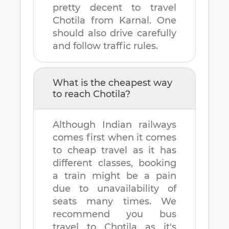
pretty decent to travel
Chotila
from
Karnal
. One
should also drive carefully
and follow traffic rules.
What is the cheapest way
to reach
Chotila
?
Although Indian railways
comes first when it comes
to cheap travel as it has
different classes, booking
a train might be a pain
due to unavailability of
seats many times. We
recommend you bus
travel to
Chotila
as it's