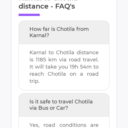
distance - FAQ's
How far is
Chotila
from
Karnal
?
Karnal
to
Chotila
distance
is
1185 km
via road travel.
It will take you
19h 54m
to
reach
Chotila
on a road
trip.
Is it safe to travel
Chotila
via Bus or Car?
Yes, road conditions are