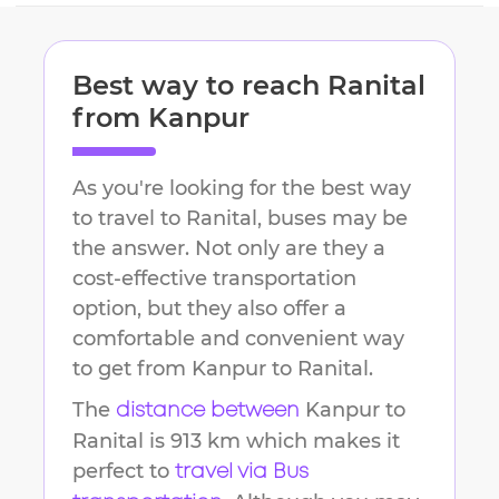
Best way to reach
Ranital
from
Kanpur
As you're looking for the best way
to travel to
Ranital
, buses may be
the answer. Not only are they a
cost-effective transportation
option, but they also offer a
comfortable and convenient way
to get from
Kanpur
to
Ranital
.
The
Kanpur
to
distance between
Ranital
is
913 km
which makes it
perfect to
travel via Bus