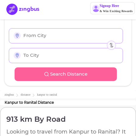
Signup Here
& Win Exciting Rewards
Search Distance
zingbus
distance
kanpur
to
ranital
Kanpur
to
Ranital
Distance
913 km
By Road
Looking to travel from
Kanpur
to
Ranital
? It