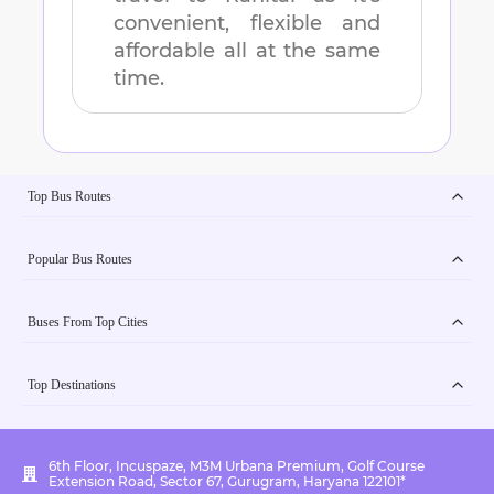
convenient, flexible and
affordable all at the same
time.
Top Bus Routes
Popular Bus Routes
Buses From Top Cities
Top Destinations
6th Floor, Incuspaze, M3M Urbana Premium, Golf Course
Extension Road, Sector 67, Gurugram, Haryana 122101*