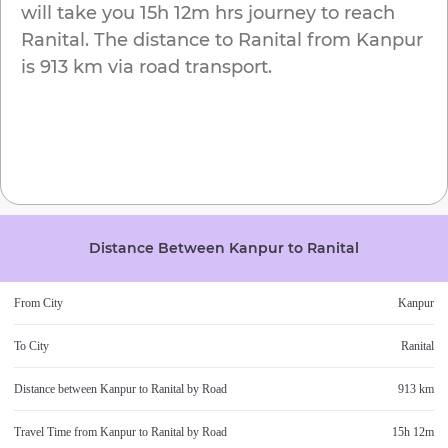
will take you
15h 12m
hrs journey to reach
Ranital
. The distance to
Ranital
from
Kanpur
is
913 km
via road transport.
Distance Between
Kanpur
to
Ranital
From City
Kanpur
To City
Ranital
Distance between
Kanpur
to
Ranital
by Road
913 km
Travel Time from
Kanpur
to
Ranital
by Road
15h 12m