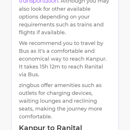
. Although you may
transportation
also look for other available
options depending on your
requirements such as trains and
flights if available.
We recommend you to travel by
Bus as it's a comfortable and
economical way to reach
Kanpur
.
It takes
15h 12m
to reach
Ranital
via Bus.
zingbus offer amenities such as
outlets for charging devices,
waiting lounges and reclining
seats, making the journey more
comfortable.
Kanpur
to
Ranital