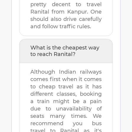
pretty decent to travel
Ranital
from
Kanpur
. One
should also drive carefully
and follow traffic rules.
What is the cheapest way
to reach
Ranital
?
Although Indian railways
comes first when it comes
to cheap travel as it has
different classes, booking
a train might be a pain
due to unavailability of
seats many times. We
recommend you bus
travel to
Ranital
as it's