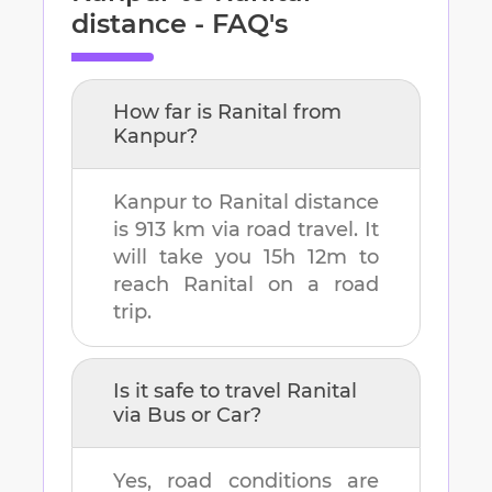
distance - FAQ's
How far is
Ranital
from
Kanpur
?
Kanpur
to
Ranital
distance
is
913 km
via road travel. It
will take you
15h 12m
to
reach
Ranital
on a road
trip.
Is it safe to travel
Ranital
via Bus or Car?
Yes, road conditions are