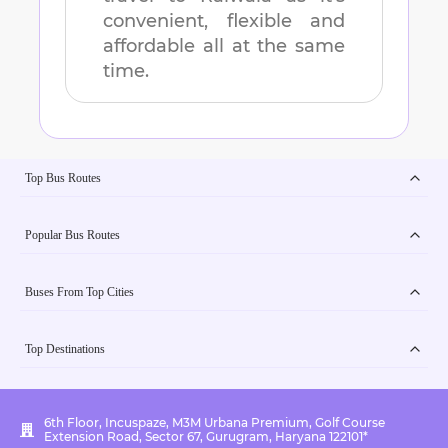
convenient, flexible and
affordable all at the same
time.
Top Bus Routes
Popular Bus Routes
Buses From Top Cities
Top Destinations
6th Floor, Incuspaze, M3M Urbana Premium, Golf Course
Extension Road, Sector 67, Gurugram, Haryana 122101*