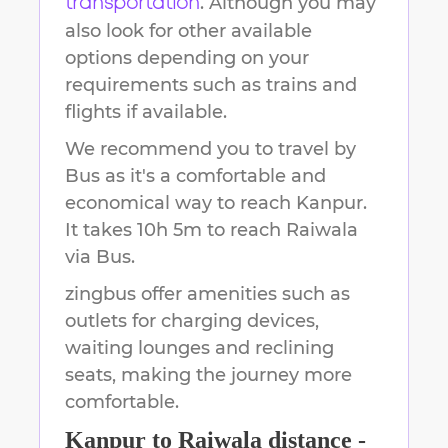
. Although you may
transportation
also look for other available
options depending on your
requirements such as trains and
flights if available.
We recommend you to travel by
Bus as it's a comfortable and
economical way to reach
Kanpur
.
It takes
10h 5m
to reach
Raiwala
via Bus.
zingbus offer amenities such as
outlets for charging devices,
waiting lounges and reclining
seats, making the journey more
comfortable.
Kanpur
to
Raiwala
distance -