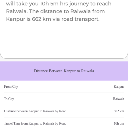
will take you
10h 5m
hrs journey to reach
Raiwala
. The distance to
Raiwala
from
Kanpur
is
662 km
via road transport.
Distance Between
Kanpur
to
Raiwala
From City
Kanpur
To City
Raiwala
Distance between
Kanpur
to
Raiwala
by Road
662 km
Travel Time from
Kanpur
to
Raiwala
by Road
10h 5m