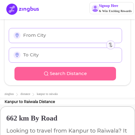
Signup Here
& Win Exciting Rewards
Search Distance
zingbus
distance
kanpur
to
raiwala
Kanpur
to
Raiwala
Distance
662 km
By Road
Looking to travel from
Kanpur
to
Raiwala
? It