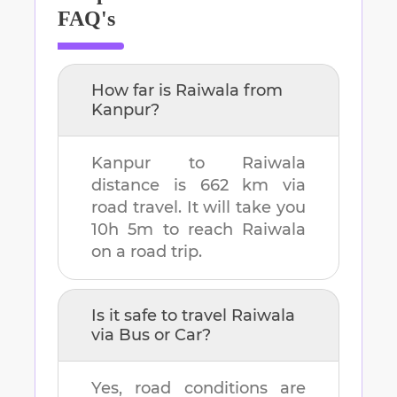
FAQ's
How far is
Raiwala
from
Kanpur
?
Kanpur
to
Raiwala
distance is
662 km
via
road travel. It will take you
10h 5m
to reach
Raiwala
on a road trip.
Is it safe to travel
Raiwala
via Bus or Car?
Yes, road conditions are