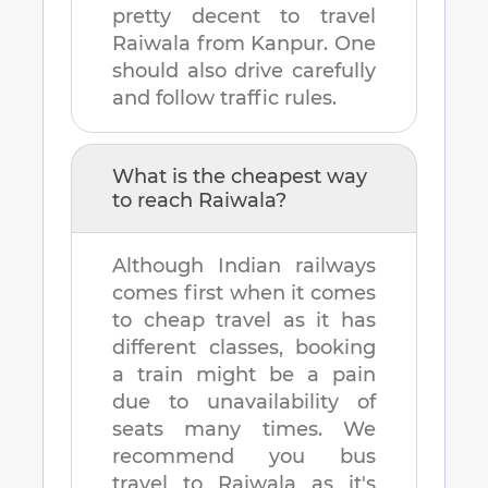
pretty decent to travel
Raiwala
from
Kanpur
. One
should also drive carefully
and follow traffic rules.
What is the cheapest way
to reach
Raiwala
?
Although Indian railways
comes first when it comes
to cheap travel as it has
different classes, booking
a train might be a pain
due to unavailability of
seats many times. We
recommend you bus
travel to
Raiwala
as it's