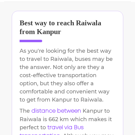
Best way to reach
Raiwala
from
Kanpur
As you're looking for the best way
to travel to
Raiwala
, buses may be
the answer. Not only are they a
cost-effective transportation
option, but they also offer a
comfortable and convenient way
to get from
Kanpur
to
Raiwala
.
The
Kanpur
to
distance between
Raiwala
is
662 km
which makes it
perfect to
travel via Bus