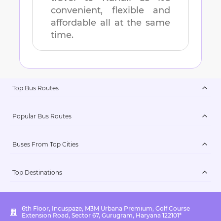
convenient, flexible and
affordable all at the same
time.
Top Bus Routes
Popular Bus Routes
Buses From Top Cities
Top Destinations
6th Floor, Incuspaze, M3M Urbana Premium, Golf Course
Extension Road, Sector 67, Gurugram, Haryana 122101*