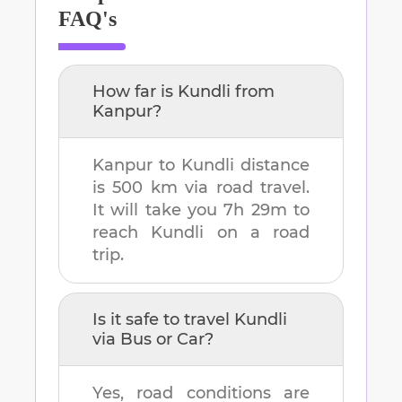
FAQ's
How far is
Kundli
from
Kanpur
?
Kanpur
to
Kundli
distance
is
500 km
via road travel.
It will take you
7h 29m
to
reach
Kundli
on a road
trip.
Is it safe to travel
Kundli
via Bus or Car?
Yes, road conditions are