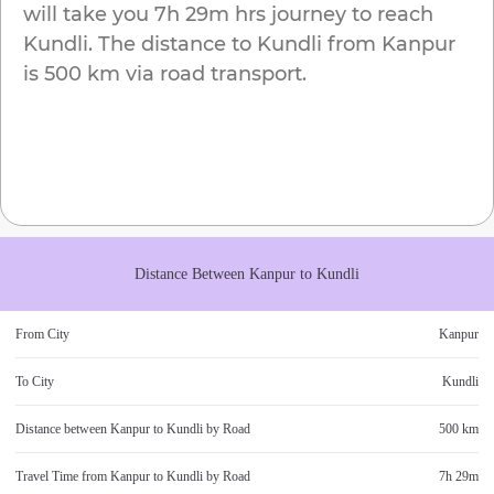
will take you
7h 29m
hrs journey to reach
Kundli
. The distance to
Kundli
from
Kanpur
is
500 km
via road transport.
Distance Between
Kanpur
to
Kundli
From City
Kanpur
To City
Kundli
Distance between
Kanpur
to
Kundli
by Road
500 km
Travel Time from
Kanpur
to
Kundli
by Road
7h 29m