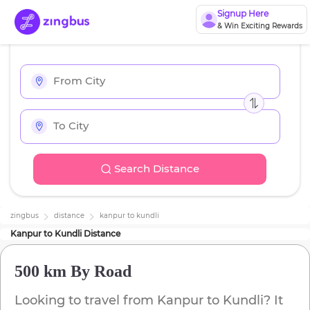
Signup Here
& Win Exciting Rewards
Search Distance
zingbus
distance
kanpur
to
kundli
Kanpur
to
Kundli
Distance
500 km
By Road
Looking to travel from
Kanpur
to
Kundli
? It