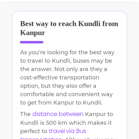
Best way to reach
Kundli
from
Kanpur
As you're looking for the best way
to travel to
Kundli
, buses may be
the answer. Not only are they a
cost-effective transportation
option, but they also offer a
comfortable and convenient way
to get from
Kanpur
to
Kundli
.
The
Kanpur
to
distance between
Kundli
is
500 km
which makes it
perfect to
travel via Bus