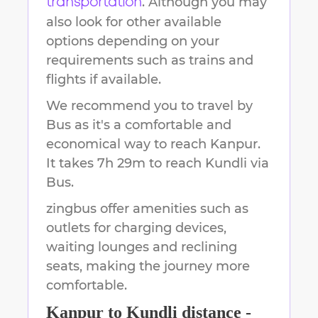
. Although you may
transportation
also look for other available
options depending on your
requirements such as trains and
flights if available.
We recommend you to travel by
Bus as it's a comfortable and
economical way to reach
Kanpur
.
It takes
7h 29m
to reach
Kundli
via
Bus.
zingbus offer amenities such as
outlets for charging devices,
waiting lounges and reclining
seats, making the journey more
comfortable.
Kanpur
to
Kundli
distance -