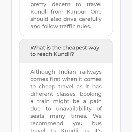
pretty decent to travel
Kundli
from
Kanpur
. One
should also drive carefully
and follow traffic rules.
What is the cheapest way
to reach
Kundli
?
Although Indian railways
comes first when it comes
to cheap travel as it has
different classes, booking
a train might be a pain
due to unavailability of
seats many times. We
recommend you bus
travel to
Kundli
as it's