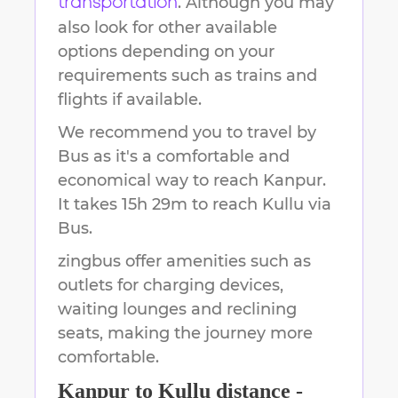
. Although you may
transportation
also look for other available
options depending on your
requirements such as trains and
flights if available.
We recommend you to travel by
Bus as it's a comfortable and
economical way to reach
Kanpur
.
It takes
15h 29m
to reach
Kullu
via
Bus.
zingbus offer amenities such as
outlets for charging devices,
waiting lounges and reclining
seats, making the journey more
comfortable.
Kanpur
to
Kullu
distance -