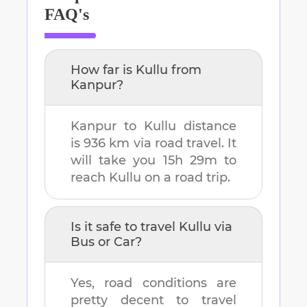
FAQ's
How far is
Kullu
from
Kanpur
?
Kanpur
to
Kullu
distance
is
936 km
via road travel. It
will take you
15h 29m
to
reach
Kullu
on a road trip.
Is it safe to travel
Kullu
via
Bus or Car?
Yes, road conditions are
pretty decent to travel