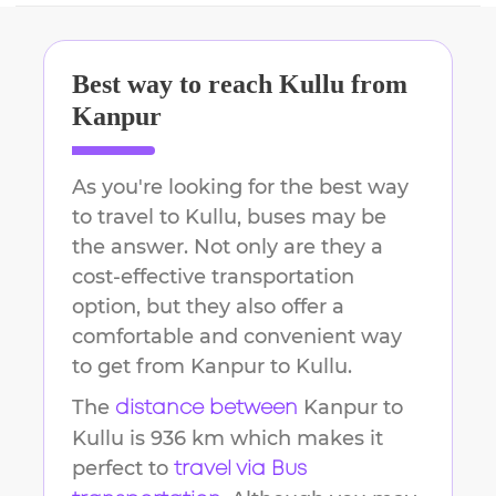
Best way to reach
Kullu
from
Kanpur
As you're looking for the best way
to travel to
Kullu
, buses may be
the answer. Not only are they a
cost-effective transportation
option, but they also offer a
comfortable and convenient way
to get from
Kanpur
to
Kullu
.
The
Kanpur
to
distance between
Kullu
is
936 km
which makes it
perfect to
travel via Bus