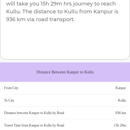
will take you
15h 29m
hrs journey to reach
Kullu
. The distance to
Kullu
from
Kanpur
is
936 km
via road transport.
Distance Between
Kanpur
to
Kullu
From City
Kanpur
To City
Kullu
Distance between
Kanpur
to
Kullu
by Road
936 km
Travel Time from
Kanpur
to
Kullu
by Road
15h 29m