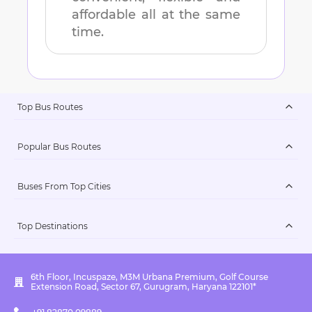
affordable all at the same
time.
Top Bus Routes
Popular Bus Routes
Buses From Top Cities
Top Destinations
6th Floor, Incuspaze, M3M Urbana Premium, Golf Course
Extension Road, Sector 67, Gurugram, Haryana 122101*