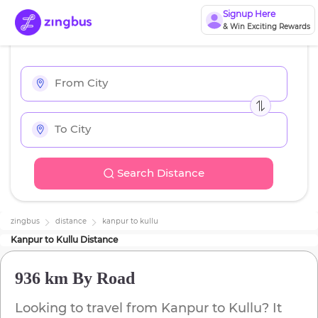
Signup Here
& Win Exciting Rewards
Search Distance
zingbus
distance
kanpur
to
kullu
Kanpur
to
Kullu
Distance
936 km
By Road
Looking to travel from
Kanpur
to
Kullu
? It