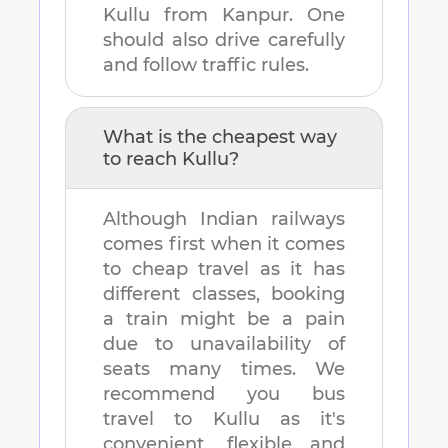
Kullu
from
Kanpur
. One
should also drive carefully
and follow traffic rules.
What is the cheapest way
to reach
Kullu
?
Although Indian railways
comes first when it comes
to cheap travel as it has
different classes, booking
a train might be a pain
due to unavailability of
seats many times. We
recommend you bus
travel to
Kullu
as it's
convenient, flexible and