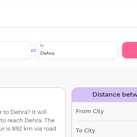
To
Distance bet
d
From City
r
to
Dehra
? It will
 to reach
Dehra
. The
ur
is
892 km
via road
To City