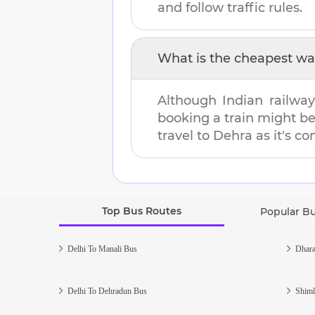
and follow traffic rules.
What is the cheapest wa
Although Indian railway
booking a train might b
travel to
Dehra
as it's co
Top Bus Routes
Popular B
Delhi To Manali Bus
Dhara
Delhi To Dehradun Bus
Shiml