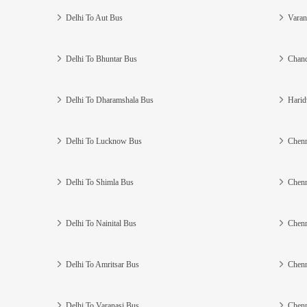
Delhi To Aut Bus
Varan
Delhi To Bhuntar Bus
Chand
Delhi To Dharamshala Bus
Harid
Delhi To Lucknow Bus
Chenn
Delhi To Shimla Bus
Chenn
Delhi To Nainital Bus
Chenn
Delhi To Amritsar Bus
Chenn
Delhi To Varanasi Bus
Chenn