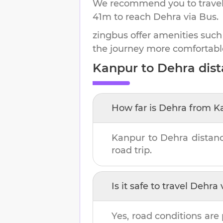
We recommend you to travel 
41m
to reach
Dehra
via Bus.
zingbus offer amenities such
the journey more comfortabl
Kanpur
to
Dehra
dist
How far is
Dehra
from
K
Kanpur
to
Dehra
distan
road trip.
Is it safe to travel
Dehra
v
Yes, road conditions are 