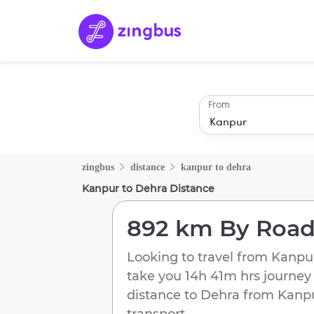
From
zingbus
distance
kanpur
to
dehra
Kanpur
to
Dehra
Distance
892 km
By Roa
Looking to travel from
Kanpu
take you
14h 41m
hrs journey
distance to
Dehra
from
Kanp
transport.