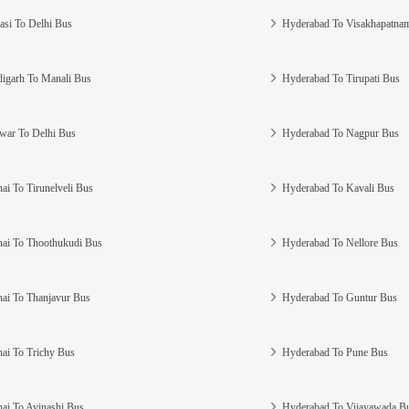
asi To Delhi Bus
Hyderabad To Visakhapatna
igarh To Manali Bus
Hyderabad To Tirupati Bus
war To Delhi Bus
Hyderabad To Nagpur Bus
ai To Tirunelveli Bus
Hyderabad To Kavali Bus
ai To Thoothukudi Bus
Hyderabad To Nellore Bus
ai To Thanjavur Bus
Hyderabad To Guntur Bus
ai To Trichy Bus
Hyderabad To Pune Bus
ai To Avinashi Bus
Hyderabad To Vijayawada B