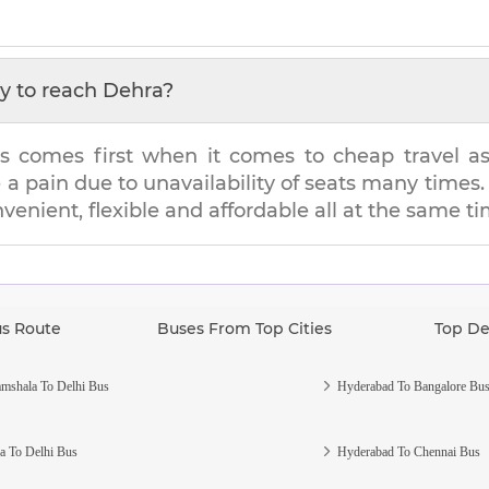
y to reach
Dehra
?
s comes first when it comes to cheap travel as i
e a pain due to unavailability of seats many tim
nvenient, flexible and affordable all at the same ti
us Route
Buses From Top Cities
Top De
mshala To Delhi Bus
Hyderabad To Bangalore Bu
a To Delhi Bus
Hyderabad To Chennai Bus