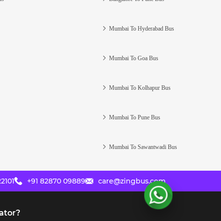
Mumbai To Hyderabad Bus
Mumbai To Goa Bus
Mumbai To Kolhapur Bus
Mumbai To Pune Bus
Mumbai To Sawantwadi Bus
2101
+91 82870 09889
care@zingbus.com
ator?