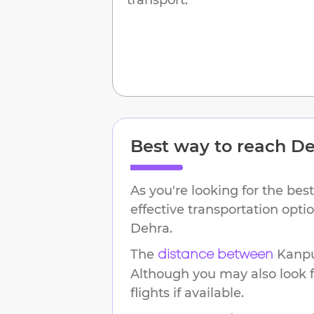
Best way to reach
De
As you're looking for the best
effective transportation opt
Dehra
.
The
Kanp
distance between
Although you may also look f
flights if available.