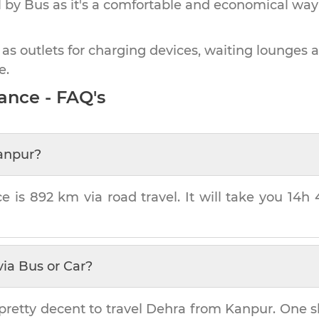
by Bus as it's a comfortable and economical way
 as outlets for charging devices, waiting lounges 
e.
ance - FAQ's
anpur
?
ce is
892 km
via road travel. It will take you
14h 
ia Bus or Car?
pretty decent to travel
Dehra
from
Kanpur
. One s