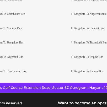
ai To Coimbatore Bus
Bangalore To Nagercoil Bus
ai To Madurai Bus
Bangalore To Chennai Bus
ai To Bangalore Bus
Bangalore To Tirunelveli Bus
ai To Nagercoil Bus
Bangalore To Ongole Bus
ai To Tiruchendur Bus
Bangalore To Karwar Bus
 Golf Course Extension Road, Sector 67, Gurugram, Haryana 12
Want to become an oper
hts Reserved