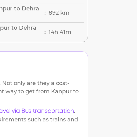
npur to Dehra
892 km
:
pur to Dehra
14h 41m
:
 Not only are they a cost-
ent way to get from
Kanpur
to
.
avel via Bus transportation
uirements such as trains and