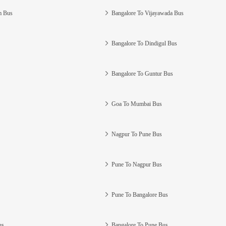
m Bus
Bangalore To Vijayawada Bus
Bangalore To Dindigul Bus
Bangalore To Guntur Bus
Goa To Mumbai Bus
Nagpur To Pune Bus
Pune To Nagpur Bus
Pune To Bangalore Bus
us
Bangalore To Pune Bus