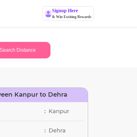
Signup Here
& Win Exciting Rewards
Search Distance
ween Kanpur to Dehra
Kanpur
:
Dehra
: