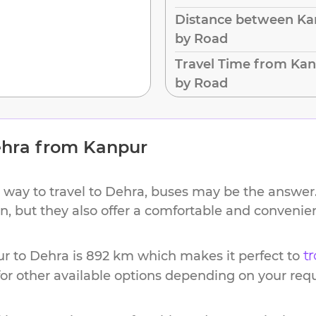
Distance between Ka
by Road
Travel Time from Kan
by Road
hra
from
Kanpur
 way to travel to
Dehra
, buses may be the answer.
ion, but they also offer a comfortable and conveni
ur
to
Dehra
is
892 km
which makes it perfect to
tr
or other available options depending on your req