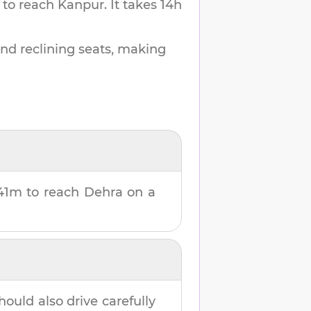
 to reach
Kanpur
.
It takes
14h
and reclining seats, making
41m
to reach
Dehra
on a
hould also drive carefully