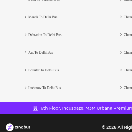
Manali To Delhi Bus
Chenn
Dehradun To Delhi Bus
Chenn
Aut To Delhi Bus
Chenn
Bhuntar To Delhi Bus
Chenn
Lucknow To Delhi Bus
Chenn
6th Floor, Incuspaze, M3M Urbana Premium,
©
2026
All Rig