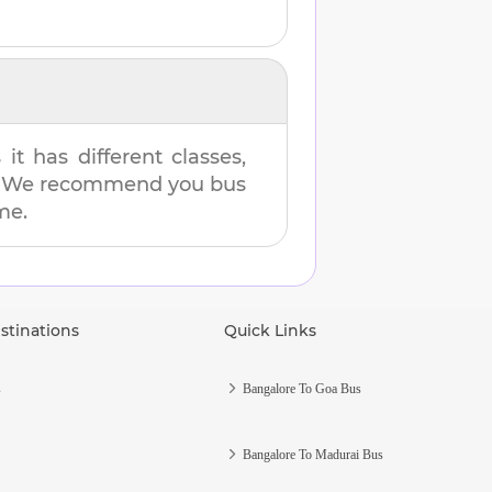
t has different classes,
es. We recommend you bus
me.
stinations
Quick Links
s
Bangalore To Goa Bus
Bangalore To Madurai Bus