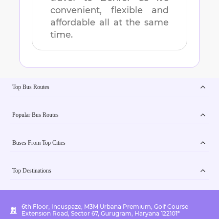
convenient, flexible and
affordable all at the same
time.
Top Bus Routes
Popular Bus Routes
Buses From Top Cities
Top Destinations
6th Floor, Incuspaze, M3M Urbana Premium, Golf Course
Extension Road, Sector 67, Gurugram, Haryana 122101*