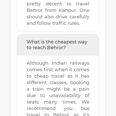
pretty decent to travel
Behror
from
Kanpur
. One
should also drive carefully
and follow traffic rules.
What is the cheapest way
to reach
Behror
?
Although Indian railways
comes first when it comes
to cheap travel as it has
different classes, booking
a train might be a pain
due to unavailability of
seats many times. We
recommend you bus
travel to
Behror
as it's