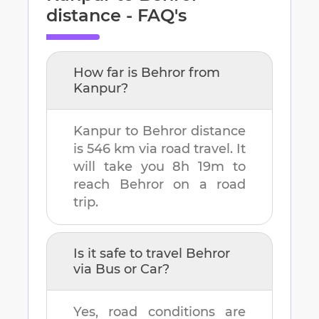
distance - FAQ's
How far is
Behror
from
Kanpur
?
Kanpur
to
Behror
distance
is
546 km
via road travel. It
will take you
8h 19m
to
reach
Behror
on a road
trip.
Is it safe to travel
Behror
via Bus or Car?
Yes, road conditions are