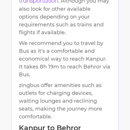
. Although you may
transportation
also look for other available
options depending on your
requirements such as trains and
flights if available.
We recommend you to travel by
Bus as it's a comfortable and
economical way to reach
Kanpur
.
It takes
8h 19m
to reach
Behror
via
Bus.
zingbus offer amenities such as
outlets for charging devices,
waiting lounges and reclining
seats, making the journey more
comfortable.
Kanpur
to
Behror