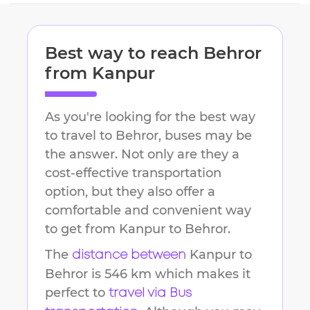
Best way to reach
Behror
from
Kanpur
As you're looking for the best way
to travel to
Behror
, buses may be
the answer. Not only are they a
cost-effective transportation
option, but they also offer a
comfortable and convenient way
to get from
Kanpur
to
Behror
.
The
Kanpur
to
distance between
Behror
is
546 km
which makes it
perfect to
travel via Bus