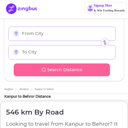
Signup Here
& Win Exciting Rewards
Search Distance
zingbus
distance
kanpur
to
behror
Kanpur
to
Behror
Distance
546 km
By Road
Looking to travel from
Kanpur
to
Behror
? It