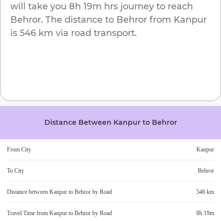
will take you
8h 19m
hrs journey to reach
Behror
. The distance to
Behror
from
Kanpur
is
546 km
via road transport.
Distance Between
Kanpur
to
Behror
From City
Kanpur
To City
Behror
Distance between
Kanpur
to
Behror
by Road
546 km
Travel Time from
Kanpur
to
Behror
by Road
8h 19m