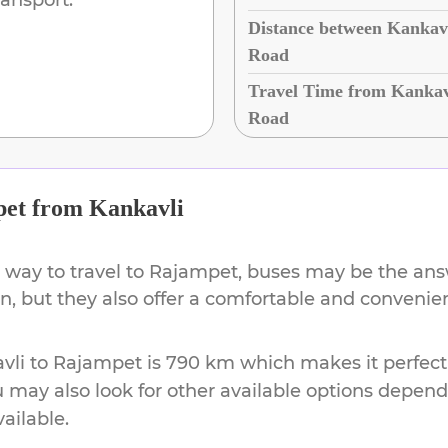
Distance between Kankav
Road
Travel Time from Kankav
Road
pet
from
Kankavli
 way to travel to
Rajampet
, buses may be the answ
ion, but they also offer a comfortable and conveni
vli
to
Rajampet
is
790 km
which makes it perfect
u may also look for other available options depen
vailable.