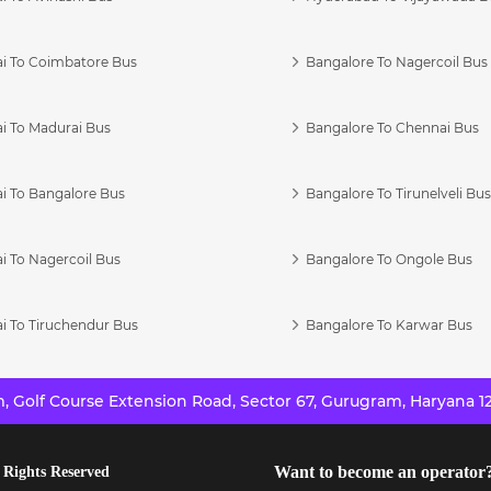
i To Coimbatore Bus
Bangalore To Nagercoil Bus
i To Madurai Bus
Bangalore To Chennai Bus
i To Bangalore Bus
Bangalore To Tirunelveli Bu
i To Nagercoil Bus
Bangalore To Ongole Bus
i To Tiruchendur Bus
Bangalore To Karwar Bus
 Golf Course Extension Road, Sector 67, Gurugram, Haryana 12
Want to become an operator
 Rights Reserved