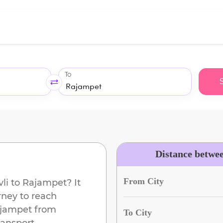
To
Distance betwe
From City
li
to
Rajampet
? It
rney to reach
jampet
from
To City
ransport.