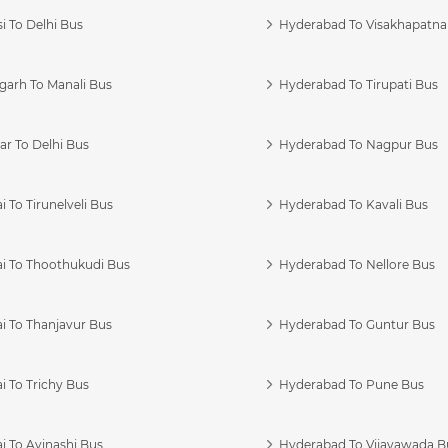
i To Delhi Bus
Hyderabad To Visakhapatn
garh To Manali Bus
Hyderabad To Tirupati Bus
r To Delhi Bus
Hyderabad To Nagpur Bus
 To Tirunelveli Bus
Hyderabad To Kavali Bus
i To Thoothukudi Bus
Hyderabad To Nellore Bus
i To Thanjavur Bus
Hyderabad To Guntur Bus
 To Trichy Bus
Hyderabad To Pune Bus
i To Avinashi Bus
Hyderabad To Vijayawada B