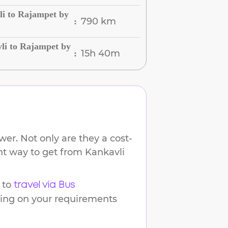
li to Rajampet by
790 km
:
li to Rajampet by
15h 40m
:
er. Not only are they a cost-
ent way to get from
Kankavli
 to
travel via Bus
ding on your requirements