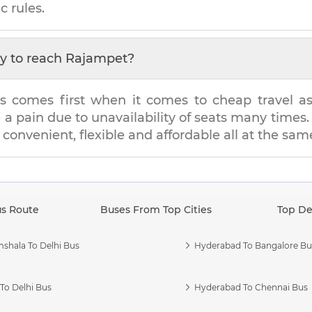
c rules.
y to reach
Rajampet
?
s comes first when it comes to cheap travel as i
e a pain due to unavailability of seats many tim
s convenient, flexible and affordable all at the sam
us Route
Buses From Top Cities
Top De
shala To Delhi Bus
Hyderabad To Bangalore Bu
To Delhi Bus
Hyderabad To Chennai Bus