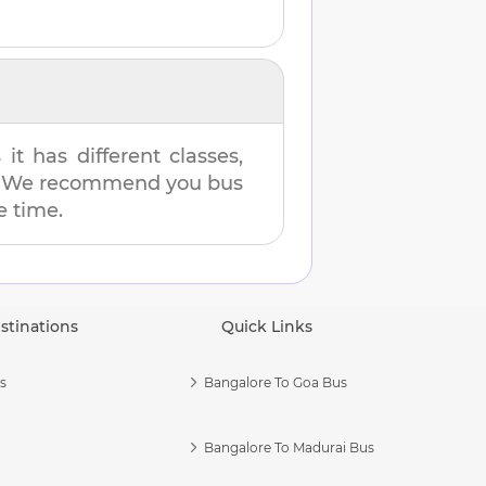
t has different classes,
es. We recommend you bus
e time.
stinations
Quick Links
s
Bangalore To Goa Bus
Bangalore To Madurai Bus