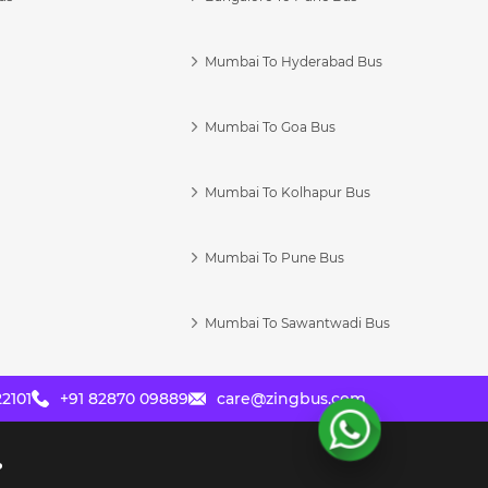
Mumbai To Hyderabad Bus
Mumbai To Goa Bus
s
Mumbai To Kolhapur Bus
Mumbai To Pune Bus
Mumbai To Sawantwadi Bus
2101
+91 82870 09889
care@zingbus.com
?