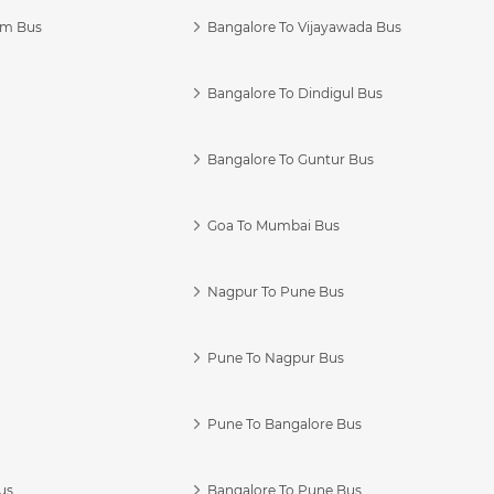
am Bus
Bangalore To Vijayawada Bus
Bangalore To Dindigul Bus
Bangalore To Guntur Bus
Goa To Mumbai Bus
Nagpur To Pune Bus
Pune To Nagpur Bus
Pune To Bangalore Bus
us
Bangalore To Pune Bus