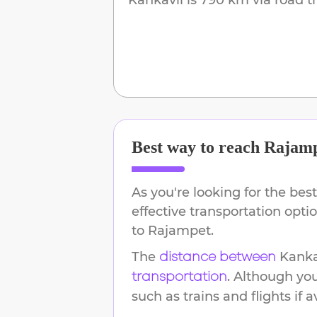
Best way to reach
Rajam
As you're looking for the best
effective transportation opt
to
Rajampet
.
The
Kanka
distance between
. Although yo
transportation
such as trains and flights if a