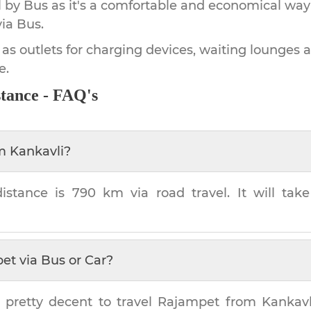
by Bus as it's a comfortable and economical way
ia Bus.
 as outlets for charging devices, waiting lounges 
e.
tance - FAQ's
om
Kankavli
?
istance is
790 km
via road travel. It will ta
pet
via Bus or Car?
 pretty decent to travel
Rajampet
from
Kankavl