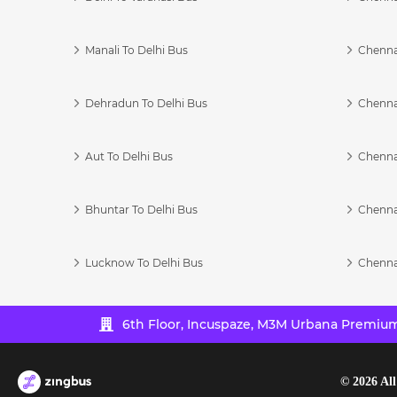
Manali To Delhi Bus
Chenna
Dehradun To Delhi Bus
Chenna
Aut To Delhi Bus
Chenna
Bhuntar To Delhi Bus
Chenna
Lucknow To Delhi Bus
Chenna
6th Floor, Incuspaze, M3M Urbana Premium,
©
2026
All