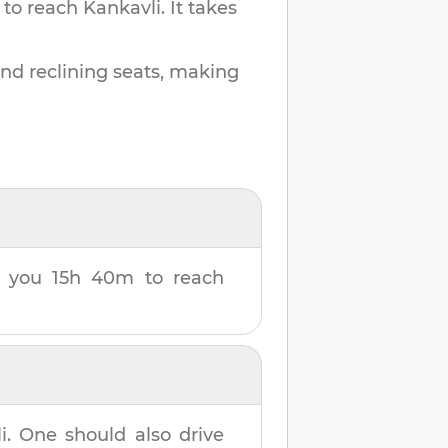
 to reach
Kankavli
.
It takes
and reclining seats, making
ke you
15h 40m
to reach
i
. One should also drive