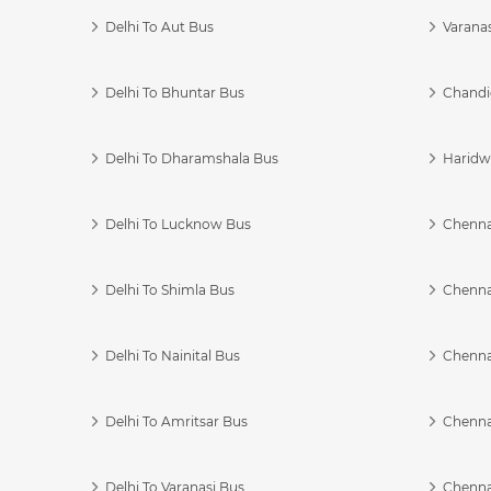
Delhi To Aut Bus
Varanas
Delhi To Bhuntar Bus
Chandi
Delhi To Dharamshala Bus
Haridwa
Delhi To Lucknow Bus
Chennai
Delhi To Shimla Bus
Chenna
Delhi To Nainital Bus
Chenna
Delhi To Amritsar Bus
Chennai
Delhi To Varanasi Bus
Chenna