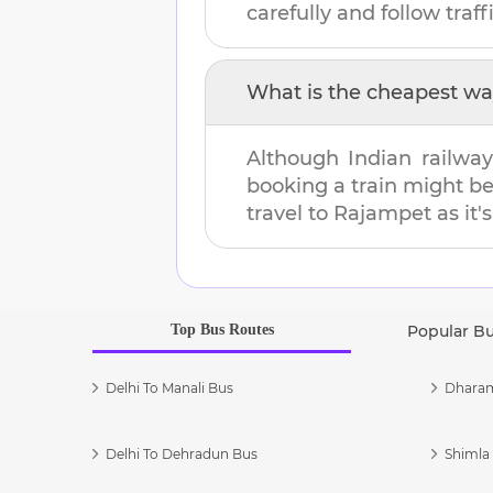
carefully and follow traffi
What is the cheapest wa
Although Indian railway
booking a train might b
travel to
Rajampet
as it'
Top Bus Routes
Popular B
Delhi To Manali Bus
Dharam
Delhi To Dehradun Bus
Shimla 