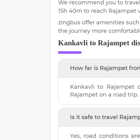
We recommend you to travel 
15h 40m
to reach
Rajampet
v
zingbus offer amenities such
the journey more comfortabl
Kankavli
to
Rajampet
dis
How far is
Rajampet
fr
Kankavli
to
Rajampet
d
Rajampet
on a road trip.
Is it safe to travel
Rajam
Yes, road conditions are