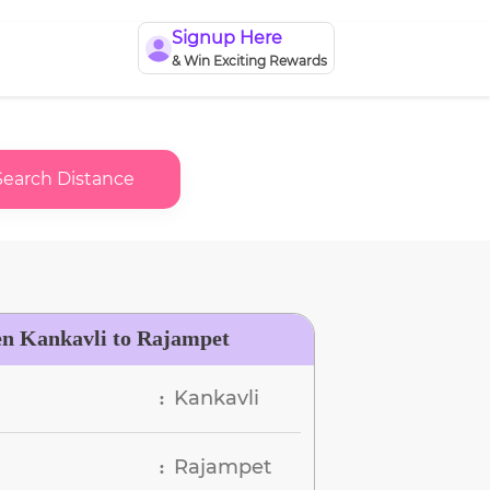
Signup Here
& Win Exciting Rewards
Search Distance
en Kankavli to Rajampet
Kankavli
:
Rajampet
: