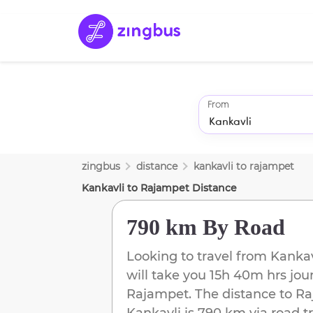
From
zingbus
distance
kankavli
to
rajampet
Kankavli
to
Rajampet
Distance
790 km
By Road
Looking to travel from
Kankav
will take you
15h 40m
hrs jou
Rajampet
. The distance to
Ra
Kankavli
is
790 km
via road t