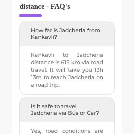
distance - FAQ's
How far is
Jadcheria
from
Kankavli
?
Kankavli
to
Jadcheria
distance is
615 km
via road
travel. It will take you
13h
13m
to reach
Jadcheria
on
a road trip.
Is it safe to travel
Jadcheria
via Bus or Car?
Yes, road conditions are