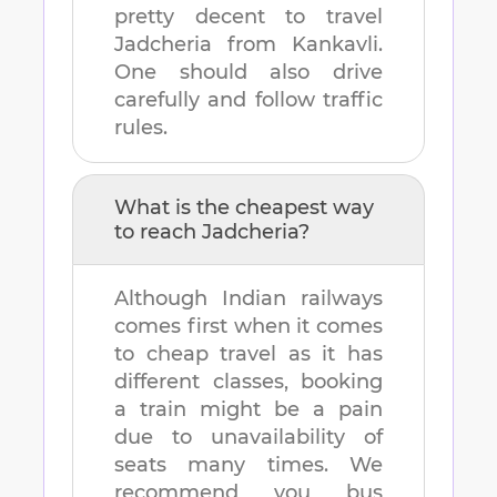
pretty decent to travel
Jadcheria
from
Kankavli
.
One should also drive
carefully and follow traffic
rules.
What is the cheapest way
to reach
Jadcheria
?
Although Indian railways
comes first when it comes
to cheap travel as it has
different classes, booking
a train might be a pain
due to unavailability of
seats many times. We
recommend you bus