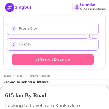
Signup Here
& Win Exciting Rewards
Search Distance
zingbus
distance
kankavli
to
jadcheria
Kankavli
to
Jadcheria
Distance
615 km
By Road
Looking to travel from
Kankavli
to