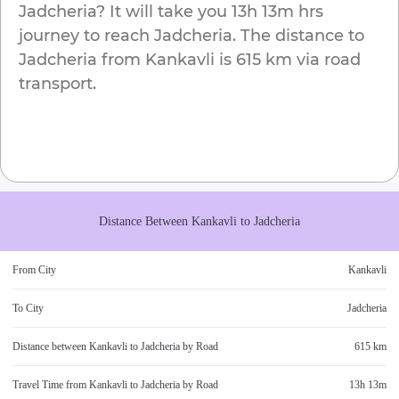
Jadcheria
? It will take you
13h 13m
hrs
journey to reach
Jadcheria
. The distance to
Jadcheria
from
Kankavli
is
615 km
via road
transport.
Distance Between
Kankavli
to
Jadcheria
From City
Kankavli
To City
Jadcheria
Distance between
Kankavli
to
Jadcheria
by Road
615 km
Travel Time from
Kankavli
to
Jadcheria
by Road
13h 13m