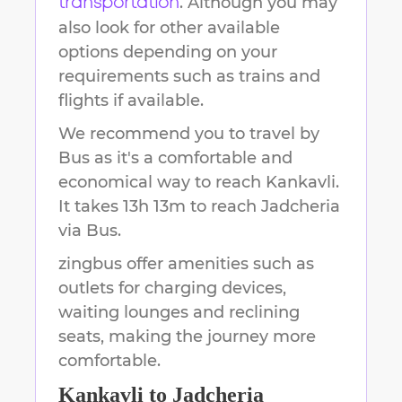
. Although you may
transportation
also look for other available
options depending on your
requirements such as trains and
flights if available.
We recommend you to travel by
Bus as it's a comfortable and
economical way to reach
Kankavli
.
It takes
13h 13m
to reach
Jadcheria
via Bus.
zingbus offer amenities such as
outlets for charging devices,
waiting lounges and reclining
seats, making the journey more
comfortable.
Kankavli
to
Jadcheria