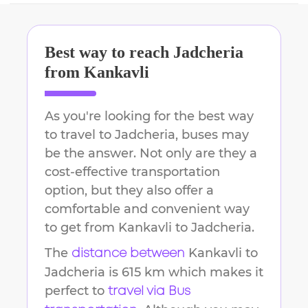
Best way to reach
Jadcheria
from
Kankavli
As you're looking for the best way
to travel to
Jadcheria
, buses may
be the answer. Not only are they a
cost-effective transportation
option, but they also offer a
comfortable and convenient way
to get from
Kankavli
to
Jadcheria
.
The
Kankavli
to
distance between
Jadcheria
is
615 km
which makes it
perfect to
travel via Bus