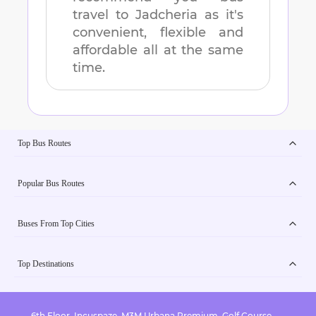
travel to
Jadcheria
as it's
convenient, flexible and
affordable all at the same
time.
Top Bus Routes
Popular Bus Routes
Buses From Top Cities
Top Destinations
6th Floor, Incuspaze, M3M Urbana Premium, Golf Course