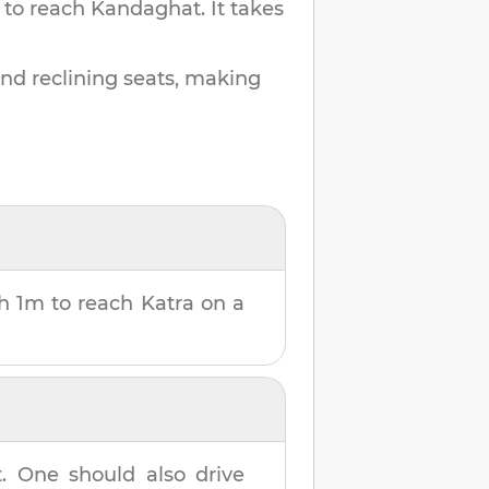
 to reach
Kandaghat
.
It takes
and reclining seats, making
h 1m
to reach
Katra
on a
t
. One should also drive