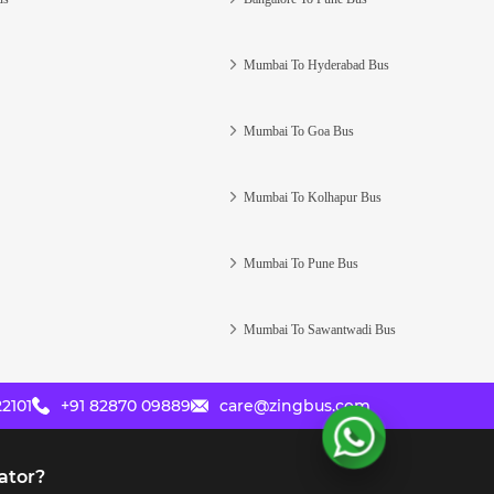
Mumbai To Hyderabad Bus
Mumbai To Goa Bus
Mumbai To Kolhapur Bus
Mumbai To Pune Bus
Mumbai To Sawantwadi Bus
2101
+91 82870 09889
care@zingbus.com
ator?