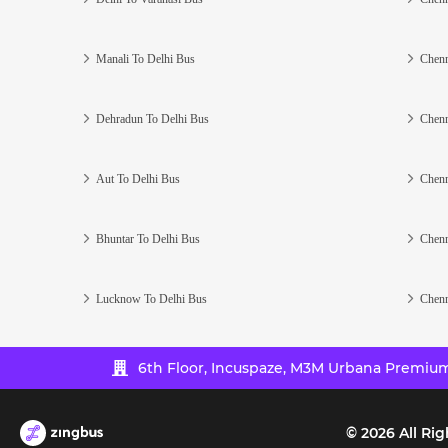
Manali To Delhi Bus
Chenn
Dehradun To Delhi Bus
Chenn
Aut To Delhi Bus
Chenn
Bhuntar To Delhi Bus
Chenn
Lucknow To Delhi Bus
Chenn
6th Floor, Incuspaze, M3M Urbana Premium,
©
2026
All Rig