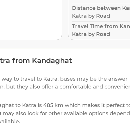
Distance between Ka
Katra by Road
Travel Time from Ka
Katra by Road
tra
from
Kandaghat
 way to travel to
Katra
, buses may be the answer. 
on, but they also offer a comfortable and conveni
aghat
to
Katra
is
485 km
which makes it perfect t
u may also look for other available options depen
vailable.