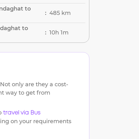
ndaghat to
485 km
:
ndaghat to
10h 1m
:
Not only are they a cost-
ent way to get from
o
travel via Bus
ding on your requirements