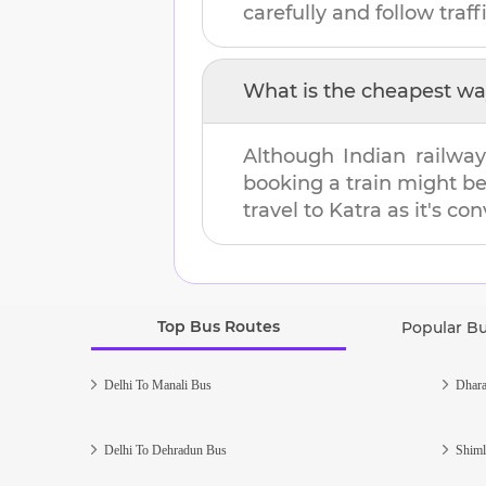
carefully and follow traffi
What is the cheapest wa
Although Indian railway
booking a train might b
travel to
Katra
as it's con
Top Bus Routes
Popular B
Delhi To Manali Bus
Dhara
Delhi To Dehradun Bus
Shiml