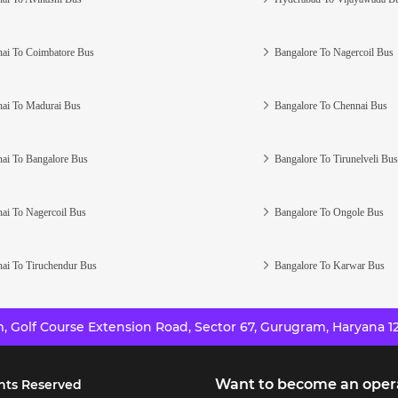
ai To Coimbatore Bus
Bangalore To Nagercoil Bus
ai To Madurai Bus
Bangalore To Chennai Bus
ai To Bangalore Bus
Bangalore To Tirunelveli Bus
ai To Nagercoil Bus
Bangalore To Ongole Bus
ai To Tiruchendur Bus
Bangalore To Karwar Bus
 Golf Course Extension Road, Sector 67, Gurugram, Haryana 12
Want to become an oper
hts Reserved