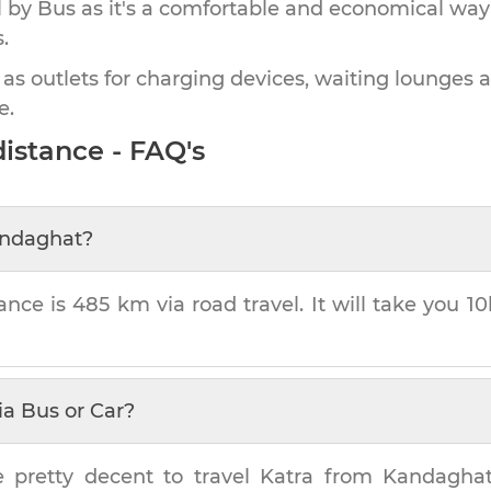
by Bus as it's a comfortable and economical way
.
 as outlets for charging devices, waiting lounges 
e.
istance - FAQ's
ndaghat
?
ance is
485 km
via road travel. It will take you
10
ia Bus or Car?
e pretty decent to travel
Katra
from
Kandagha