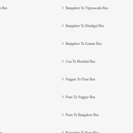
m Bus
Bangalore To Vijayawada Bus
Bangalore To Dindigul Bus
Bangalore To Guntur Bus
Goa To Mumbai Bus
Nagpur To Pune Bus
Pune To Nagpur Bus
Pune To Bangalore Bus
us
Bangalore To Pune Bus