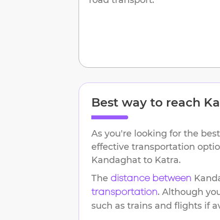
Best way to reach
Ka
As you're looking for the best
effective transportation opti
Kandaghat
to
Katra
.
The
Kand
distance between
. Although yo
transportation
such as trains and flights if a