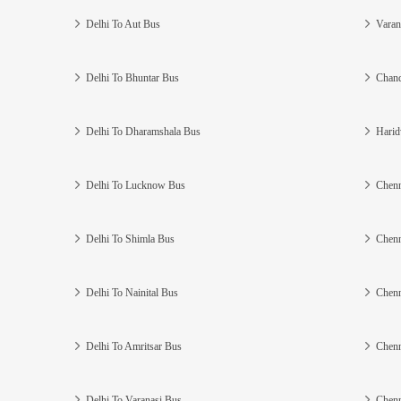
Delhi To Aut Bus
Varan
Delhi To Bhuntar Bus
Chand
Delhi To Dharamshala Bus
Harid
Delhi To Lucknow Bus
Chenn
Delhi To Shimla Bus
Chenn
Delhi To Nainital Bus
Chenn
Delhi To Amritsar Bus
Chenn
Delhi To Varanasi Bus
Chenn