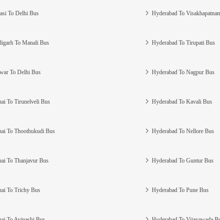
asi To Delhi Bus
Hyderabad To Visakhapatna
igarh To Manali Bus
Hyderabad To Tirupati Bus
war To Delhi Bus
Hyderabad To Nagpur Bus
ai To Tirunelveli Bus
Hyderabad To Kavali Bus
ai To Thoothukudi Bus
Hyderabad To Nellore Bus
ai To Thanjavur Bus
Hyderabad To Guntur Bus
ai To Trichy Bus
Hyderabad To Pune Bus
ai To Avinashi Bus
Hyderabad To Vijayawada B