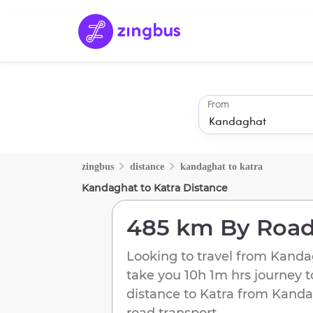
From
zingbus
distance
kandaghat
to
katra
Kandaghat
to
Katra
Distance
485 km
By Roa
Looking to travel from
Kanda
take you
10h 1m
hrs journey 
distance to
Katra
from
Kanda
road transport.