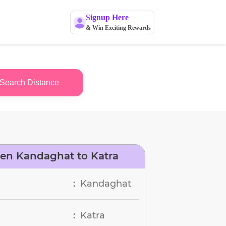
Signup Here
& Win Exciting Rewards
Search Distance
en Kandaghat to Katra
Kandaghat
:
Katra
: