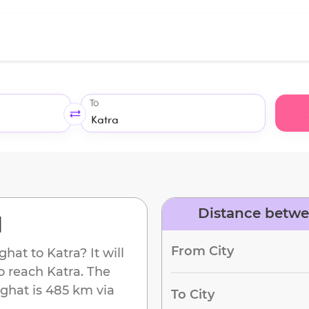
To
Distance betwe
d
From City
ghat
to
Katra
? It will
to reach
Katra
. The
ghat
is
485 km
via
To City