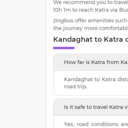
We recommend you to travel 
10h 1m
to reach
Katra
via Bus
zingbus offer amenities such
the journey more comfortabl
Kandaghat
to
Katra
d
How far is
Katra
from
Ka
Kandaghat
to
Katra
dist
road trip.
Is it safe to travel
Katra
v
Yes, road conditions ar