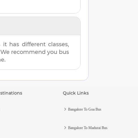
t has different classes,
es. We recommend you bus
me.
stinations
Quick Links
s
Bangalore To Goa Bus
Bangalore To Madurai Bus