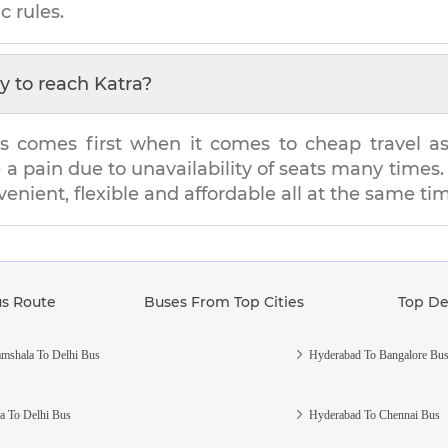
c rules.
y to reach
Katra
?
s comes first when it comes to cheap travel as i
e a pain due to unavailability of seats many tim
venient, flexible and affordable all at the same ti
us Route
Buses From Top Cities
Top De
mshala To Delhi Bus
Hyderabad To Bangalore Bu
a To Delhi Bus
Hyderabad To Chennai Bus