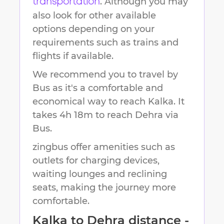
. Although you may
transportation
also look for other available
options depending on your
requirements such as trains and
flights if available.
We recommend you to travel by
Bus as it's a comfortable and
economical way to reach
Kalka
.
It
takes
4h 18m
to reach
Dehra
via
Bus.
zingbus offer amenities such as
outlets for charging devices,
waiting lounges and reclining
seats, making the journey more
comfortable.
Kalka
to
Dehra
distance -