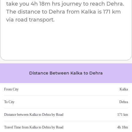
take you
4h 18m
hrs journey to reach
Dehra
.
The distance to
Dehra
from
Kalka
is
171 km
via road transport.
Distance Between
Kalka
to
Dehra
From City
Kalka
To City
Dehra
Distance between
Kalka
to
Dehra
by Road
171 km
Travel Time from
Kalka
to
Dehra
by Road
4h 18m