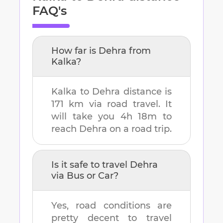
FAQ's
How far is
Dehra
from
Kalka
?
Kalka
to
Dehra
distance is
171 km
via road travel. It
will take you
4h 18m
to
reach
Dehra
on a road trip.
Is it safe to travel
Dehra
via Bus or Car?
Yes, road conditions are
pretty decent to travel