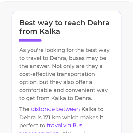
Best way to reach
Dehra
from
Kalka
As you're looking for the best way
to travel to
Dehra
, buses may be
the answer. Not only are they a
cost-effective transportation
option, but they also offer a
comfortable and convenient way
to get from
Kalka
to
Dehra
.
The
Kalka
to
distance between
Dehra
is
171 km
which makes it
perfect to
travel via Bus