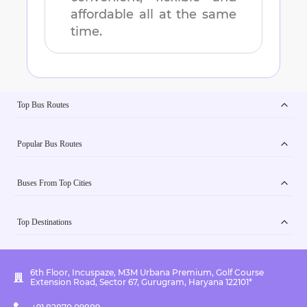
affordable all at the same
time.
Top Bus Routes
Popular Bus Routes
Buses From Top Cities
Top Destinations
6th Floor, Incuspaze, M3M Urbana Premium, Golf Course
Extension Road, Sector 67, Gurugram, Haryana 122101*