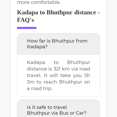
more comfortable.
Kadapa
to
Bhuthpur
distance -
FAQ's
How far is
Bhuthpur
from
Kadapa
?
Kadapa
to
Bhuthpur
distance is
321 km
via road
travel. It will take you
5h
3m
to reach
Bhuthpur
on
a road trip.
Is it safe to travel
Bhuthpur
via Bus or Car?