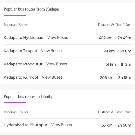
Popular bus routes from
Kadapa
Important Routes
Distance & Time Taken
Kadapa
to
Hyderabad
482 km
7h 49m
View Buses
Kadapa
to
Tirupati
141 km
3h 8m
View Buses
Kadapa
to
Proddutur
51 km
1h 2m
View Buses
Kadapa
to
Kurnool
206 km
3h 18m
View Buses
Popular bus routes to
Bhuthpur
Important Routes
Distance & Time Taken
Hyderabad
to
Bhuthpur
165 km
2h 50m
View Buses