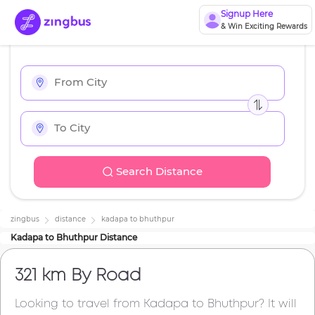
Signup Here
& Win Exciting Rewards
Search Distance
zingbus
distance
kadapa
to
bhuthpur
Kadapa
to
Bhuthpur
Distance
321 km
By Road
Looking to travel from
Kadapa
to
Bhuthpur
? It will