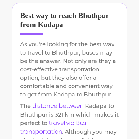
Best way to reach
Bhuthpur
from
Kadapa
As you're looking for the best way
to travel to
Bhuthpur
, buses may
be the answer. Not only are they a
cost-effective transportation
option, but they also offer a
comfortable and convenient way
to get from
Kadapa
to
Bhuthpur
.
The
Kadapa
to
distance between
Bhuthpur
is
321 km
which makes it
perfect to
travel via Bus
. Although you may
transportation