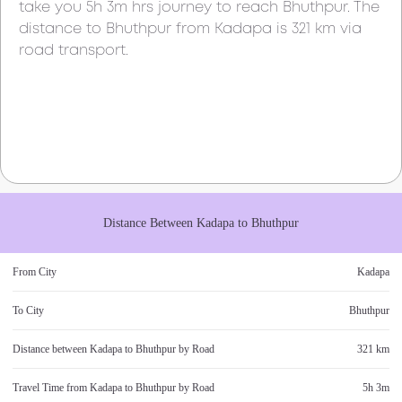
take you
5h 3m
hrs journey to reach
Bhuthpur
. The
distance to
Bhuthpur
from
Kadapa
is
321 km
via
road transport.
Distance Between
Kadapa
to
Bhuthpur
From City
Kadapa
To City
Bhuthpur
Distance between
Kadapa
to
Bhuthpur
by Road
321 km
Travel Time from
Kadapa
to
Bhuthpur
by Road
5h 3m