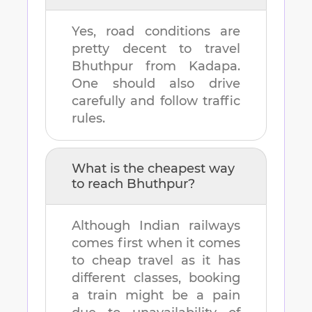
Yes, road conditions are
pretty decent to travel
Bhuthpur
from
Kadapa
.
One should also drive
carefully and follow traffic
rules.
What is the cheapest way
to reach
Bhuthpur
?
Although Indian railways
comes first when it comes
to cheap travel as it has
different classes, booking
a train might be a pain