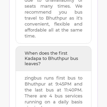
due to unavailability of
seats many times. We
recommend you bus
travel to
Bhuthpur
as it's
convenient, flexible and
affordable all at the same
time.
When does the first
Kadapa
to
Bhuthpur
bus
leaves?
zingbus runs first bus to
Bhuthpur
at
9:45PM
and
the last bus at
11:40PM
.
There are
4
bus services
running on a daily basis