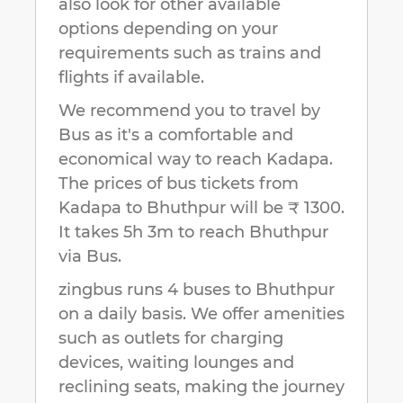
also look for other available
options depending on your
requirements such as trains and
flights if available.
We recommend you to travel by
Bus as it's a comfortable and
economical way to reach
Kadapa
.
The prices of bus tickets from
Kadapa to Bhuthpur will be ₹ 1300.
It takes
5h 3m
to reach
Bhuthpur
via Bus.
zingbus runs 4 buses to Bhuthpur
on a daily basis. We offer amenities
such as outlets for charging
devices, waiting lounges and
reclining seats, making the journey