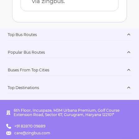
via zingbus.
Top Bus Routes
Popular Bus Routes
Buses From Top Cities
Top Destinations
6th Floor, Incuspaze, M3M Urbana Premium, Golf Course
Extension Road, Sector 67, Gurugram, Haryana 122101*
+91 82870 09889
care@zingbus.com