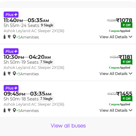
11:40
05:35
₹
1078
PM
AM
₹
1239
5h 55m
24
Seats
9
Single
₹
Off
Ashok Leyland AC Sleeper 2X1(36)
Coupon
Applied
View All Details
+5
Amenities
10:30
04:20
₹
1181
PM
AM
₹
1358
5h 50m
19
Seats
7
Single
₹
Off
Ashok Leyland AC Sleeper 2X1(36)
Coupon
Applied
View All Details
+5
Amenities
09:45
03:35
₹
1455
PM
AM
₹
1672
5h 50m
18
Seats
7
Single
₹
Off
Ashok Leyland AC Sleeper 2X1(36)
Coupon
Applied
View All Details
+5
Amenities
View all buses