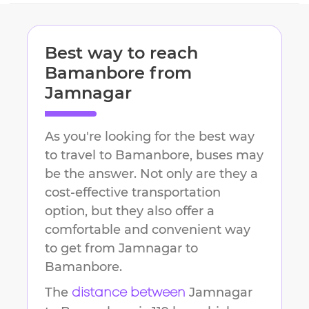
Best way to reach
Bamanbore
from
Jamnagar
As you're looking for the best way
to travel to
Bamanbore
, buses may
be the answer. Not only are they a
cost-effective transportation
option, but they also offer a
comfortable and convenient way
to get from
Jamnagar
to
Bamanbore
.
The
Jamnagar
distance between