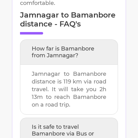
comfortable.
Jamnagar
to
Bamanbore
distance - FAQ's
How far is
Bamanbore
from
Jamnagar
?
Jamnagar
to
Bamanbore
distance is
119 km
via road
travel. It will take you
2h
13m
to reach
Bamanbore
on a road trip.
Is it safe to travel
Bamanbore
via Bus or