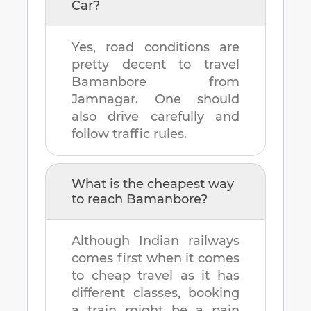
Car?
Yes, road conditions are
pretty decent to travel
Bamanbore
from
Jamnagar
. One should
also drive carefully and
follow traffic rules.
What is the cheapest way
to reach
Bamanbore
?
Although Indian railways
comes first when it comes
to cheap travel as it has
different classes, booking
a train might be a pain