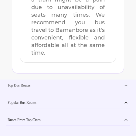
due to unavailability of
seats many times. We
recommend you bus
travel to
Bamanbore
as it's
convenient, flexible and
affordable all at the same
time.
Top Bus Routes
Popular Bus Routes
Buses From Top Cities