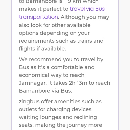
to
Bamanbore
is
119 km
which
makes it perfect to
travel via Bus
. Although you may
transportation
also look for other available
options depending on your
requirements such as trains and
flights if available.
We recommend you to travel by
Bus as it's a comfortable and
economical way to reach
Jamnagar
.
It takes
2h 13m
to reach
Bamanbore
via Bus.
zingbus offer amenities such as
outlets for charging devices,
waiting lounges and reclining
seats, making the journey more