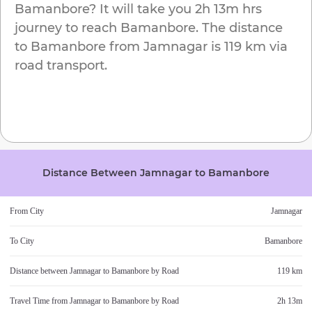
Bamanbore
? It will take you
2h 13m
hrs
journey to reach
Bamanbore
. The distance
to
Bamanbore
from
Jamnagar
is
119 km
via
road transport.
Distance Between
Jamnagar
to
Bamanbore
From City
Jamnagar
To City
Bamanbore
Distance between
Jamnagar
to
Bamanbore
by Road
119 km
Travel Time from
Jamnagar
to
Bamanbore
by Road
2h 13m