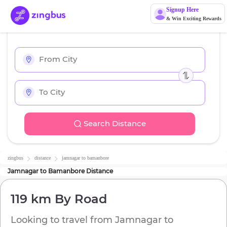
Signup Here
& Win Exciting Rewards
Search Distance
zingbus
distance
jamnagar
to
bamanbore
Jamnagar
to
Bamanbore
Distance
119 km
By Road
Looking to travel from
Jamnagar
to