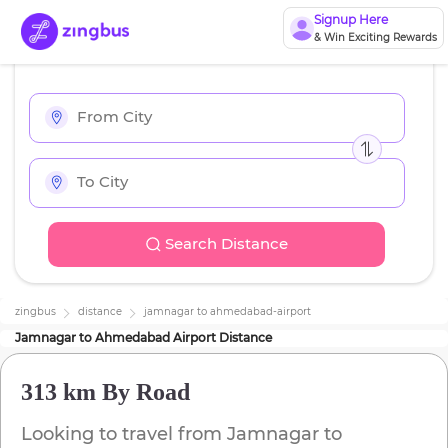
Signup Here
& Win Exciting Rewards
Search Distance
zingbus
distance
jamnagar
to
ahmedabad-airport
Jamnagar
to
Ahmedabad Airport
Distance
313 km
By Road
Looking to travel from
Jamnagar
to