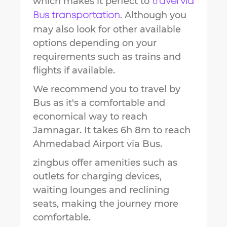
which makes it perfect to
travel via
. Although you
Bus transportation
may also look for other available
options depending on your
requirements such as trains and
flights if available.
We recommend you to travel by
Bus as it's a comfortable and
economical way to reach
Jamnagar
.
It takes
6h 8m
to reach
Ahmedabad Airport
via Bus.
zingbus offer amenities such as
outlets for charging devices,
waiting lounges and reclining
seats, making the journey more
comfortable.