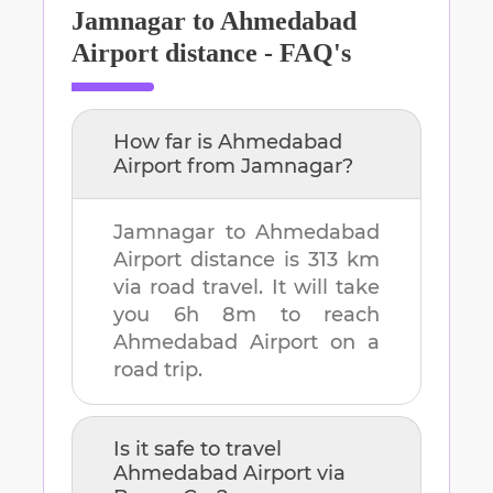
Jamnagar
to
Ahmedabad
Airport
distance - FAQ's
How far is
Ahmedabad
Airport
from
Jamnagar
?
Jamnagar
to
Ahmedabad
Airport
distance is
313 km
via road travel. It will take
you
6h 8m
to reach
Ahmedabad Airport
on a
road trip.
Is it safe to travel
Ahmedabad Airport
via