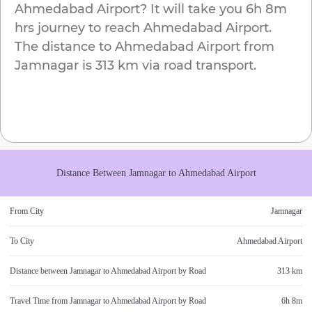
Ahmedabad Airport
? It will take you
6h 8m
hrs journey to reach
Ahmedabad Airport
.
The distance to
Ahmedabad Airport
from
Jamnagar
is
313 km
via road transport.
Distance Between
Jamnagar
to
Ahmedabad Airport
From City
Jamnagar
To City
Ahmedabad Airport
Distance between
Jamnagar
to
Ahmedabad Airport
by Road
313 km
Travel Time from
Jamnagar
to
Ahmedabad Airport
by Road
6h 8m