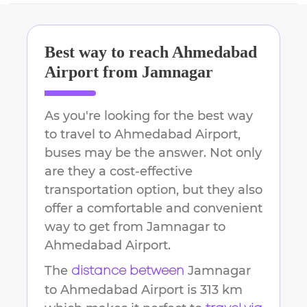
Best way to reach
Ahmedabad
Airport
from
Jamnagar
As you're looking for the best way
to travel to
Ahmedabad Airport
,
buses may be the answer. Not only
are they a cost-effective
transportation option, but they also
offer a comfortable and convenient
way to get from
Jamnagar
to
Ahmedabad Airport
.
The
Jamnagar
distance between
to
Ahmedabad Airport
is
313 km