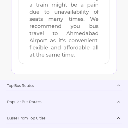
a train might be a pain
due to unavailability of
seats many times. We
recommend you bus
travel to
Ahmedabad
Airport
as it's convenient,
flexible and affordable all
at the same time.
Top Bus Routes
Popular Bus Routes
Buses From Top Cities