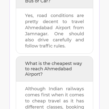
Bus or Car?
Yes, road conditions are
pretty decent to travel
Ahmedabad Airport
from
Jamnagar
. One should
also drive carefully and
follow traffic rules.
What is the cheapest way
to reach
Ahmedabad
Airport
?
Although Indian railways
comes first when it comes
to cheap travel as it has
different classes, booking