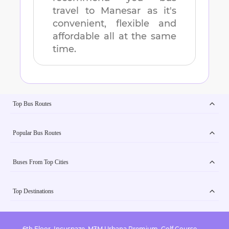
travel to
Manesar
as it's
convenient, flexible and
affordable all at the same
time.
Top Bus Routes
Popular Bus Routes
Buses From Top Cities
Top Destinations
6th Floor, Incuspaze, M3M Urbana Premium, Golf Course