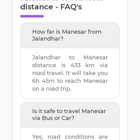
distance - FAQ's
How far is
Manesar
from
Jalandhar
?
Jalandhar
to
Manesar
distance is
433 km
via
road travel. It will take you
6h 45m
to reach
Manesar
on a road trip.
Is it safe to travel
Manesar
via Bus or Car?
Yes, road conditions are