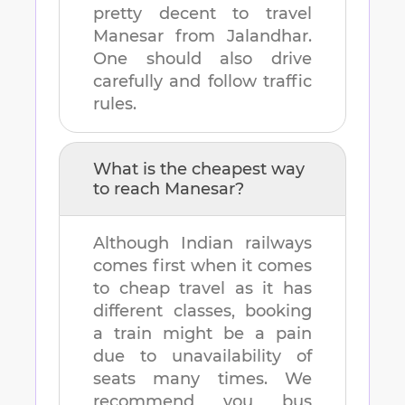
pretty decent to travel
Manesar
from
Jalandhar
.
One should also drive
carefully and follow traffic
rules.
What is the cheapest way
to reach
Manesar
?
Although Indian railways
comes first when it comes
to cheap travel as it has
different classes, booking
a train might be a pain
due to unavailability of
seats many times. We
recommend you bus