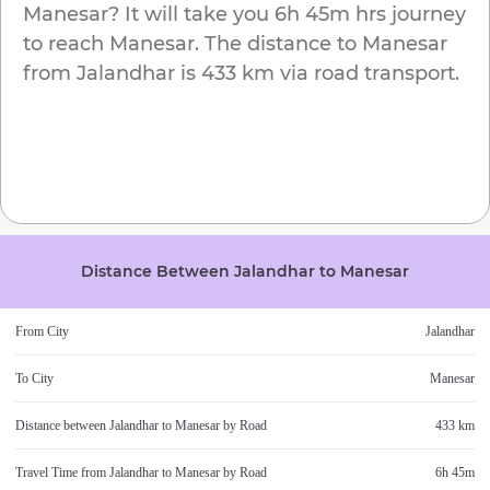
Manesar
? It will take you
6h 45m
hrs journey
to reach
Manesar
. The distance to
Manesar
from
Jalandhar
is
433 km
via road transport.
Distance Between
Jalandhar
to
Manesar
From City
Jalandhar
To City
Manesar
Distance between
Jalandhar
to
Manesar
by Road
433 km
Travel Time from
Jalandhar
to
Manesar
by Road
6h 45m