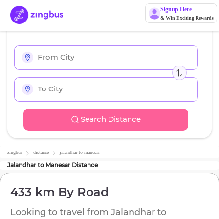
Signup Here
& Win Exciting Rewards
Search Distance
zingbus
distance
jalandhar
to
manesar
Jalandhar
to
Manesar
Distance
433 km
By Road
Looking to travel from
Jalandhar
to