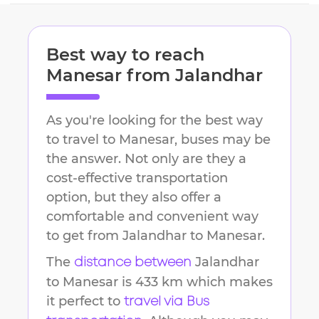
Best way to reach
Manesar
from
Jalandhar
As you're looking for the best way
to travel to
Manesar
, buses may be
the answer. Not only are they a
cost-effective transportation
option, but they also offer a
comfortable and convenient way
to get from
Jalandhar
to
Manesar
.
The
Jalandhar
distance between
to
Manesar
is
433 km
which makes
it perfect to
travel via Bus