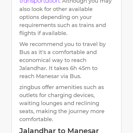
. Although you may
transportation
also look for other available
options depending on your
requirements such as trains and
flights if available.
We recommend you to travel by
Bus as it's a comfortable and
economical way to reach
Jalandhar
.
It takes
6h 45m
to
reach
Manesar
via Bus.
zingbus offer amenities such as
outlets for charging devices,
waiting lounges and reclining
seats, making the journey more
comfortable.
Jalandhar
to
Manesar