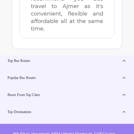
travel to
Ajmer
as it's
convenient, flexible and
affordable all at the same
time.
Top Bus Routes
Popular Bus Routes
Buses From Top Cities
Top Destinations
6th Floor, Incuspaze, M3M Urbana Premium, Golf Course