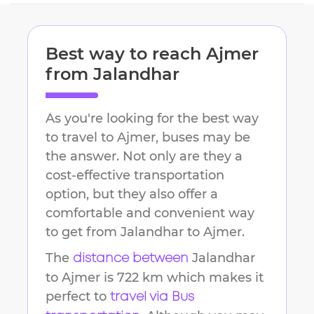
Best way to reach
Ajmer
from
Jalandhar
As you're looking for the best way
to travel to
Ajmer
, buses may be
the answer. Not only are they a
cost-effective transportation
option, but they also offer a
comfortable and convenient way
to get from
Jalandhar
to
Ajmer
.
The
Jalandhar
distance between
to
Ajmer
is
722 km
which makes it
perfect to
travel via Bus