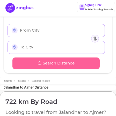
Signup Here
& Win Exciting Rewards
Search Distance
zingbus
distance
jalandhar
to
ajmer
Jalandhar
to
Ajmer
Distance
722 km
By Road
Looking to travel from
Jalandhar
to
Ajmer
?