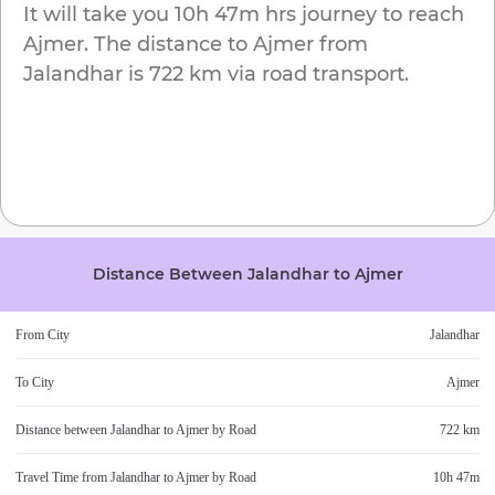
It will take you
10h 47m
hrs journey to reach
Ajmer
. The distance to
Ajmer
from
Jalandhar
is
722 km
via road transport.
Distance Between
Jalandhar
to
Ajmer
From City
Jalandhar
To City
Ajmer
Distance between
Jalandhar
to
Ajmer
by Road
722 km
Travel Time from
Jalandhar
to
Ajmer
by Road
10h 47m