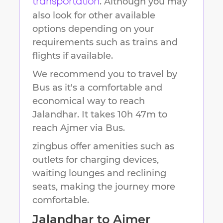
. Although you may
transportation
also look for other available
options depending on your
requirements such as trains and
flights if available.
We recommend you to travel by
Bus as it's a comfortable and
economical way to reach
Jalandhar
.
It takes
10h 47m
to
reach
Ajmer
via Bus.
zingbus offer amenities such as
outlets for charging devices,
waiting lounges and reclining
seats, making the journey more
comfortable.
Jalandhar
to
Ajmer