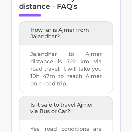
distance - FAQ's
How far is
Ajmer
from
Jalandhar
?
Jalandhar
to
Ajmer
distance is
722 km
via
road travel. It will take you
10h 47m
to reach
Ajmer
on a road trip.
Is it safe to travel
Ajmer
via Bus or Car?
Yes, road conditions are