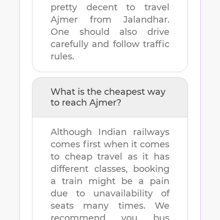
pretty decent to travel
Ajmer
from
Jalandhar
.
One should also drive
carefully and follow traffic
rules.
What is the cheapest way
to reach
Ajmer
?
Although Indian railways
comes first when it comes
to cheap travel as it has
different classes, booking
a train might be a pain
due to unavailability of
seats many times. We
recommend you bus