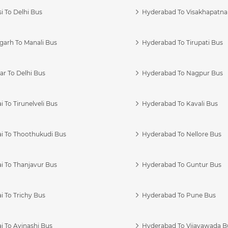
i To Delhi Bus
Hyderabad To Visakhapatn
garh To Manali Bus
Hyderabad To Tirupati Bus
r To Delhi Bus
Hyderabad To Nagpur Bus
 To Tirunelveli Bus
Hyderabad To Kavali Bus
i To Thoothukudi Bus
Hyderabad To Nellore Bus
i To Thanjavur Bus
Hyderabad To Guntur Bus
 To Trichy Bus
Hyderabad To Pune Bus
i To Avinashi Bus
Hyderabad To Vijayawada B