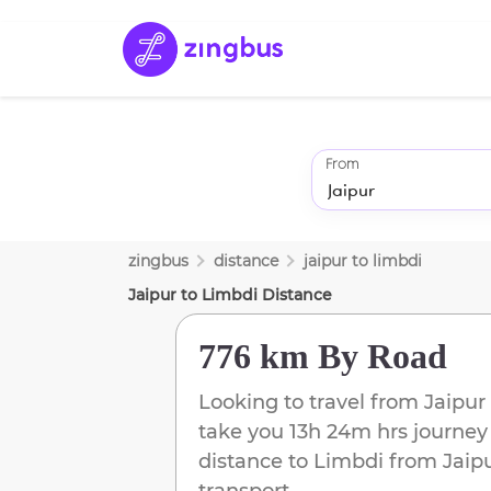
From
zingbus
distance
jaipur
to
limbdi
Jaipur
to
Limbdi
Distance
776 km
By Road
Looking to travel from
Jaipur
take you
13h 24m
hrs journey
distance to
Limbdi
from
Jaip
transport.