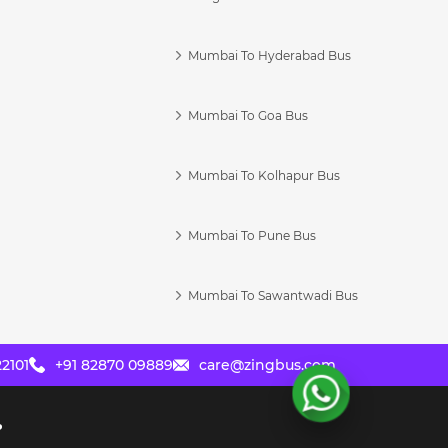
Mumbai To Hyderabad Bus
Mumbai To Goa Bus
s
Mumbai To Kolhapur Bus
Mumbai To Pune Bus
Mumbai To Sawantwadi Bus
2101
+91 82870 09889
care@zingbus.com
?