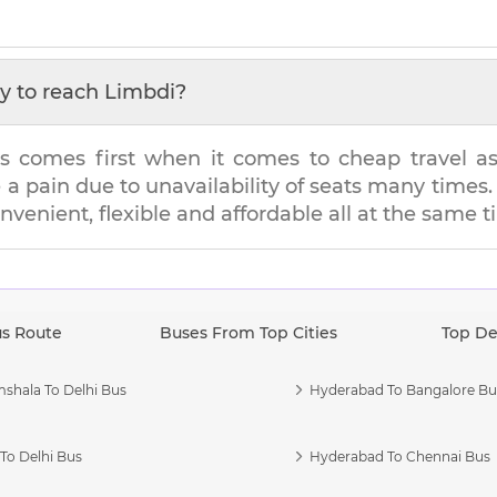
y to reach
Limbdi
?
s comes first when it comes to cheap travel as i
e a pain due to unavailability of seats many tim
onvenient, flexible and affordable all at the same t
us Route
Buses From Top Cities
Top De
shala To Delhi Bus
Hyderabad To Bangalore Bu
To Delhi Bus
Hyderabad To Chennai Bus