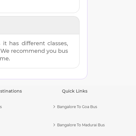
t has different classes,
es. We recommend you bus
ime.
stinations
Quick Links
s
Bangalore To Goa Bus
Bangalore To Madurai Bus