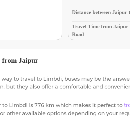
Distance between Jaipur 
Travel Time from Jaipur 
Road
i
from
Jaipur
 way to travel to
Limbdi
, buses may be the answer.
ion, but they also offer a comfortable and conveni
r
to
Limbdi
is
776 km
which makes it perfect to
tr
or other available options depending on your req