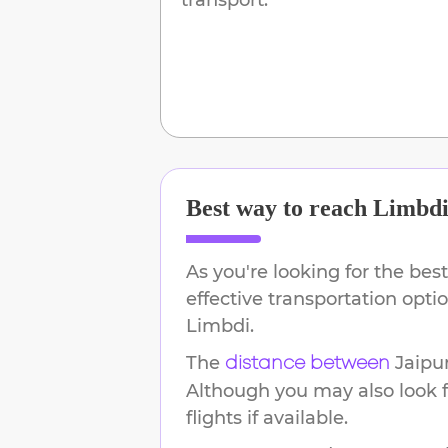
Best way to reach
Limbd
As you're looking for the best
effective transportation opt
Limbdi
.
The
Jaipu
distance between
Although you may also look f
flights if available.