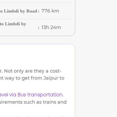
776 km
to Limbdi by Road
:
to Limbdi by
13h 24m
:
 Not only are they a cost-
ent way to get from
Jaipur
to
.
avel via Bus transportation
uirements such as trains and