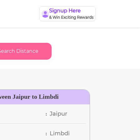
Signup Here
& Win Exciting Rewards
Search Distance
ween Jaipur to Limbdi
Jaipur
:
Limbdi
: