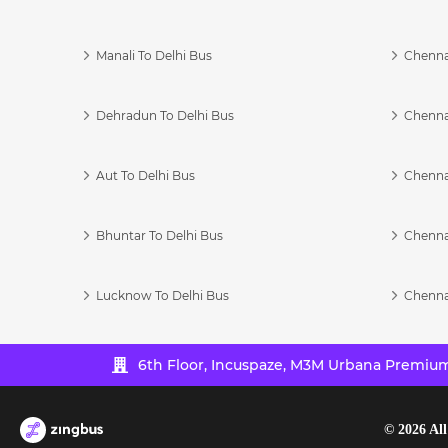
Manali To Delhi Bus
Chenna
Dehradun To Delhi Bus
Chenna
Aut To Delhi Bus
Chenna
Bhuntar To Delhi Bus
Chenna
Lucknow To Delhi Bus
Chenna
6th Floor, Incuspaze, M3M Urbana Premium,
©
2026
All