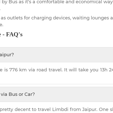
by Bus as it's a comfortable and economical way
.
 as outlets for charging devices, waiting lounges 
e.
e - FAQ's
aipur
?
e is
776 km
via road travel. It will take you
13h 
via Bus or Car?
pretty decent to travel
Limbdi
from
Jaipur
. One s