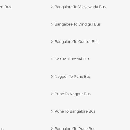
am Bus
Bangalore To Vijayawada Bus
Bangalore To Dindigul Bus
Bangalore To Guntur Bus
Goa To Mumbai Bus
Nagpur To Pune Bus
Pune To Nagpur Bus
Pune To Bangalore Bus
us
Bangalore To Pune Bus