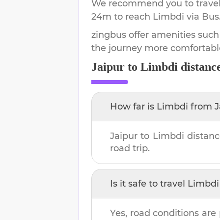
We recommend you to travel 
24m
to reach
Limbdi
via Bus
zingbus offer amenities such
the journey more comfortabl
Jaipur
to
Limbdi
distanc
How far is
Limbdi
from
J
Jaipur
to
Limbdi
distanc
road trip.
Is it safe to travel
Limbdi
Yes, road conditions are 