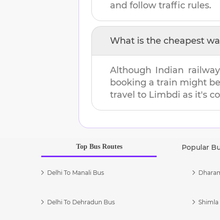
and follow traffic rules.
What is the cheapest wa
Although Indian railway
booking a train might b
travel to
Limbdi
as it's c
Top Bus Routes
Popular B
Delhi To Manali Bus
Dharam
Delhi To Dehradun Bus
Shimla 