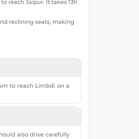
 to reach
Jaipur
.
It takes
13h
and reclining seats, making
24m
to reach
Limbdi
on a
hould also drive carefully