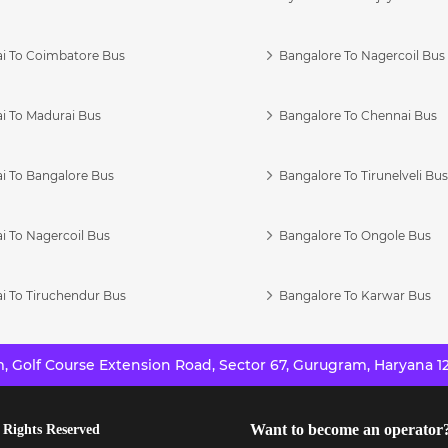
i To Coimbatore Bus
Bangalore To Nagercoil Bus
i To Madurai Bus
Bangalore To Chennai Bus
i To Bangalore Bus
Bangalore To Tirunelveli Bu
i To Nagercoil Bus
Bangalore To Ongole Bus
i To Tiruchendur Bus
Bangalore To Karwar Bus
 Golf Course Extension Road, Sector 67, Gurugram, Haryana 12
Want to become an operator
 Rights Reserved