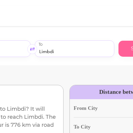
To
Distance bet
From City
to
Limbdi
? It will
 to reach
Limbdi
. The
ur
is
776 km
via road
To City