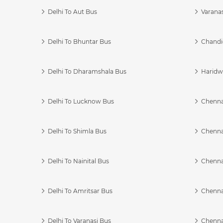
Delhi To Aut Bus
Varanas
Delhi To Bhuntar Bus
Chandi
Delhi To Dharamshala Bus
Haridwa
Delhi To Lucknow Bus
Chennai
Delhi To Shimla Bus
Chenna
Delhi To Nainital Bus
Chenna
Delhi To Amritsar Bus
Chennai
Delhi To Varanasi Bus
Chenna