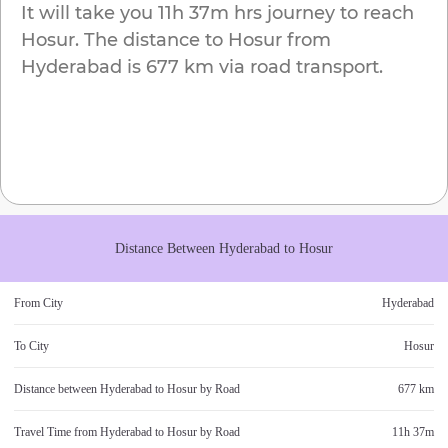
It will take you
11h 37m
hrs journey to reach
Hosur
. The distance to
Hosur
from
Hyderabad
is
677 km
via road transport.
Distance Between
Hyderabad
to
Hosur
From City
Hyderabad
To City
Hosur
Distance between
Hyderabad
to
Hosur
by Road
677 km
Travel Time from
Hyderabad
to
Hosur
by Road
11h 37m