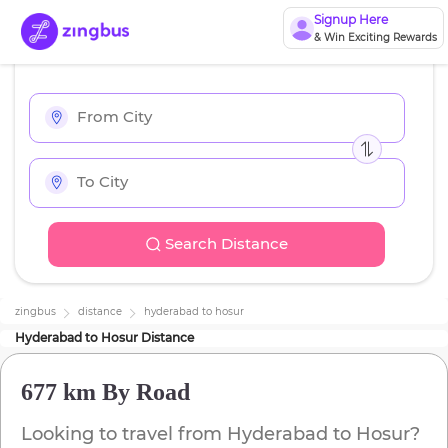
Signup Here
& Win Exciting Rewards
Search Distance
zingbus
distance
hyderabad
to
hosur
Hyderabad
to
Hosur
Distance
677 km
By Road
Looking to travel from
Hyderabad
to
Hosur
?