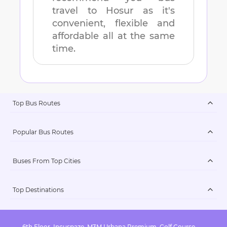
travel to
Hosur
as it's
convenient, flexible and
affordable all at the same
time.
Top Bus Routes
Popular Bus Routes
Buses From Top Cities
Top Destinations
6th Floor, Incuspaze, M3M Urbana Premium, Golf Course