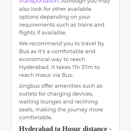
. Although you may
transportation
also look for other available
options depending on your
requirements such as trains and
flights if available.
We recommend you to travel by
Bus as it's a comfortable and
economical way to reach
Hyderabad
.
It takes
11h 37m
to
reach
Hosur
via Bus.
zingbus offer amenities such as
outlets for charging devices,
waiting lounges and reclining
seats, making the journey more
comfortable.
Hyderabad
to
Hosur
distance -