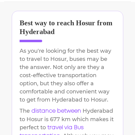
Best way to reach
Hosur
from
Hyderabad
As you're looking for the best way
to travel to
Hosur
, buses may be
the answer. Not only are they a
cost-effective transportation
option, but they also offer a
comfortable and convenient way
to get from
Hyderabad
to
Hosur
.
The
Hyderabad
distance between
to
Hosur
is
677 km
which makes it
perfect to
travel via Bus