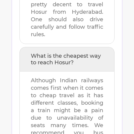
pretty decent to travel
Hosur
from
Hyderabad
.
One should also drive
carefully and follow traffic
rules.
What is the cheapest way
to reach
Hosur
?
Although Indian railways
comes first when it comes
to cheap travel as it has
different classes, booking
a train might be a pain
due to unavailability of
seats many times. We
recommend you bus