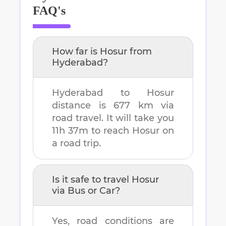
FAQ's
How far is
Hosur
from
Hyderabad
?
Hyderabad
to
Hosur
distance is
677 km
via
road travel. It will take you
11h 37m
to reach
Hosur
on
a road trip.
Is it safe to travel
Hosur
via Bus or Car?
Yes, road conditions are