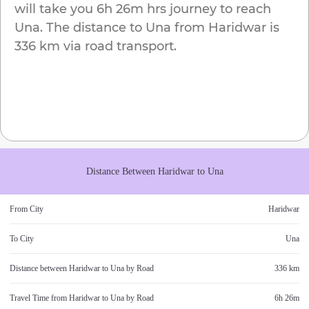
will take you
6h 26m
hrs journey to reach
Una
. The distance to
Una
from
Haridwar
is
336 km
via road transport.
Distance Between
Haridwar
to
Una
From City
Haridwar
To City
Una
Distance between
Haridwar
to
Una
by Road
336 km
Travel Time from
Haridwar
to
Una
by Road
6h 26m