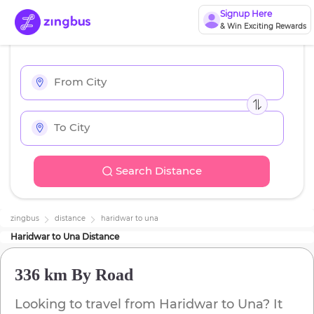
Signup Here
& Win Exciting Rewards
Search Distance
zingbus
distance
haridwar
to
una
Haridwar
to
Una
Distance
336 km
By Road
Looking to travel from
Haridwar
to
Una
? It