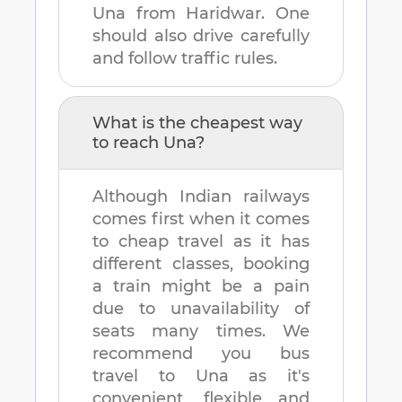
Una
from
Haridwar
. One
should also drive carefully
and follow traffic rules.
What is the cheapest way
to reach
Una
?
Although Indian railways
comes first when it comes
to cheap travel as it has
different classes, booking
a train might be a pain
due to unavailability of
seats many times. We
recommend you bus
travel to
Una
as it's
convenient, flexible and