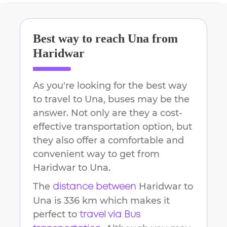
Best way to reach
Una
from
Haridwar
As you're looking for the best way
to travel to
Una
, buses may be the
answer. Not only are they a cost-
effective transportation option, but
they also offer a comfortable and
convenient way to get from
Haridwar
to
Una
.
The
Haridwar
to
distance between
Una
is
336 km
which makes it
perfect to
travel via Bus