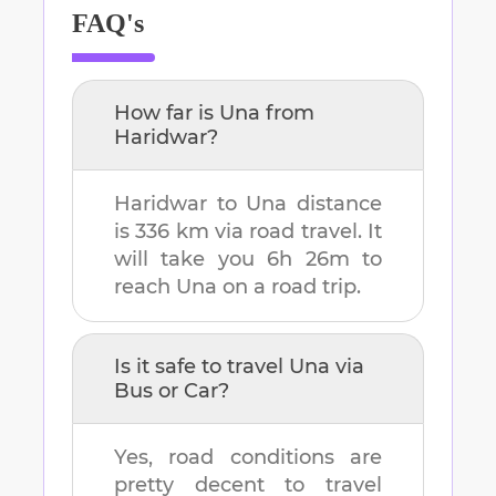
FAQ's
How far is
Una
from
Haridwar
?
Haridwar
to
Una
distance
is
336 km
via road travel. It
will take you
6h 26m
to
reach
Una
on a road trip.
Is it safe to travel
Una
via
Bus or Car?
Yes, road conditions are
pretty decent to travel