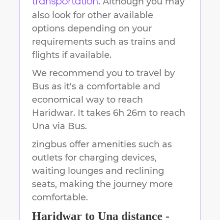
. Although you may
transportation
also look for other available
options depending on your
requirements such as trains and
flights if available.
We recommend you to travel by
Bus as it's a comfortable and
economical way to reach
Haridwar
.
It takes
6h 26m
to reach
Una
via Bus.
zingbus offer amenities such as
outlets for charging devices,
waiting lounges and reclining
seats, making the journey more
comfortable.
Haridwar
to
Una
distance -