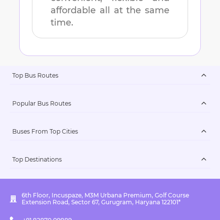
affordable all at the same
time.
Top Bus Routes
Popular Bus Routes
Buses From Top Cities
Top Destinations
6th Floor, Incuspaze, M3M Urbana Premium, Golf Course
Extension Road, Sector 67, Gurugram, Haryana 122101*