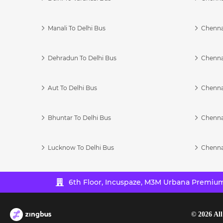
Manali To Delhi Bus
Chenna
Dehradun To Delhi Bus
Chenna
Aut To Delhi Bus
Chenna
Bhuntar To Delhi Bus
Chenna
Lucknow To Delhi Bus
Chenna
6th Floor, Incuspaze, M3M Urbana Premium,
©
2026
All