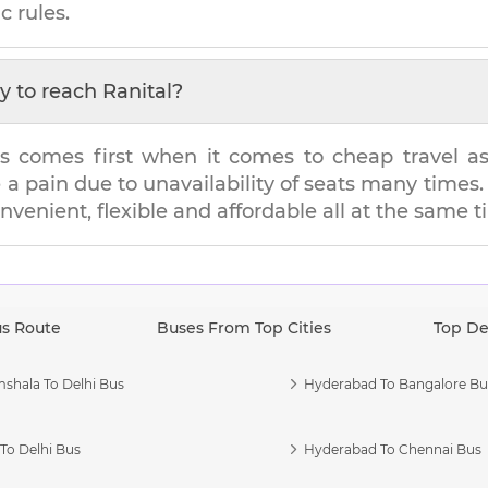
c rules.
y to reach
Ranital
?
s comes first when it comes to cheap travel as i
e a pain due to unavailability of seats many tim
onvenient, flexible and affordable all at the same t
us Route
Buses From Top Cities
Top De
shala To Delhi Bus
Hyderabad To Bangalore Bu
To Delhi Bus
Hyderabad To Chennai Bus