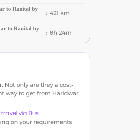
r to Ranital by
421 km
:
r to Ranital by
8h 24m
:
 Not only are they a cost-
ent way to get from
Haridwar
travel via Bus
ding on your requirements