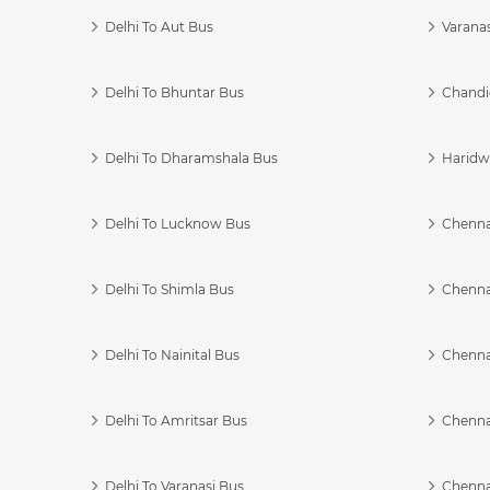
Delhi To Aut Bus
Varanas
Delhi To Bhuntar Bus
Chandi
Delhi To Dharamshala Bus
Haridwa
Delhi To Lucknow Bus
Chennai
Delhi To Shimla Bus
Chenna
Delhi To Nainital Bus
Chenna
Delhi To Amritsar Bus
Chennai
Delhi To Varanasi Bus
Chenna