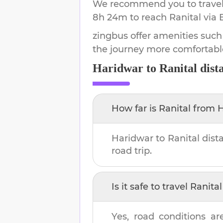
We recommend you to travel 
8h 24m
to reach
Ranital
via 
zingbus offer amenities such
the journey more comfortabl
Haridwar
to
Ranital
dist
How far is
Ranital
from
H
Haridwar
to
Ranital
dist
road trip.
Is it safe to travel
Ranital
Yes, road conditions ar