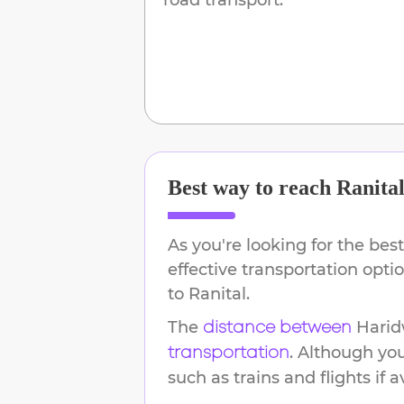
Best way to reach
Ranita
As you're looking for the best
effective transportation opt
to
Ranital
.
The
Harid
distance between
. Although yo
transportation
such as trains and flights if a