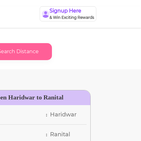
Signup Here
& Win Exciting Rewards
Search Distance
een Haridwar to Ranital
Haridwar
:
Ranital
: