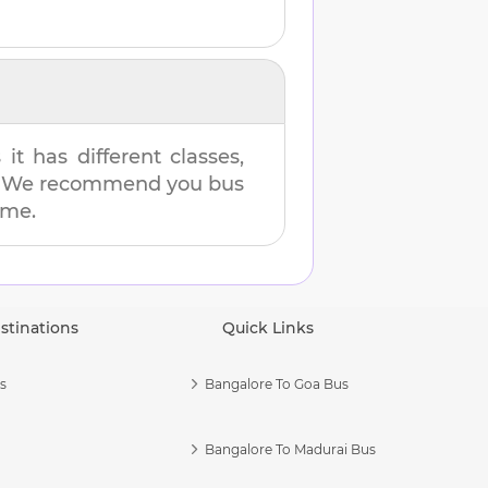
t has different classes,
es. We recommend you bus
ime.
stinations
Quick Links
s
Bangalore To Goa Bus
Bangalore To Madurai Bus