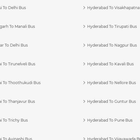
i To Delhi Bus
Hyderabad To Visakhapatn
garh To Manali Bus
Hyderabad To Tirupati Bus
r To Delhi Bus
Hyderabad To Nagpur Bus
 To Tirunelveli Bus
Hyderabad To Kavali Bus
i To Thoothukudi Bus
Hyderabad To Nellore Bus
i To Thanjavur Bus
Hyderabad To Guntur Bus
 To Trichy Bus
Hyderabad To Pune Bus
i To Avinashi Bus
Hyderabad To Vijayawada B