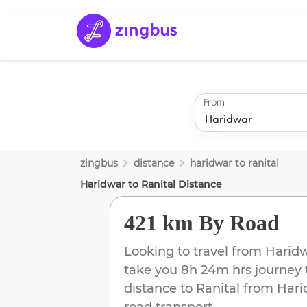
From
zingbus
distance
haridwar
to
ranital
Haridwar
to
Ranital
Distance
421 km
By Road
Looking to travel from
Harid
take you
8h 24m
hrs journey 
distance to
Ranital
from
Hari
road transport.