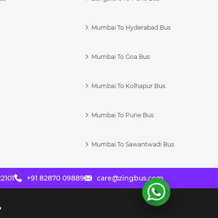
Mumbai To Hyderabad Bus
Mumbai To Goa Bus
s
Mumbai To Kolhapur Bus
Mumbai To Pune Bus
Mumbai To Sawantwadi Bus
2101
+91 82870 09889
care@zingbus.com
?