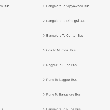
am Bus
Bangalore To Vijayawada Bus
Bangalore To Dindigul Bus
Bangalore To Guntur Bus
Goa To Mumbai Bus
Nagpur To Pune Bus
Pune To Nagpur Bus
Pune To Bangalore Bus
us
Bangalore To Pune Bus