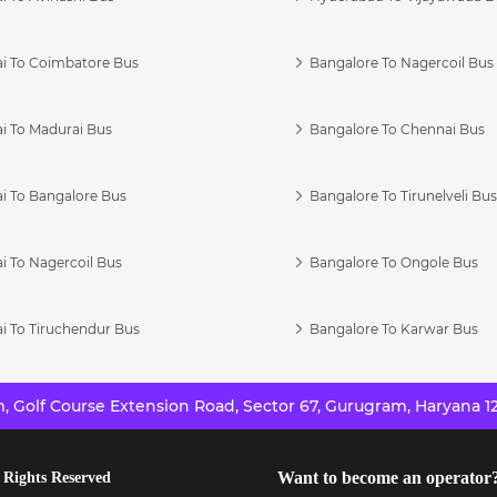
i To Coimbatore Bus
Bangalore To Nagercoil Bus
i To Madurai Bus
Bangalore To Chennai Bus
i To Bangalore Bus
Bangalore To Tirunelveli Bu
i To Nagercoil Bus
Bangalore To Ongole Bus
i To Tiruchendur Bus
Bangalore To Karwar Bus
 Golf Course Extension Road, Sector 67, Gurugram, Haryana 12
Want to become an operator
 Rights Reserved