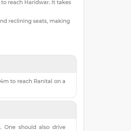
 to reach
Haridwar
.
It takes
and reclining seats, making
24m
to reach
Ranital
on a
r
. One should also drive