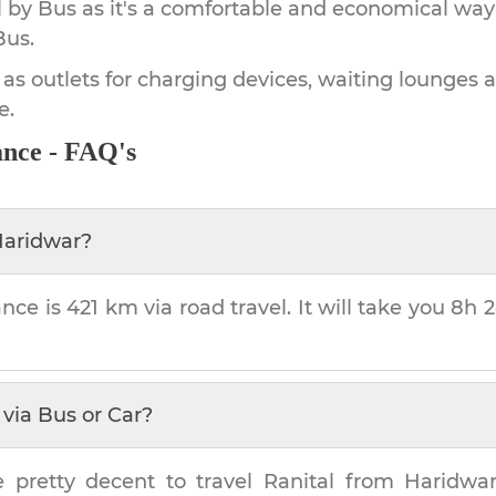
by Bus as it's a comfortable and economical way
Bus.
 as outlets for charging devices, waiting lounges 
e.
ance - FAQ's
aridwar
?
ance is
421 km
via road travel. It will take you
8h 
via Bus or Car?
e pretty decent to travel
Ranital
from
Haridwa