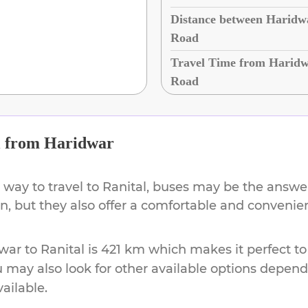
Distance between Haridwa
Road
Travel Time from Haridwa
Road
l
from
Haridwar
 way to travel to
Ranital
, buses may be the answer.
ion, but they also offer a comfortable and conveni
war
to
Ranital
is
421 km
which makes it perfect to
u may also look for other available options depen
vailable.