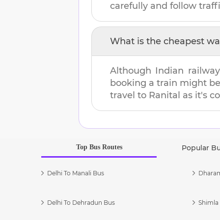
carefully and follow traffi
What is the cheapest wa
Although Indian railway
booking a train might b
travel to
Ranital
as it's c
Top Bus Routes
Popular B
Delhi To Manali Bus
Dharam
Delhi To Dehradun Bus
Shimla 