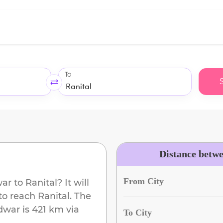
To
Distance betw
From City
war
to
Ranital
? It will
to reach
Ranital
. The
dwar
is
421 km
via
To City