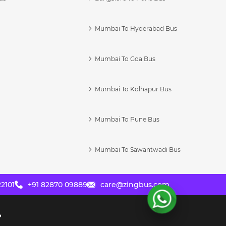
Mumbai To Hyderabad Bus
Mumbai To Goa Bus
s
Mumbai To Kolhapur Bus
Mumbai To Pune Bus
Mumbai To Sawantwadi Bus
2101
+91 82870 09889
care@zingbus.com
?