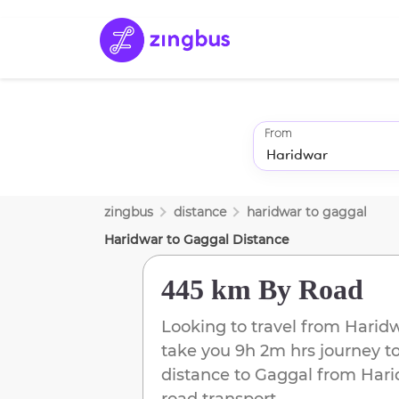
From
zingbus
distance
haridwar
to
gaggal
Haridwar
to
Gaggal
Distance
445 km
By Road
Looking to travel from
Harid
take you
9h 2m
hrs journey t
distance to
Gaggal
from
Hari
road transport.