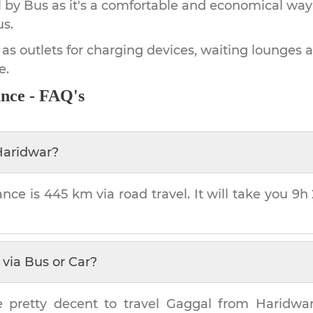
by Bus as it's a comfortable and economical way
us.
 as outlets for charging devices, waiting lounges 
e.
ance - FAQ's
Haridwar
?
ance is
445 km
via road travel. It will take you
9h
via Bus or Car?
e pretty decent to travel
Gaggal
from
Haridwa