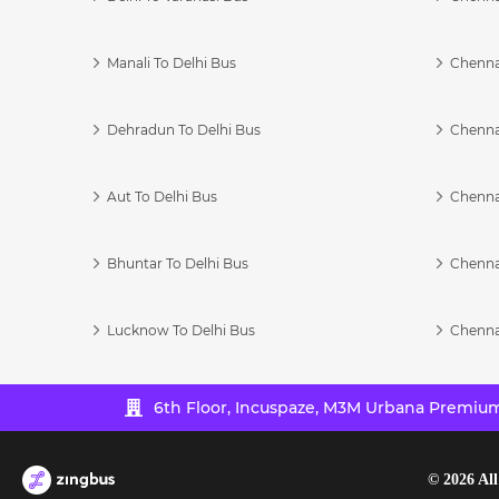
Manali To Delhi Bus
Chenna
Dehradun To Delhi Bus
Chenna
Aut To Delhi Bus
Chenna
Bhuntar To Delhi Bus
Chenna
Lucknow To Delhi Bus
Chenna
6th Floor, Incuspaze, M3M Urbana Premium,
©
2026
All