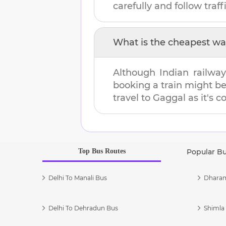
carefully and follow traffi
What is the cheapest wa
Although Indian railway
booking a train might b
travel to
Gaggal
as it's c
Top Bus Routes
Popular B
Delhi To Manali Bus
Dharam
Delhi To Dehradun Bus
Shimla 