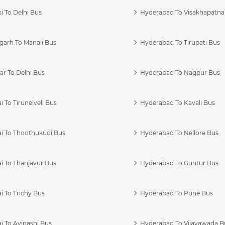
i To Delhi Bus
Hyderabad To Visakhapatn
garh To Manali Bus
Hyderabad To Tirupati Bus
r To Delhi Bus
Hyderabad To Nagpur Bus
 To Tirunelveli Bus
Hyderabad To Kavali Bus
i To Thoothukudi Bus
Hyderabad To Nellore Bus
i To Thanjavur Bus
Hyderabad To Guntur Bus
 To Trichy Bus
Hyderabad To Pune Bus
i To Avinashi Bus
Hyderabad To Vijayawada B