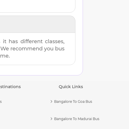
t has different classes,
es. We recommend you bus
ime.
stinations
Quick Links
s
Bangalore To Goa Bus
Bangalore To Madurai Bus