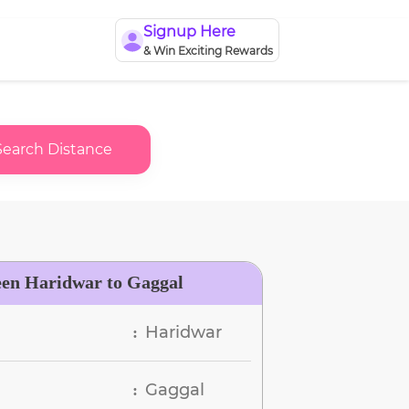
Signup Here
& Win Exciting Rewards
Search Distance
een Haridwar to Gaggal
Haridwar
:
Gaggal
: