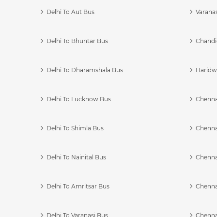
Delhi To Aut Bus
Varanas
Delhi To Bhuntar Bus
Chandi
Delhi To Dharamshala Bus
Haridwa
Delhi To Lucknow Bus
Chennai
Delhi To Shimla Bus
Chenna
Delhi To Nainital Bus
Chenna
Delhi To Amritsar Bus
Chennai
Delhi To Varanasi Bus
Chenna