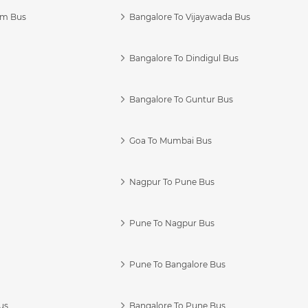
am Bus
Bangalore To Vijayawada Bus
Bangalore To Dindigul Bus
Bangalore To Guntur Bus
Goa To Mumbai Bus
Nagpur To Pune Bus
Pune To Nagpur Bus
Pune To Bangalore Bus
us
Bangalore To Pune Bus