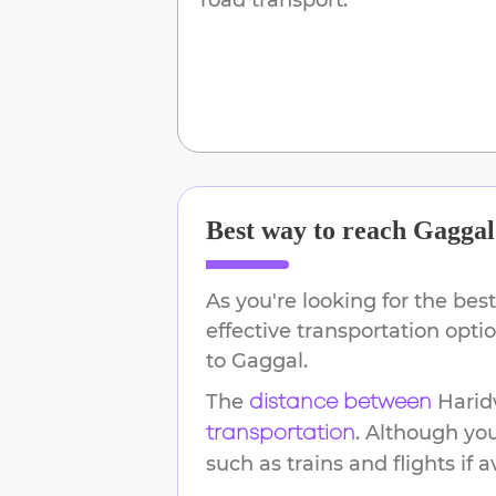
Best way to reach
Gaggal
As you're looking for the best
effective transportation opt
to
Gaggal
.
The
Harid
distance between
. Although yo
transportation
such as trains and flights if a