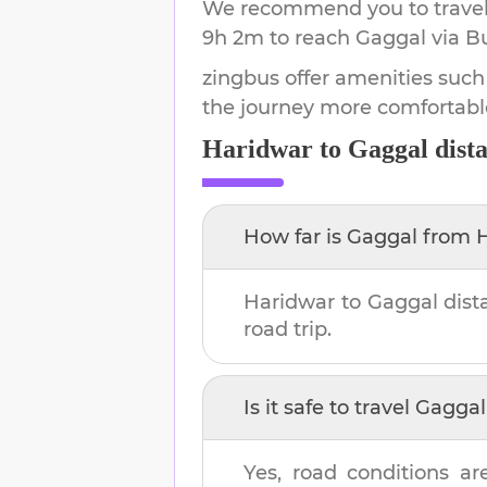
We recommend you to travel 
9h 2m
to reach
Gaggal
via B
zingbus offer amenities such
the journey more comfortabl
Haridwar
to
Gaggal
dist
How far is
Gaggal
from
Haridwar
to
Gaggal
dist
road trip.
Is it safe to travel
Gaggal
Yes, road conditions ar