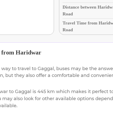
Distance between Haridw
Road
Travel Time from Haridw
Road
from
Haridwar
 way to travel to
Gaggal
, buses may be the answer
ion, but they also offer a comfortable and conveni
war
to
Gaggal
is
445 km
which makes it perfect t
u may also look for other available options depen
vailable.