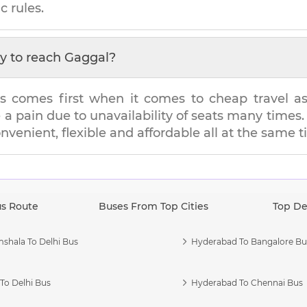
c rules.
y to reach
Gaggal
?
s comes first when it comes to cheap travel as i
e a pain due to unavailability of seats many tim
onvenient, flexible and affordable all at the same t
us Route
Buses From Top Cities
Top De
shala To Delhi Bus
Hyderabad To Bangalore Bu
To Delhi Bus
Hyderabad To Chennai Bus