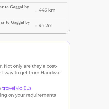
ar to Gaggal by
445 km
:
ar to Gaggal by
9h 2m
:
. Not only are they a cost-
ent way to get from
Haridwar
o
travel via Bus
ding on your requirements