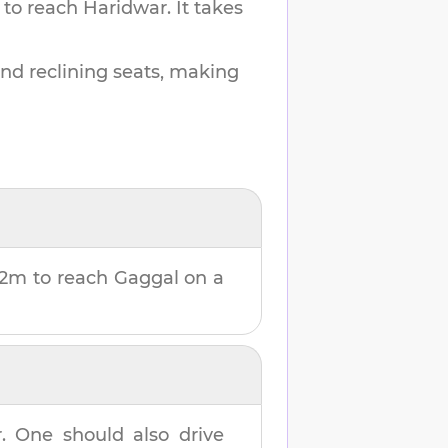
 to reach
Haridwar
.
It takes
and reclining seats, making
 2m
to reach
Gaggal
on a
r
. One should also drive