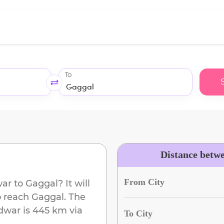
To
Distance betw
From City
war
to
Gaggal
? It will
o reach
Gaggal
. The
dwar
is
445 km
via
To City