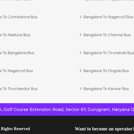
i To Coimbatore Bus
Bangalore To Nagercoil Bus
i To Madurai Bus
Bangalore To Chennai Bus
i To Bangalore Bus
Bangalore To Tirunelveli Bu
i To Nagercoil Bus
Bangalore To Ongole Bus
i To Tiruchendur Bus
Bangalore To Karwar Bus
 Golf Course Extension Road, Sector 67, Gurugram, Haryana 12
Want to become an operator
 Rights Reserved