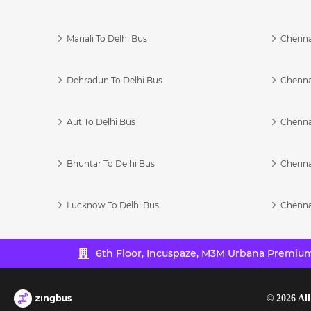
Manali To Delhi Bus
Chenna
Dehradun To Delhi Bus
Chenna
Aut To Delhi Bus
Chenna
Bhuntar To Delhi Bus
Chenna
Lucknow To Delhi Bus
Chenna
6th Floor, Incuspaze, M3M Urbana Premium,
©
2026
All