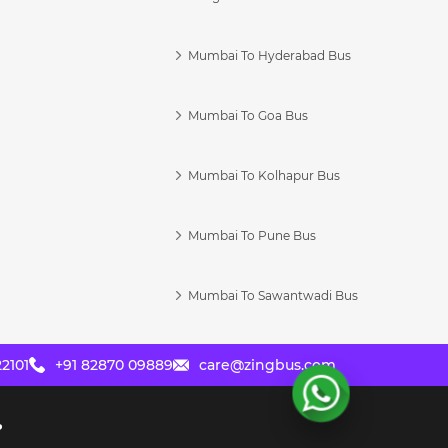
Mumbai To Hyderabad Bus
Mumbai To Goa Bus
s
Mumbai To Kolhapur Bus
Mumbai To Pune Bus
Mumbai To Sawantwadi Bus
2101
+91 82870 09889
care@zingbus.com
?