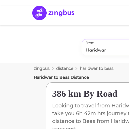
From
zingbus
distance
haridwar
to
beas
Haridwar
to
Beas
Distance
386 km
By Road
Looking to travel from
Harid
take you
6h 42m
hrs journey 
distance to
Beas
from
Haridw
transport.