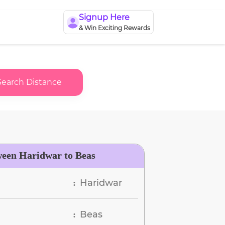
Signup Here
& Win Exciting Rewards
Search Distance
ween Haridwar to Beas
Haridwar
:
Beas
: