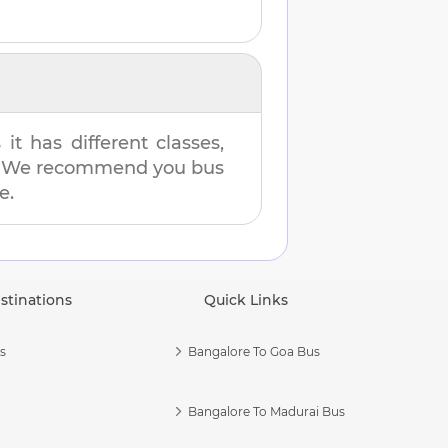
t has different classes,
es. We recommend you bus
e.
stinations
Quick Links
s
Bangalore To Goa Bus
Bangalore To Madurai Bus