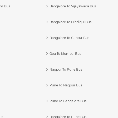
am Bus
Bangalore To Vijayawada Bus
Bangalore To Dindigul Bus
Bangalore To Guntur Bus
Goa To Mumbai Bus
Nagpur To Pune Bus
Pune To Nagpur Bus
Pune To Bangalore Bus
us
Bangalore To Pune Bus