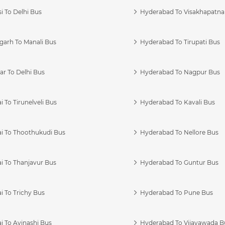
i To Delhi Bus
Hyderabad To Visakhapatn
garh To Manali Bus
Hyderabad To Tirupati Bus
r To Delhi Bus
Hyderabad To Nagpur Bus
 To Tirunelveli Bus
Hyderabad To Kavali Bus
i To Thoothukudi Bus
Hyderabad To Nellore Bus
i To Thanjavur Bus
Hyderabad To Guntur Bus
 To Trichy Bus
Hyderabad To Pune Bus
i To Avinashi Bus
Hyderabad To Vijayawada B