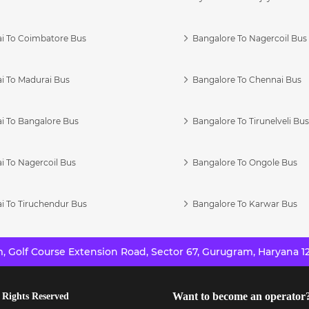
i To Coimbatore Bus
Bangalore To Nagercoil Bus
i To Madurai Bus
Bangalore To Chennai Bus
i To Bangalore Bus
Bangalore To Tirunelveli Bu
i To Nagercoil Bus
Bangalore To Ongole Bus
i To Tiruchendur Bus
Bangalore To Karwar Bus
 Golf Course Extension Road, Sector 67, Gurugram, Haryana 12
Want to become an operator
 Rights Reserved