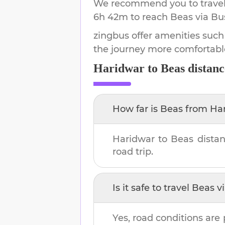
We recommend you to travel 
6h 42m
to reach
Beas
via Bu
zingbus offer amenities such
the journey more comfortabl
Haridwar
to
Beas
distanc
How far is
Beas
from
Ha
Haridwar
to
Beas
distan
road trip.
Is it safe to travel
Beas
vi
Yes, road conditions are 