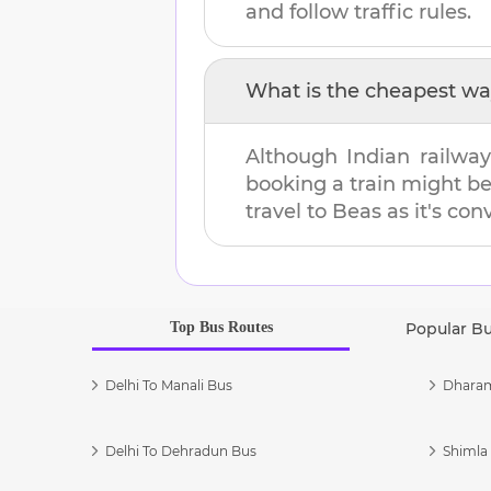
and follow traffic rules.
What is the cheapest wa
Although Indian railway
booking a train might b
travel to
Beas
as it's con
Top Bus Routes
Popular B
Delhi To Manali Bus
Dharam
Delhi To Dehradun Bus
Shimla 