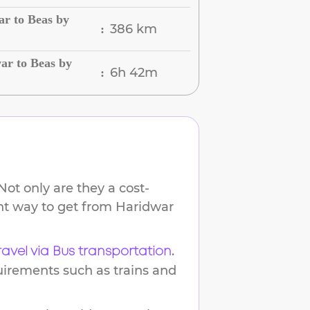
r to Beas by
386 km
:
ar to Beas by
6h 42m
:
ot only are they a cost-
ent way to get from
Haridwar
.
ravel via Bus transportation
uirements such as trains and