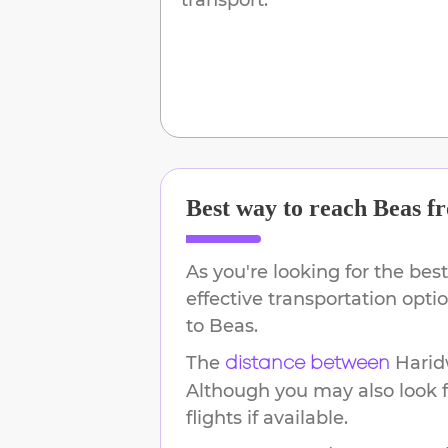
Best way to reach
Beas
f
As you're looking for the best
effective transportation opt
to
Beas
.
The
Harid
distance between
Although you may also look f
flights if available.