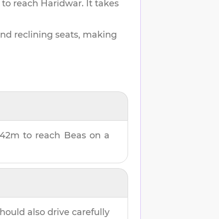
 to reach
Haridwar
.
It takes
and reclining seats, making
 42m
to reach
Beas
on a
hould also drive carefully