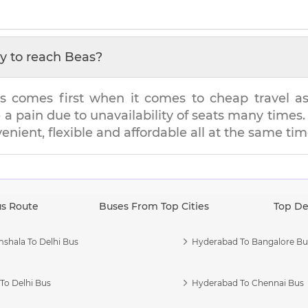
y to reach
Beas
?
s comes first when it comes to cheap travel as i
e a pain due to unavailability of seats many tim
venient, flexible and affordable all at the same tim
us Route
Buses From Top Cities
Top De
shala To Delhi Bus
Hyderabad To Bangalore Bu
To Delhi Bus
Hyderabad To Chennai Bus