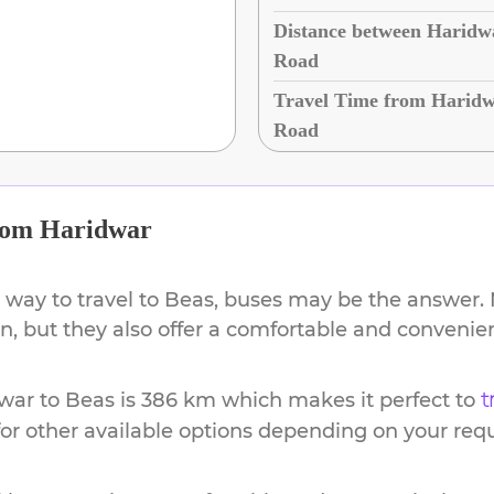
Distance between Haridwa
Road
Travel Time from Haridw
Road
rom
Haridwar
 way to travel to
Beas
, buses may be the answer. N
ion, but they also offer a comfortable and conveni
war
to
Beas
is
386 km
which makes it perfect to
t
or other available options depending on your req