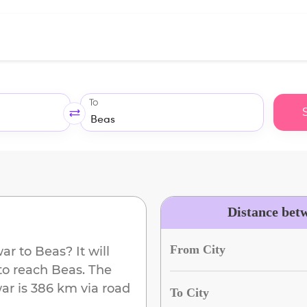
To
Distance bet
From City
war
to
Beas
? It will
to reach
Beas
. The
ar
is
386 km
via road
To City