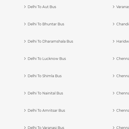
Delhi To Aut Bus
Varanas
Delhi To Bhuntar Bus
Chandi
Delhi To Dharamshala Bus
Haridwa
Delhi To Lucknow Bus
Chennai
Delhi To Shimla Bus
Chenna
Delhi To Nainital Bus
Chenna
Delhi To Amritsar Bus
Chennai
Delhi To Varanasi Bus
Chenna