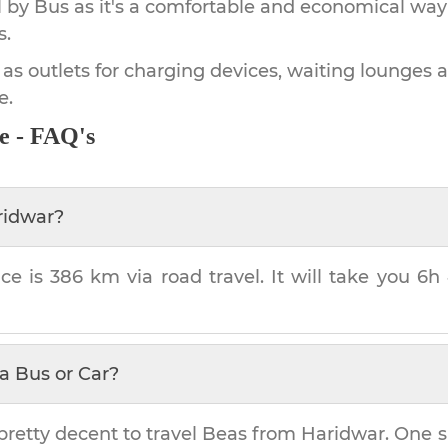
by Bus as it's a comfortable and economical way
s.
 as outlets for charging devices, waiting lounges 
e.
e - FAQ's
ridwar
?
ce is
386 km
via road travel. It will take you
6h
a Bus or Car?
pretty decent to travel
Beas
from
Haridwar
. One s