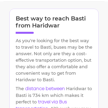
Best way to reach
Basti
from
Haridwar
As you're looking for the best way
to travel to
Basti
, buses may be the
answer. Not only are they a cost-
effective transportation option, but
they also offer a comfortable and
convenient way to get from
Haridwar
to
Basti
.
The
Haridwar
to
distance between
Basti
is
734 km
which makes it
perfect to
travel via Bus