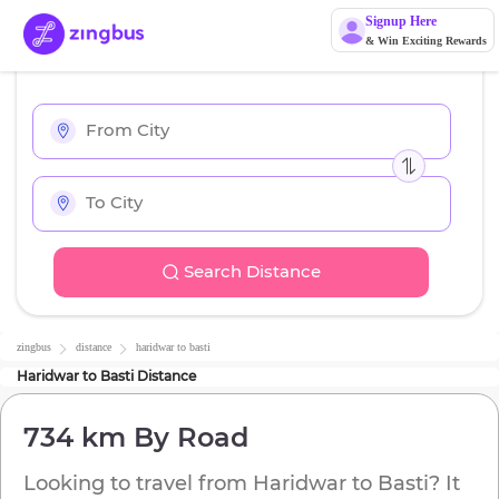
Signup Here
& Win Exciting Rewards
Search Distance
zingbus
distance
haridwar
to
basti
Haridwar
to
Basti
Distance
734 km
By Road
Looking to travel from
Haridwar
to
Basti
? It