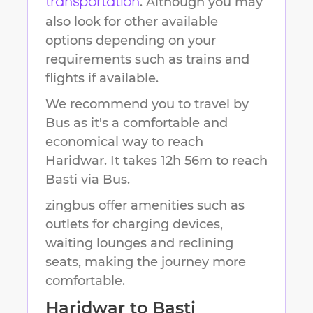
. Although you may
transportation
also look for other available
options depending on your
requirements such as trains and
flights if available.
We recommend you to travel by
Bus as it's a comfortable and
economical way to reach
Haridwar
.
It takes
12h 56m
to reach
Basti
via Bus.
zingbus offer amenities such as
outlets for charging devices,
waiting lounges and reclining
seats, making the journey more
comfortable.
Haridwar
to
Basti