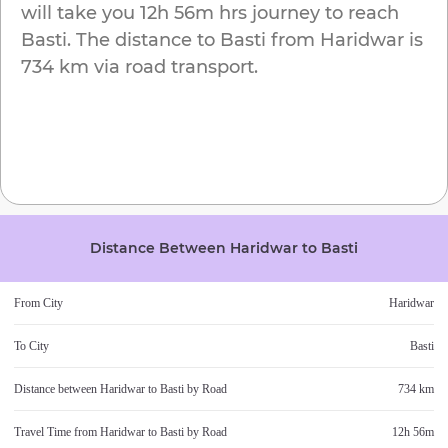
will take you
12h 56m
hrs journey to reach
Basti
. The distance to
Basti
from
Haridwar
is
734 km
via road transport.
Distance Between
Haridwar
to
Basti
From City
Haridwar
To City
Basti
Distance between
Haridwar
to
Basti
by Road
734 km
Travel Time from
Haridwar
to
Basti
by Road
12h 56m