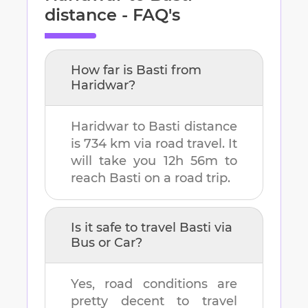
distance - FAQ's
How far is
Basti
from
Haridwar
?
Haridwar
to
Basti
distance
is
734 km
via road travel. It
will take you
12h 56m
to
reach
Basti
on a road trip.
Is it safe to travel
Basti
via
Bus or Car?
Yes, road conditions are
pretty decent to travel