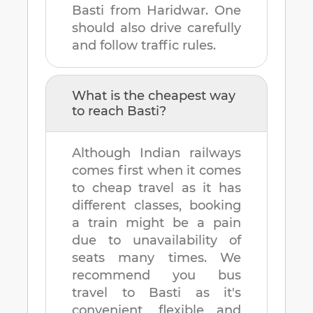
Basti
from
Haridwar
. One
should also drive carefully
and follow traffic rules.
What is the cheapest way
to reach
Basti
?
Although Indian railways
comes first when it comes
to cheap travel as it has
different classes, booking
a train might be a pain
due to unavailability of
seats many times. We
recommend you bus
travel to
Basti
as it's
convenient, flexible and