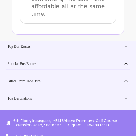
affordable all at the same
time.
Top Bus Routes
Popular Bus Routes
Buses From Top Cities
Top Destinations
6th Floor, Incuspaze, M3M Urbana Premium, Golf Course
Extension Road, Sector 67, Gurugram, Haryana 122101*